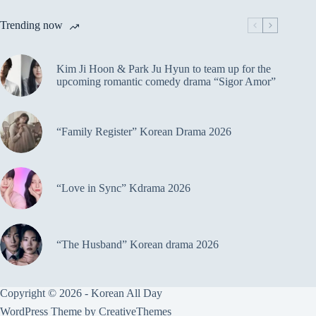
Trending now
Kim Ji Hoon & Park Ju Hyun to team up for the
upcoming romantic comedy drama “Sigor Amor”
“Family Register” Korean Drama 2026
“Love in Sync” Kdrama 2026
“The Husband” Korean drama 2026
Copyright © 2026 - Korean All Day
WordPress Theme by
CreativeThemes