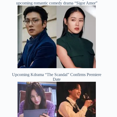
upcoming romantic comedy drama “Sigor Amor”
Upcoming Kdrama “The Scandal” Confirms Premiere
Date