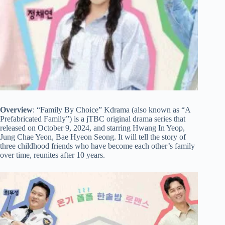
Overview
: “Family By Choice” Kdrama (also known as “A
Prefabricated Family”) is a jTBC original drama series that
released on October 9, 2024, and starring Hwang In Yeop,
Jung Chae Yeon, Bae Hyeon Seong. It will tell the story of
three childhood friends who have become each other’s family
over time, reunites after 10 years.