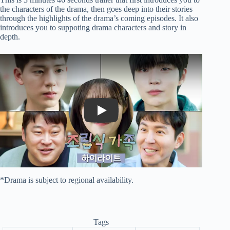
the characters of the drama, then goes deep into their stories
through the highlights of the drama’s coming episodes. It also
introduces you to suppoting drama characters and story in
depth.
Play
*Drama is subject to regional availability.
Tags