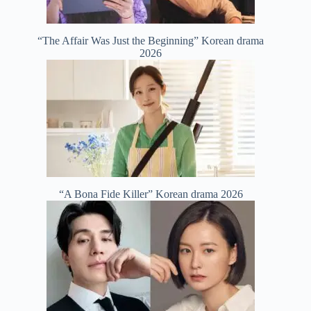
“The Affair Was Just the Beginning” Korean drama
2026
“A Bona Fide Killer” Korean drama 2026