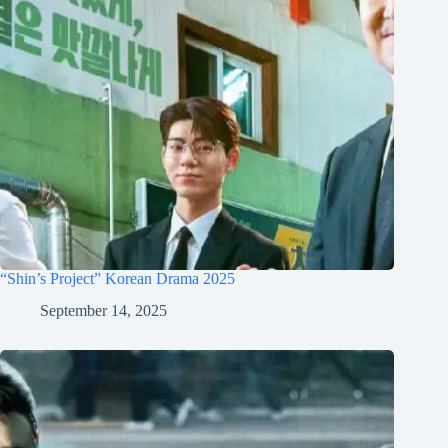
“Shin’s Project” Korean Drama 2025
September 14, 2025