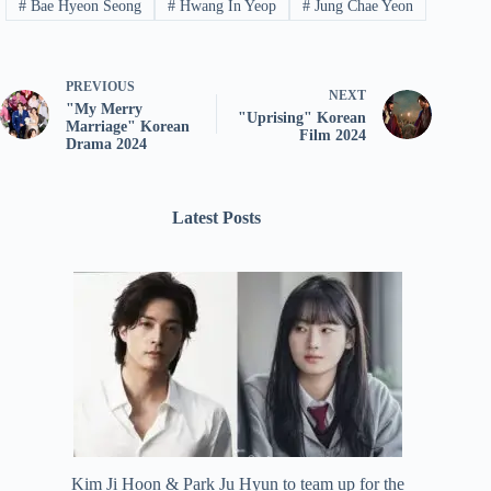
#
Bae Hyeon Seong
#
Hwang In Yeop
#
Jung Chae Yeon
PREVIOUS
NEXT
"My Merry
"Uprising" Korean
Marriage" Korean
Film 2024
Drama 2024
Latest Posts
Kim Ji Hoon & Park Ju Hyun to team up for the