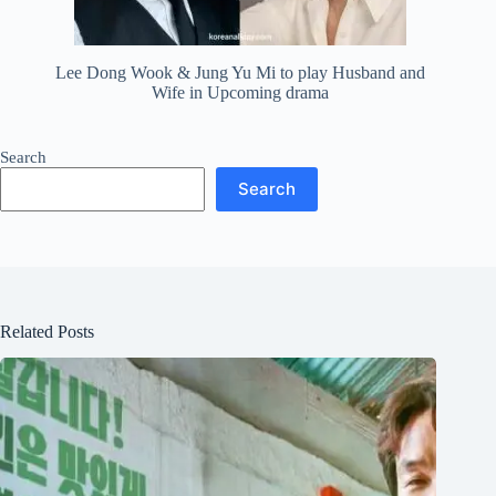
Lee Dong Wook & Jung Yu Mi to play Husband and
Wife in Upcoming drama
Search
Search
Related Posts