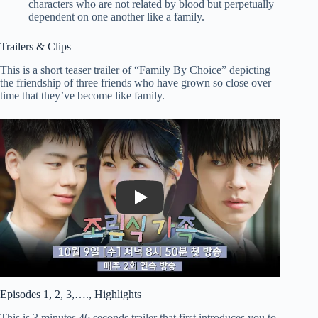
characters who are not related by blood but perpetually
dependent on one another like a family.
Trailers & Clips
This is a short teaser trailer of “Family By Choice” depicting
the friendship of three friends who have grown so close over
time that they’ve become like family.
Play
Episodes 1, 2, 3,…., Highlights
This is 3 minutes 46 seconds trailer that first introduces you to