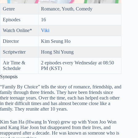
Genre
Romance, Youth, Comedy
Episodes
16
Watch Online*
Viki
Director
Kim Seung Ho
Scriptwriter
Hong Shi Young
Air Time &
2 episodes every Wednesday at 08:50
Schedule
PM (KST)
Synopsis
“Family By Choice” tells the story of romance, friendship, and
family through three friends. They have been friends since
their teenage years. Over the time, each has helped each other
in their difficult times and has almost become close like a
family. They reunite after 10 years.
Kim San Ha (Hwang In Yeop) grew up with Yoon Joo Won
and Kang Hae Joon but disappeared from their lives, and
reappeared after a decade. He was known as someone who is