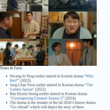
Notes & Facts
Hwang In Yeop earlier starred in Korean drama “
Why
Her?
” (2022).
Jung Chae Yeon earlier starred in Korean drama “
The
Golden Spoon
” (2022).
Bae Hyeon Seong earlier starred in Korean drama
“
Gyeongseong Creature Season 2
” (2024).
The drama is the remake of the hit 2020 Chinese drama
“Go Ahead” which will depict the story of three