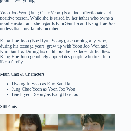
good at everything.
Yoon Joo Won (Jung Chae Yeon ) is a kind, affectionate and
positive person. While she is raised by her father who owns a
noodle restaurant, she regards Kim San Ha and Kang Hae Joo
no less than any family member.
Kang Hae Joon (Bae Hyun Seong), a charming guy, who,
during his teenage years, grew up with Yoon Joo Won and
Kim San Ha. During his childhood he has faced difficulties.
Kang Hae Joon genuinely appreciates people who treat him
like a family.
Main Cast & Characters
Hwang In Yeop as Kim San Ha
Jung Chae Yeon as Yoon Joo Won
Bae Hyeon Seong as Kang Hae Joon
Still Cuts