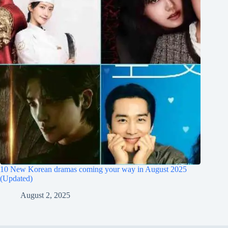
10 New Korean dramas coming your way in August 2025
(Updated)
August 2, 2025