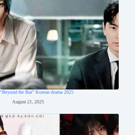
“Beyond the Bar” Korean drama 2025
August 21, 2025