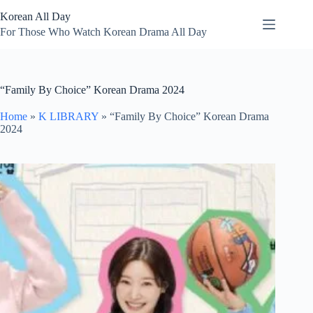
Skip
Korean All Day
to
content
For Those Who Watch Korean Drama All Day
“Family By Choice” Korean Drama 2024
Home
»
K LIBRARY
»
“Family By Choice” Korean Drama
2024