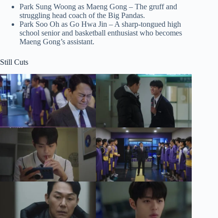
Park Sung Woong as Maeng Gong – The gruff and
struggling head coach of the Big Pandas.
Park Soo Oh as Go Hwa Jin – A sharp-tongued high
school senior and basketball enthusiast who becomes
Maeng Gong’s assistant.
Still Cuts