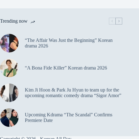
Trending now
“The Affair Was Just the Beginning” Korean
drama 2026
“A Bona Fide Killer” Korean drama 2026
Kim Ji Hoon & Park Ju Hyun to team up for the
upcoming romantic comedy drama “Sigor Amor”
Upcoming Kdrama “The Scandal” Confirms
Premiere Date
Copyright © 2026 - Korean All Day