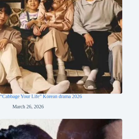
“Cabbage Your Life” Korean drama 2026
March 26, 2026