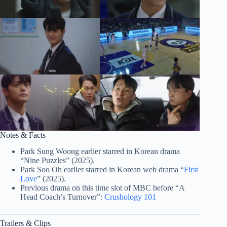
Notes & Facts
Park Sung Woong earlier starred in Korean drama
“Nine Puzzles” (2025).
Park Soo Oh earlier starred in Korean web drama “
First
Love
” (2025).
Previous drama on this time slot of MBC before “A
Head Coach’s Turnover”:
Crushology 101
Trailers & Clips