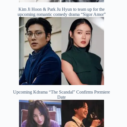
Kim Ji Hoon & Park Ju Hyun to team up for the
upcoming romantic comedy drama “Sigor Amor”
Upcoming Kdrama “The Scandal” Confirms Premiere
Date