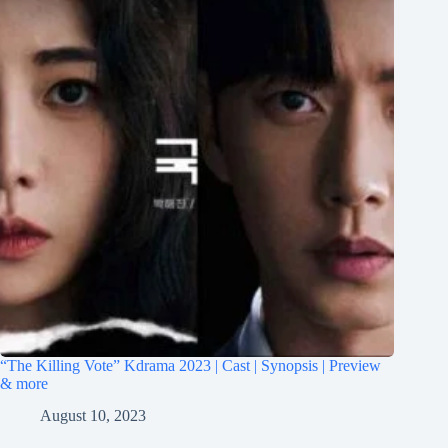
“The Killing Vote” Kdrama 2023 | Cast | Synopsis | Preview
& more
August 10, 2023