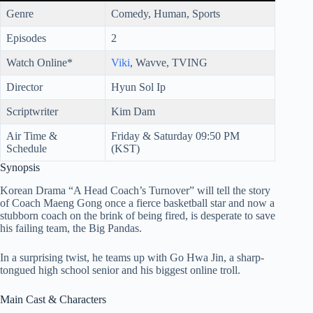
Genre
Comedy, Human, Sports
Episodes
2
Watch Online*
Viki
, Wavve, TVING
Director
Hyun Sol Ip
Scriptwriter
Kim Dam
Air Time &
Friday & Saturday 09:50 PM
Schedule
(KST)
Synopsis
Korean Drama “A Head Coach’s Turnover” will tell the story
of Coach Maeng Gong once a fierce basketball star and now a
stubborn coach on the brink of being fired, is desperate to save
his failing team, the Big Pandas.
In a surprising twist, he teams up with Go Hwa Jin, a sharp-
tongued high school senior and his biggest online troll.
Main Cast & Characters