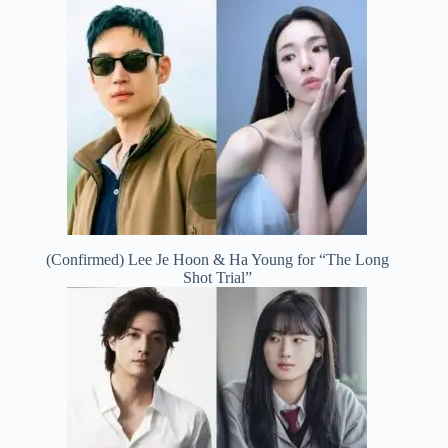
(Confirmed) Lee Je Hoon & Ha Young for “The Long
Shot Trial”