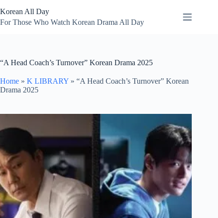
Skip
Korean All Day
to
content
For Those Who Watch Korean Drama All Day
“A Head Coach’s Turnover” Korean Drama 2025
Home
»
K LIBRARY
»
“A Head Coach’s Turnover” Korean
Drama 2025