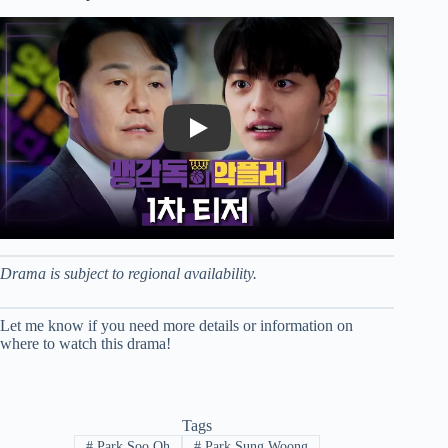
Play
Drama is subject to regional availability.
Let me know if you need more details or information on
where to watch this drama!
Tags
#
Park Soo Oh
#
Park Sung Woong