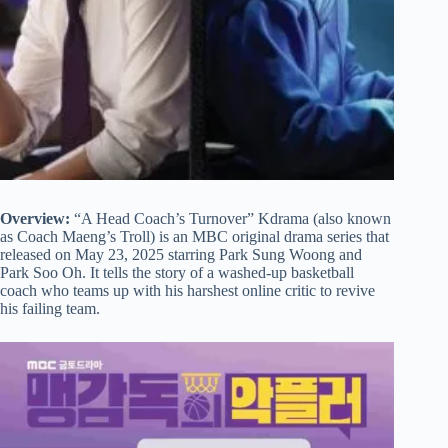
Overview:
“A Head Coach’s Turnover” Kdrama (also known
as Coach Maeng’s Troll) is an MBC original drama series that
released on May 23, 2025 starring Park Sung Woong and
Park Soo Oh. It tells the story of a washed-up basketball
coach who teams up with his harshest online critic to revive
his failing team.