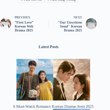
PREVIOUS
NEXT
“First Love”
"Our Unwritten
Korean Web
Seoul" Korean
Drama 2025
Drama 2025
Latest Posts
6 Must-Watch Romance Korean Dramas from 2025