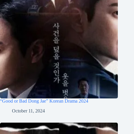
“Good or Bad Dong Jae” Korean Drama 2024
October 11, 2024