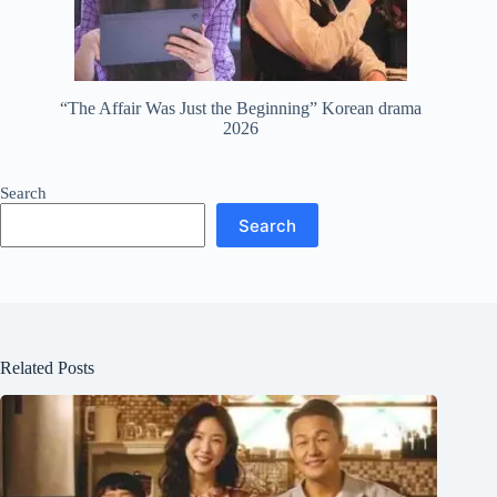
“The Affair Was Just the Beginning” Korean drama
2026
Search
Search
Related Posts