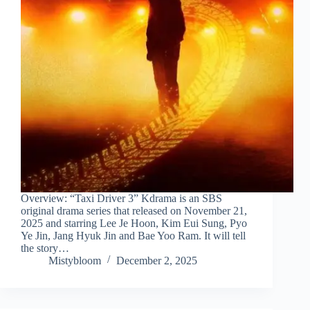
Overview: “Taxi Driver 3” Kdrama is an SBS
original drama series that released on November 21,
2025 and starring Lee Je Hoon, Kim Eui Sung, Pyo
Ye Jin, Jang Hyuk Jin and Bae Yoo Ram. It will tell
the story…
Mistybloom
December 2, 2025