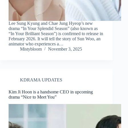
Lee Sung Kyung and Chae Jung Hyeop’s new
drama “In Your Splendid Season” (also known as
“In Your Brilliant Season”) is confirmed to release in
February 2026. It will tell the story of Sun Woo, an
animator who experiences a…
Mistybloom
November 3, 2025
KDRAMA UPDATES
Kim Ji Hoon is a handsome CEO in upcoming
drama “Nice to Meet You”