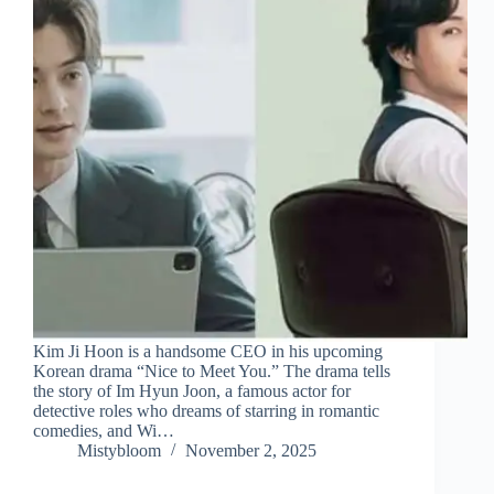
Kim Ji Hoon is a handsome CEO in his upcoming
Korean drama “Nice to Meet You.” The drama tells
the story of Im Hyun Joon, a famous actor for
detective roles who dreams of starring in romantic
comedies, and Wi…
Mistybloom
November 2, 2025