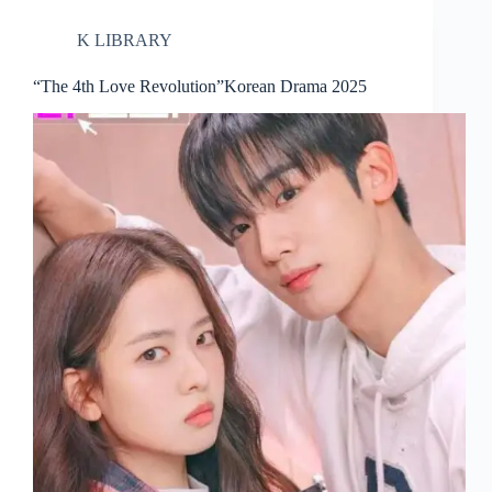
K LIBRARY
“The 4th Love Revolution”Korean Drama 2025