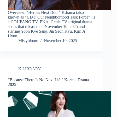
Overview: “Heroes Next Door” Kdrama (also
known as “UDT: Our Neighborhood Task Force”) is
a COUPANG TV, ENA, Genie TV original drama
series that released on November 10, 2025 and
starring Yoon Kye Sang, Jin Seon Kyu, Kim Ji
Hyun,…
Mistybloom
November 10, 2025
K LIBRARY
“Because There Is No Next Life” Korean Drama
2025