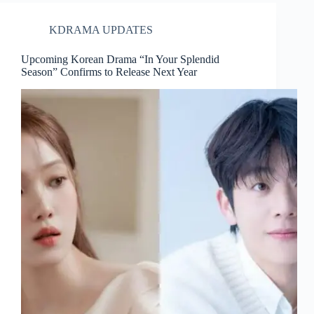
KDRAMA UPDATES
Upcoming Korean Drama “In Your Splendid
Season” Confirms to Release Next Year