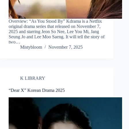
Overview: “As You Stood By” Kdrama is a Netflix
original drama series that released on November 7,
2025 and starring Jeon So Nee, Lee You Mi, Jang
Seung Jo and Lee Moo Saeng. It will tell the story of
two…
Mistybloom
November 7, 2025
K LIBRARY
“Dear X” Korean Drama 2025