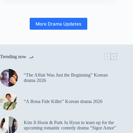
More Drama Updates
Trending now
“The Affair Was Just the Beginning” Korean
drama 2026
“A Bona Fide Killer” Korean drama 2026
Kim Ji Hoon & Park Ju Hyun to team up for the
upcoming romantic comedy drama “Sigor Amor”