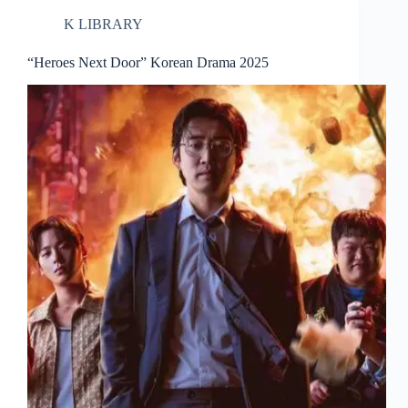
K LIBRARY
“Heroes Next Door” Korean Drama 2025