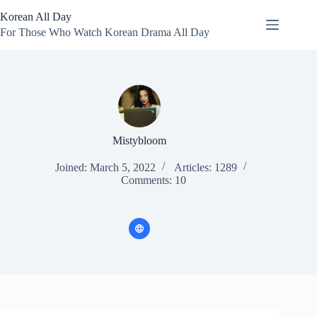
Skip
Korean All Day
to
content
For Those Who Watch Korean Drama All Day
Mistybloom
Joined: March 5, 2022
Articles: 1289
Comments: 10