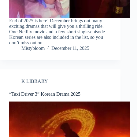
End of 2025 is here! December brings out many
exciting dramas that will give you a thrilling ride.
One Netflix movie and a few short single-episode
Korean series are also included in the list, so you
don’t miss out on…
Mistybloom
December 11, 2025
K LIBRARY
“Taxi Driver 3” Korean Drama 2025