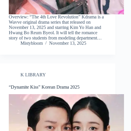
Overview: “The 4th Love Revolution” Kdrama is a
Wavve original drama series that released on
November 13, 2025 and starring Kim Yo Han and
Hwang Bo Reum Byeol. It will tell the romance
story of two students from modeling department…
Mistybloom
November 13, 2025
K LIBRARY
“Dynamite Kiss” Korean Drama 2025