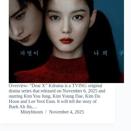
Overview: “Dear X” Kdrama is a TVING original
drama series that released on November 6, 2025 and
starring Kim You Jung, Kim Young Dae, Kim Do
Hoon and Lee Yeol Eum. It will tell the story of
Baek Ah Jin,…
Mistybloom
November 4, 2025