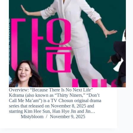
Overview: “Because There Is No Next Life”
Kdrama (also known as “Thirty Niners,” “Don’t
Call Me Ma’am”) is a TV Chosun original drama
series that released on November 8, 2025 and
starring Kim Hee Sun, Han Hye Jin and Jin…
Mistybloom
November 9, 2025