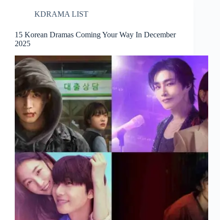
KDRAMA LIST
15 Korean Dramas Coming Your Way In December
2025