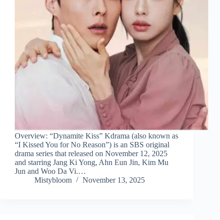
Overview: “Dynamite Kiss” Kdrama (also known as
“I Kissed You for No Reason”) is an SBS original
drama series that released on November 12, 2025
and starring Jang Ki Yong, Ahn Eun Jin, Kim Mu
Jun and Woo Da Vi.…
Mistybloom
November 13, 2025