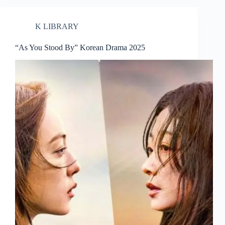
K LIBRARY
“As You Stood By” Korean Drama 2025