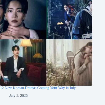
12 New Korean Dramas Coming Your Way in July
July 2, 2026