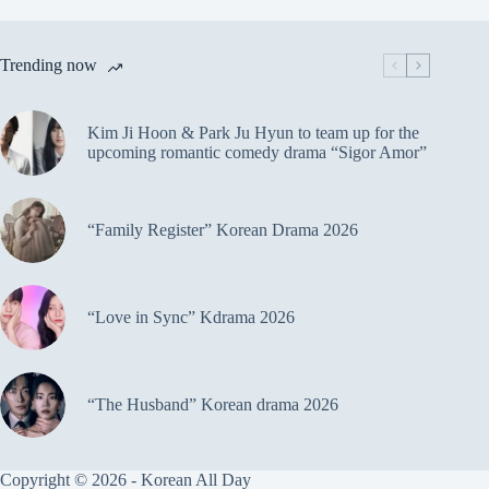
Trending now
Kim Ji Hoon & Park Ju Hyun to team up for the
upcoming romantic comedy drama “Sigor Amor”
“Family Register” Korean Drama 2026
“Love in Sync” Kdrama 2026
“The Husband” Korean drama 2026
Copyright © 2026 - Korean All Day