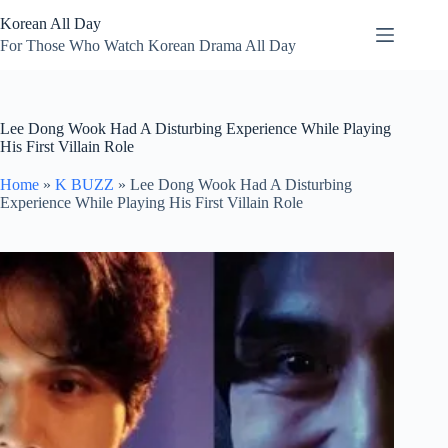
Skip
Korean All Day
to
content
For Those Who Watch Korean Drama All Day
Lee Dong Wook Had A Disturbing Experience While Playing
His First Villain Role
Home
»
K BUZZ
»
Lee Dong Wook Had A Disturbing
Experience While Playing His First Villain Role