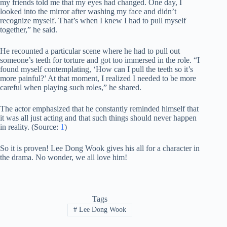
my friends told me that my eyes had changed. One day, I
looked into the mirror after washing my face and didn’t
recognize myself. That’s when I knew I had to pull myself
together,” he said.
He recounted a particular scene where he had to pull out
someone’s teeth for torture and got too immersed in the role. “I
found myself contemplating, ‘How can I pull the teeth so it’s
more painful?’ At that moment, I realized I needed to be more
careful when playing such roles,” he shared.
The actor emphasized that he constantly reminded himself that
it was all just acting and that such things should never happen
in reality. (Source:
1
)
So it is proven! Lee Dong Wook gives his all for a character in
the drama. No wonder, we all love him!
Tags
#
Lee Dong Wook