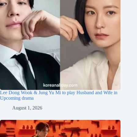
Lee Dong Wook & Jung Yu Mi to play Husband and Wife in
Upcoming drama
August 1, 2026