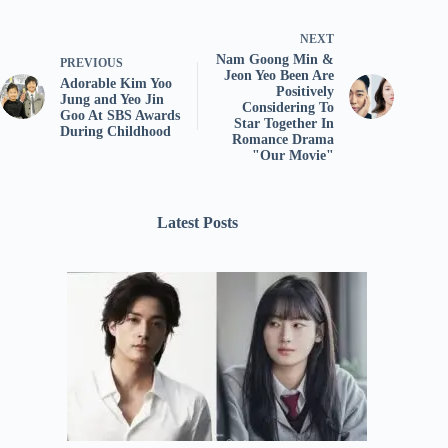
NEXT
Nam Goong Min &
PREVIOUS
Jeon Yeo Been Are
Adorable Kim Yoo
Positively
Jung and Yeo Jin
Considering To
Goo At SBS Awards
Star Together In
During Childhood
Romance Drama
"Our Movie"
Latest Posts