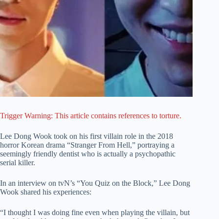
Trigger Warning: This article contains references to torture.
Lee Dong Wook took on his first villain role in the 2018
horror Korean drama “Stranger From Hell,” portraying a
seemingly friendly dentist who is actually a psychopathic
serial killer.
In an interview on tvN’s “You Quiz on the Block,” Lee Dong
Wook shared his experiences:
“I thought I was doing fine even when playing the villain, but