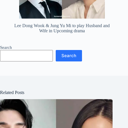
Lee Dong Wook & Jung Yu Mi to play Husband and
Wife in Upcoming drama
Search
Search
Related Posts