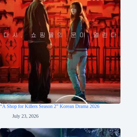
“A Shop for Killers Season 2” Korean Drama 2026
July 23, 2026