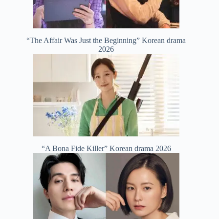
“The Affair Was Just the Beginning” Korean drama
2026
“A Bona Fide Killer” Korean drama 2026