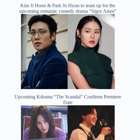
Kim Ji Hoon & Park Ju Hyun to team up for the
upcoming romantic comedy drama “Sigor Amor”
Upcoming Kdrama “The Scandal” Confirms Premiere
Date