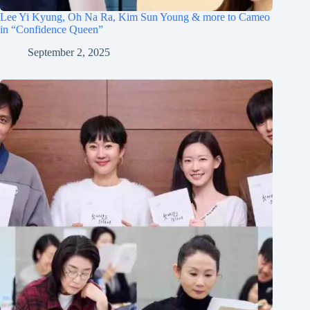
Lee Yi Kyung, Oh Na Ra, Kim Sun Young & more to Cameo
in “Confidence Queen”
September 2, 2025