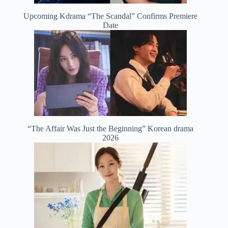
Upcoming Kdrama “The Scandal” Confirms Premiere
Date
“The Affair Was Just the Beginning” Korean drama
2026