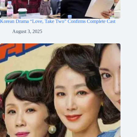
Korean Drama “Love, Take Two” Confirms Complete Cast
August 3, 2025