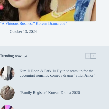
“A Virtuous Business” Korean Drama 2024
October 13, 2024
Trending now
Kim Ji Hoon & Park Ju Hyun to team up for the
upcoming romantic comedy drama “Sigor Amor”
“Family Register” Korean Drama 2026