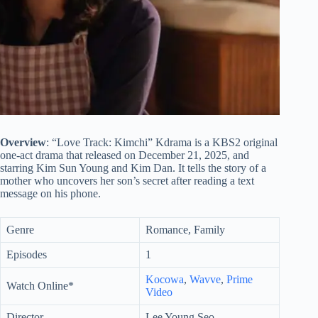
Overview
: “Love Track: Kimchi” Kdrama is a KBS2 original
one-act drama that released on December 21, 2025, and
starring Kim Sun Young and Kim Dan. It tells the story of a
mother who uncovers her son’s secret after reading a text
message on his phone.
Genre
Romance, Family
Episodes
1
Kocowa
,
Wavve
,
Prime
Watch Online*
Video
Director
Lee Young Seo