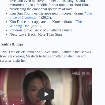
love, and even the love of older adults, singles, and
minorities, all in a flexible format unique to short films,
broadening the emotional spectrum of love.
Kim Sun Young earlier appeared in Korean drama “
The
Price of Confession
” (2025).
Kim Dan earlier appeared in Korean drama “
The
Winning Try
” (2025).
Previous: Love Track: My Father’s Funeral
Next: Love Track: More Than Stars
Trailers & Clips
This is the official trailer of “Love Track: Kimchi” that shows
how Park Yeong Mi starts to hide something when her son
surprise-visits her.
Play