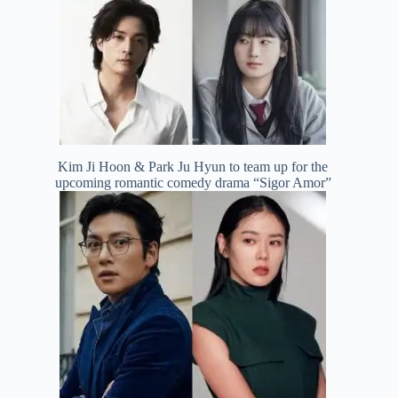
Kim Ji Hoon & Park Ju Hyun to team up for the
upcoming romantic comedy drama “Sigor Amor”