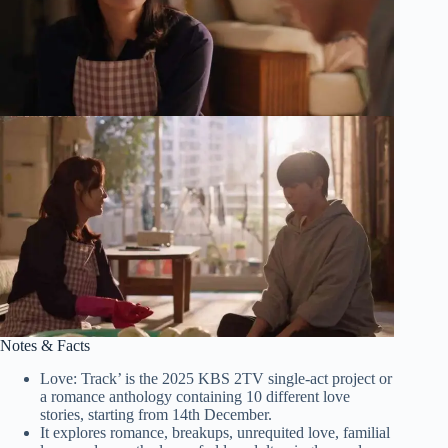
Notes & Facts
Love: Track’ is the 2025 KBS 2TV single-act project or
a romance anthology containing 10 different love
stories, starting from 14th December.
It explores romance, breakups, unrequited love, familial