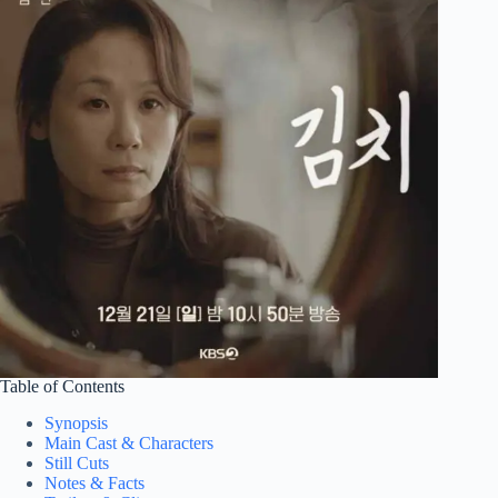
Table of Contents
Synopsis
Main Cast & Characters
Still Cuts
Notes & Facts