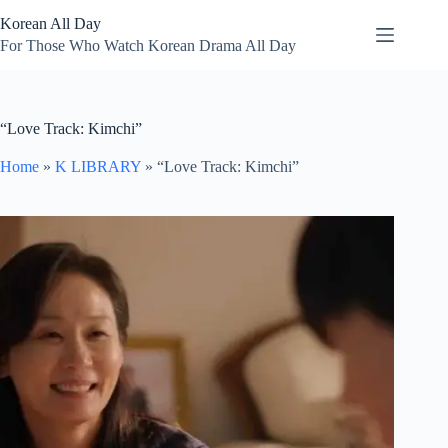
Skip
Korean All Day
to
content
For Those Who Watch Korean Drama All Day
“Love Track: Kimchi”
Home
»
K LIBRARY
»
“Love Track: Kimchi”