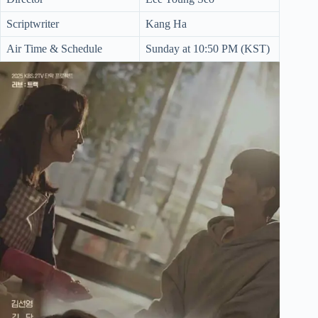
Scriptwriter
Kang Ha
Air Time & Schedule
Sunday at 10:50 PM (KST)