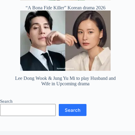
“A Bona Fide Killer” Korean drama 2026
Lee Dong Wook & Jung Yu Mi to play Husband and
Wife in Upcoming drama
Search
Search