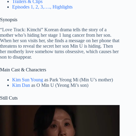
Trailers & Clips
Episodes 1, 2, 3,…., Highlights
Synopsis
“Love Track: Kimchi” Korean drama tells the story of a
mother who’s hiding her stage 1 lung cancer from her son.
When her son visits her, she finds a message on her phone that
threatens to reveal the secret her son Min U is hiding. Then
her motherly love somehow turns obsessive, which causes her
son to disappear.
Main Cast & Characters
Kim Sun Young
as Park Yeong Mi (Min U’s mother)
Kim Dan
as O Min U (Yeong Mi’s son)
Still Cuts