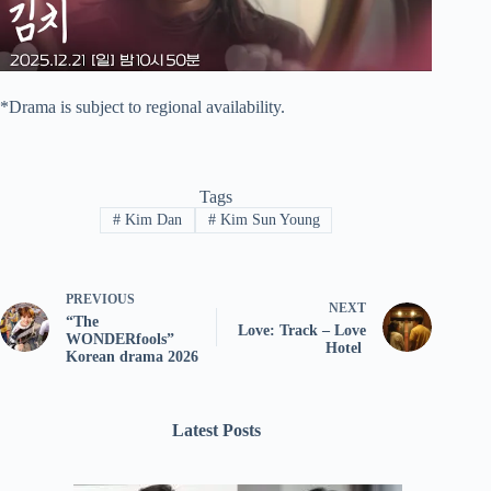
*Drama is subject to regional availability.
Tags
#
Kim Dan
#
Kim Sun Young
PREVIOUS
NEXT
“The
Love: Track – Love
WONDERfools”
Hotel
Korean drama 2026
Latest Posts