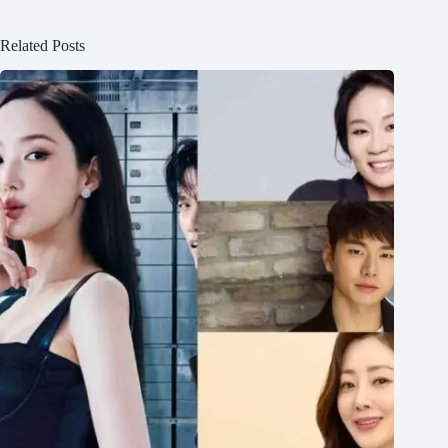
Related Posts