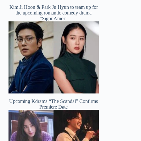
Kim Ji Hoon & Park Ju Hyun to team up for
the upcoming romantic comedy drama
“Sigor Amor”
Upcoming Kdrama “The Scandal” Confirms
Premiere Date