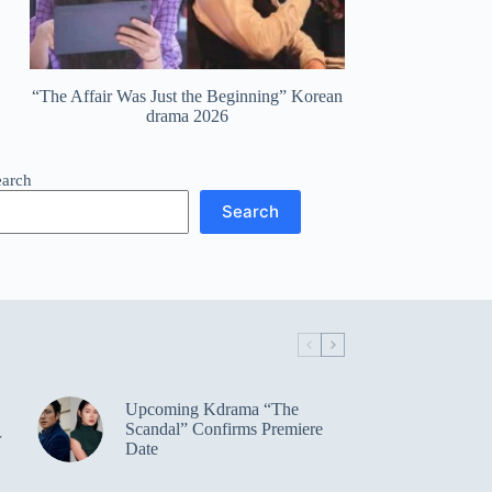
“The Affair Was Just the Beginning” Korean
drama 2026
earch
Search
Upcoming Kdrama “The
Scandal” Confirms Premiere
r
Date