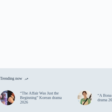
Trending now
“The Affair Was Just the
“A Bona 
Beginning” Korean drama
drama 2
2026