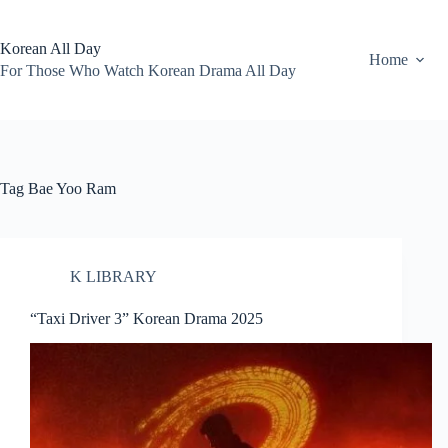
Skip
to
content
Korean All Day
Home
For Those Who Watch Korean Drama All Day
Tag
Bae Yoo Ram
K LIBRARY
“Taxi Driver 3” Korean Drama 2025