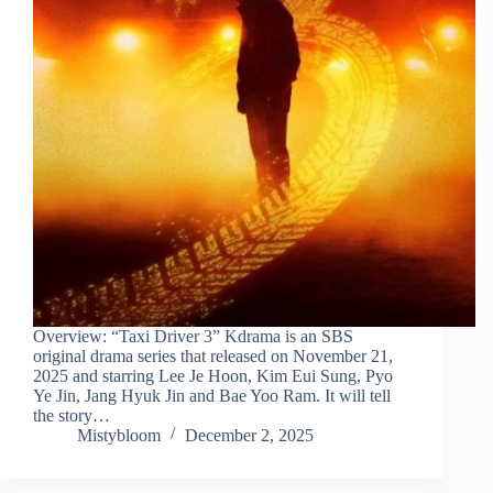
Overview: “Taxi Driver 3” Kdrama is an SBS
original drama series that released on November 21,
2025 and starring Lee Je Hoon, Kim Eui Sung, Pyo
Ye Jin, Jang Hyuk Jin and Bae Yoo Ram. It will tell
the story…
Mistybloom
December 2, 2025