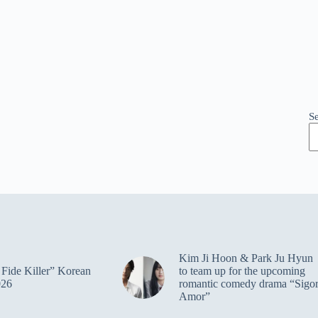
S
Kim Ji Hoon & Park Ju Hyun
Fide Killer” Korean
to team up for the upcoming
026
romantic comedy drama “Sigo
Amor”