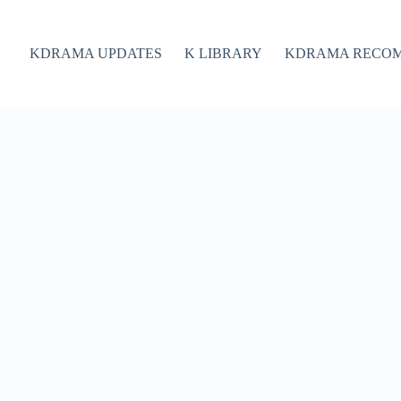
KDRAMA UPDATES
K LIBRARY
KDRAMA RECO