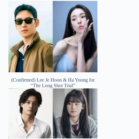
(Confirmed) Lee Je Hoon & Ha Young for
“The Long Shot Trial”