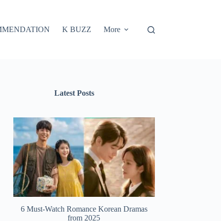
MMENDATION
K BUZZ
More
Latest Posts
6 Must-Watch Romance Korean Dramas
from 2025