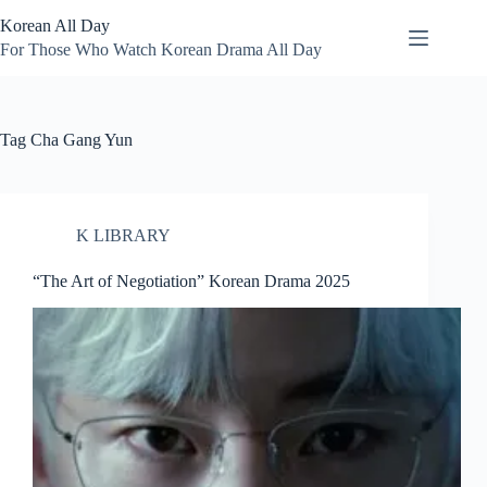
Skip
Korean All Day
to
content
For Those Who Watch Korean Drama All Day
Tag
Cha Gang Yun
K LIBRARY
“The Art of Negotiation” Korean Drama 2025