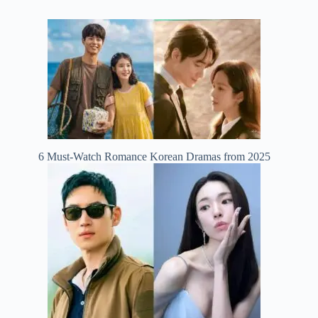
6 Must-Watch Romance Korean Dramas from 2025