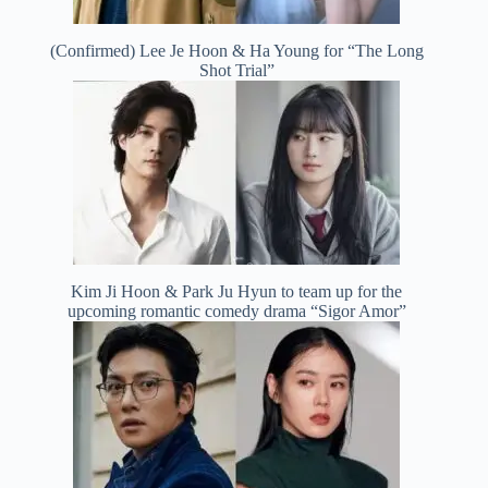
(Confirmed) Lee Je Hoon & Ha Young for “The Long
Shot Trial”
Kim Ji Hoon & Park Ju Hyun to team up for the
upcoming romantic comedy drama “Sigor Amor”