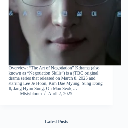
Overview: “The Art of Negotiation” Kdrama (also
known as “Negotiation Skills”) is a jTBC original
drama series that released on March 8, 2025 and
starring Lee Je Hoon, Kim Dae Myung, Sung Dong
Il, Jang Hyun Sung, Oh Man Seok,…
Mistybloom
April 2, 2025
Latest Posts