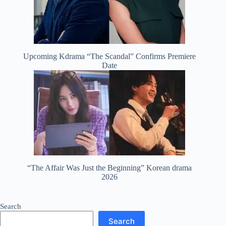
Upcoming Kdrama “The Scandal” Confirms Premiere
Date
“The Affair Was Just the Beginning” Korean drama
2026
Search
Search