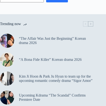
Trending now
“The Affair Was Just the Beginning” Korean
drama 2026
“A Bona Fide Killer” Korean drama 2026
Kim Ji Hoon & Park Ju Hyun to team up for the
upcoming romantic comedy drama “Sigor Amor”
Upcoming Kdrama “The Scandal” Confirms
Premiere Date