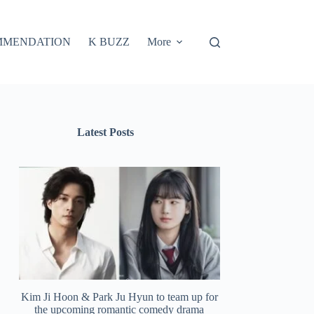
MMENDATION
K BUZZ
More
Latest Posts
Kim Ji Hoon & Park Ju Hyun to team up for
the upcoming romantic comedy drama