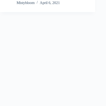
Mistybloom
April 6, 2021