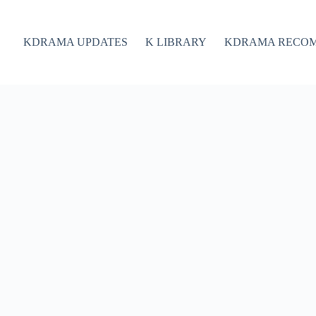
KDRAMA UPDATES
K LIBRARY
KDRAMA RECO