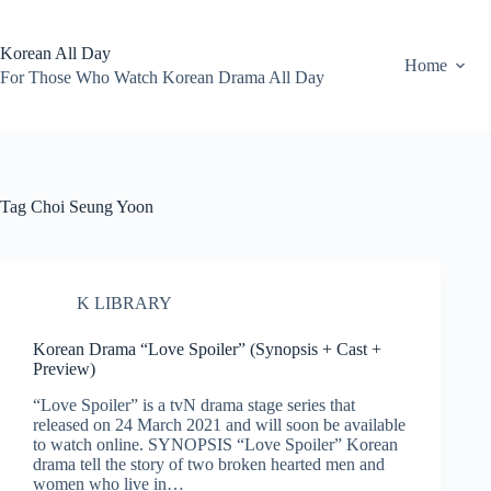
Skip
to
content
Korean All Day
Home
For Those Who Watch Korean Drama All Day
Tag
Choi Seung Yoon
K LIBRARY
Korean Drama “Love Spoiler” (Synopsis + Cast +
Preview)
“Love Spoiler” is a tvN drama stage series that
released on 24 March 2021 and will soon be available
to watch online. SYNOPSIS “Love Spoiler” Korean
drama tell the story of two broken hearted men and
women who live in…