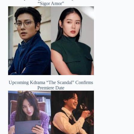
“Sigor Amor”
Upcoming Kdrama “The Scandal” Confirms
Premiere Date