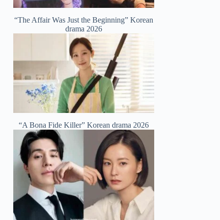
“The Affair Was Just the Beginning” Korean
drama 2026
“A Bona Fide Killer” Korean drama 2026