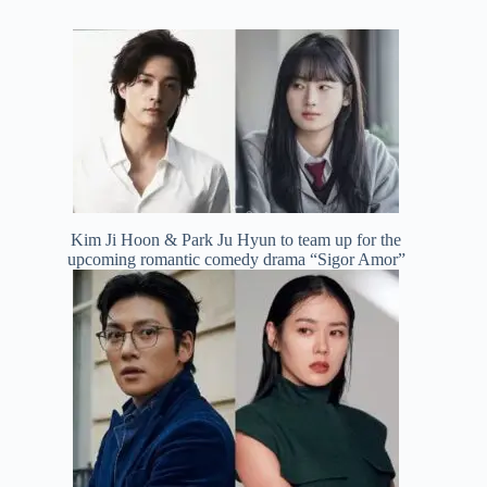
Kim Ji Hoon & Park Ju Hyun to team up for the
upcoming romantic comedy drama “Sigor Amor”