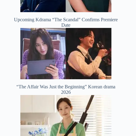
Upcoming Kdrama “The Scandal” Confirms Premiere
Date
“The Affair Was Just the Beginning” Korean drama
2026