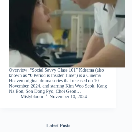
Overview: “Social Savvy Class 101” Kdrama (also
known as “0 Period is Insider Time”) is a Cinema
Heaven original drama series that released on 10
November, 2024, and starring Kim Woo Seok, Kang
Na Eon, Son Dong Pyo, Choi Geon…
Mistybloom
November 10, 2024
Latest Posts