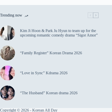
Trending now
Kim Ji Hoon & Park Ju Hyun to team up for the
upcoming romantic comedy drama “Sigor Amor”
“Family Register” Korean Drama 2026
“Love in Sync” Kdrama 2026
“The Husband” Korean drama 2026
Copyright © 2026 - Korean All Day