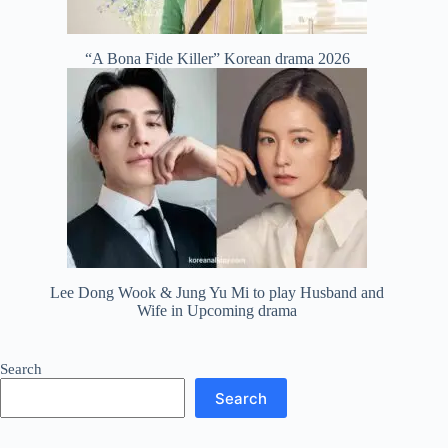
“A Bona Fide Killer” Korean drama 2026
Lee Dong Wook & Jung Yu Mi to play Husband and
Wife in Upcoming drama
Search
Search