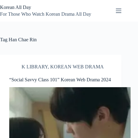
Skip
Korean All Day
to
content
For Those Who Watch Korean Drama All Day
Tag
Han Chae Rin
K LIBRARY
,
KOREAN WEB DRAMA
“Social Savvy Class 101” Korean Web Drama 2024