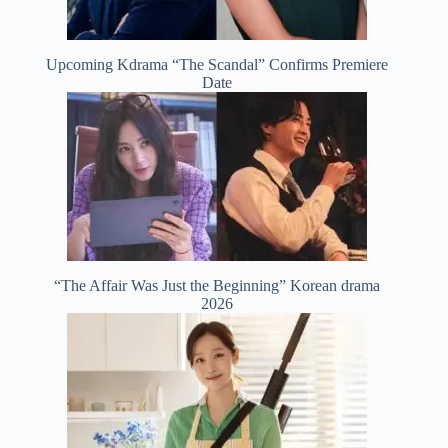
Upcoming Kdrama “The Scandal” Confirms Premiere
Date
“The Affair Was Just the Beginning” Korean drama
2026