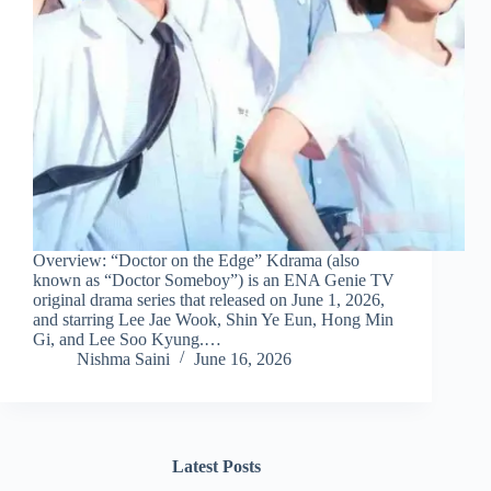
Overview: “Doctor on the Edge” Kdrama (also
known as “Doctor Someboy”) is an ENA Genie TV
original drama series that released on June 1, 2026,
and starring Lee Jae Wook, Shin Ye Eun, Hong Min
Gi, and Lee Soo Kyung.…
Nishma Saini
June 16, 2026
Latest Posts