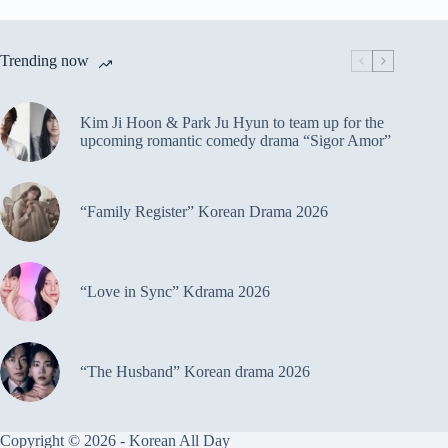
Trending now
Kim Ji Hoon & Park Ju Hyun to team up for the
upcoming romantic comedy drama “Sigor Amor”
“Family Register” Korean Drama 2026
“Love in Sync” Kdrama 2026
“The Husband” Korean drama 2026
Copyright © 2026 - Korean All Day