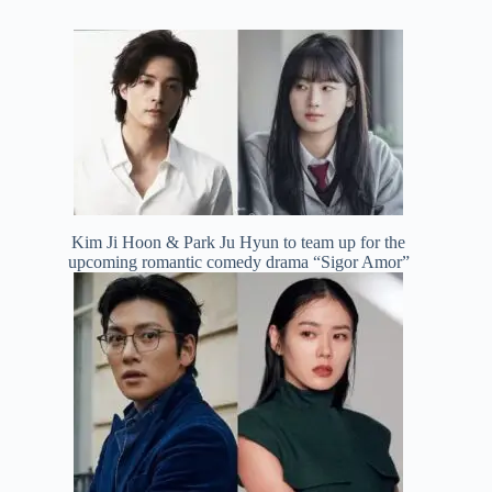
Kim Ji Hoon & Park Ju Hyun to team up for the
upcoming romantic comedy drama “Sigor Amor”