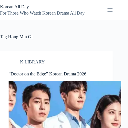
Skip
Korean All Day
to
content
For Those Who Watch Korean Drama All Day
Tag
Hong Min Gi
K LIBRARY
“Doctor on the Edge” Korean Drama 2026