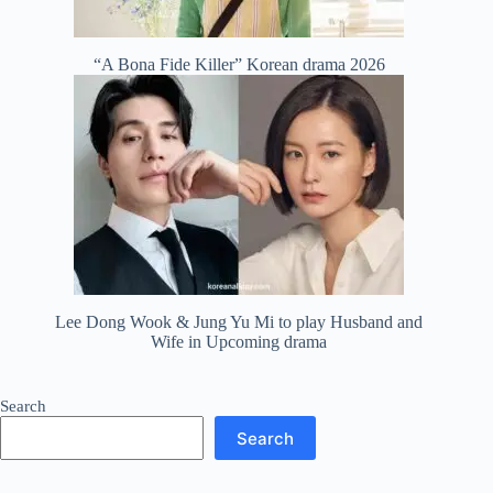
“A Bona Fide Killer” Korean drama 2026
Lee Dong Wook & Jung Yu Mi to play Husband and
Wife in Upcoming drama
Search
Search