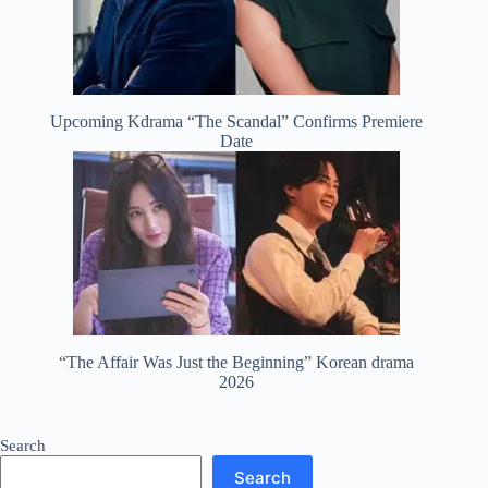
Upcoming Kdrama “The Scandal” Confirms Premiere
Date
“The Affair Was Just the Beginning” Korean drama
2026
Search
Search