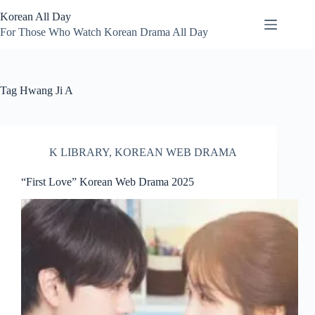
Skip
Korean All Day
to
content
For Those Who Watch Korean Drama All Day
Tag
Hwang Ji A
K LIBRARY
,
KOREAN WEB DRAMA
“First Love” Korean Web Drama 2025