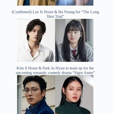
(Confirmed) Lee Je Hoon & Ha Young for “The Long
Shot Trial”
Kim Ji Hoon & Park Ju Hyun to team up for the
upcoming romantic comedy drama “Sigor Amor”