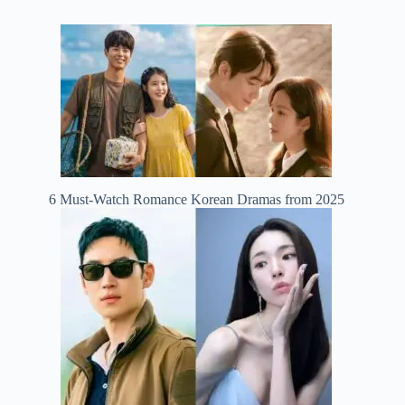
6 Must-Watch Romance Korean Dramas from 2025