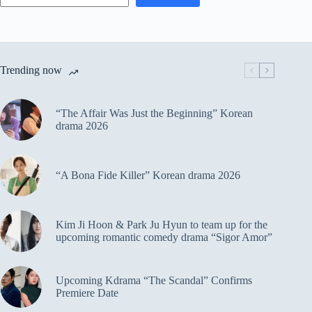
Trending now
“The Affair Was Just the Beginning” Korean
drama 2026
“A Bona Fide Killer” Korean drama 2026
Kim Ji Hoon & Park Ju Hyun to team up for the
upcoming romantic comedy drama “Sigor Amor”
Upcoming Kdrama “The Scandal” Confirms
Premiere Date