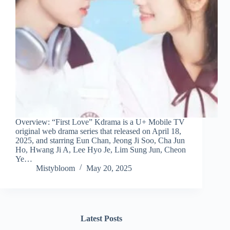
Overview: “First Love” Kdrama is a U+ Mobile TV
original web drama series that released on April 18,
2025, and starring Eun Chan, Jeong Ji Soo, Cha Jun
Ho, Hwang Ji A, Lee Hyo Je, Lim Sung Jun, Cheon
Ye…
Mistybloom
May 20, 2025
Latest Posts