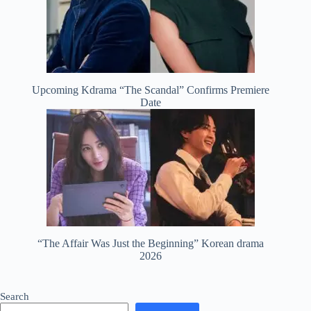
Upcoming Kdrama “The Scandal” Confirms Premiere
Date
“The Affair Was Just the Beginning” Korean drama
2026
Search