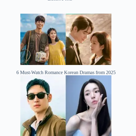
6 Must-Watch Romance Korean Dramas from 2025