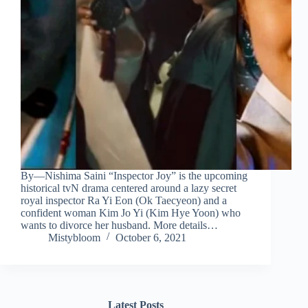
By—Nishima Saini “Inspector Joy” is the upcoming
historical tvN drama centered around a lazy secret
royal inspector Ra Yi Eon (Ok Taecyeon) and a
confident woman Kim Jo Yi (Kim Hye Yoon) who
wants to divorce her husband. More details…
Mistybloom
October 6, 2021
Latest Posts