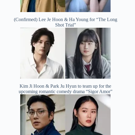
(Confirmed) Lee Je Hoon & Ha Young for “The Long
Shot Trial”
Kim Ji Hoon & Park Ju Hyun to team up for the
upcoming romantic comedy drama “Sigor Amor”