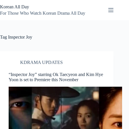
Skip
Korean All Day
to
content
For Those Who Watch Korean Drama All Day
Tag
Inspector Joy
KDRAMA UPDATES
“Inspector Joy” starring Ok Taecyeon and Kim Hye
Yoon is set to Premiere this November