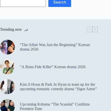
Search
Trending now
“The Affair Was Just the Beginning” Korean
drama 2026
“A Bona Fide Killer” Korean drama 2026
Kim Ji Hoon & Park Ju Hyun to team up for the
upcoming romantic comedy drama “Sigor Amor”
Upcoming Kdrama “The Scandal” Confirms
Premiere Date