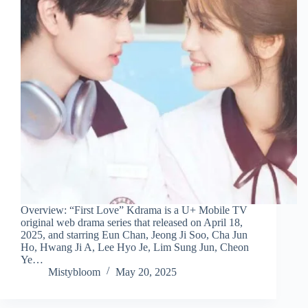
Overview: “First Love” Kdrama is a U+ Mobile TV
original web drama series that released on April 18,
2025, and starring Eun Chan, Jeong Ji Soo, Cha Jun
Ho, Hwang Ji A, Lee Hyo Je, Lim Sung Jun, Cheon
Ye…
Mistybloom
May 20, 2025