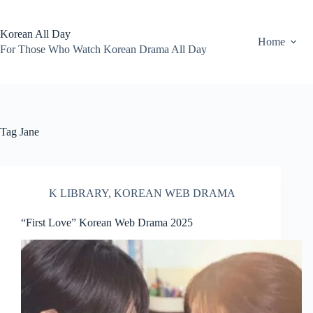
Skip
to
content
Korean All Day
Home
For Those Who Watch Korean Drama All Day
Tag
Jane
K LIBRARY
,
KOREAN WEB DRAMA
“First Love” Korean Web Drama 2025