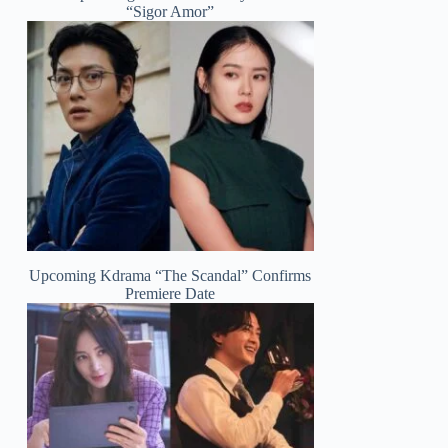
“Sigor Amor”
Upcoming Kdrama “The Scandal” Confirms
Premiere Date