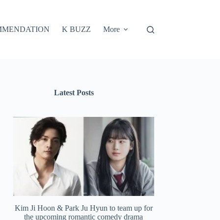
MMENDATION
K BUZZ
More
Latest Posts
Kim Ji Hoon & Park Ju Hyun to team up for
the upcoming romantic comedy drama