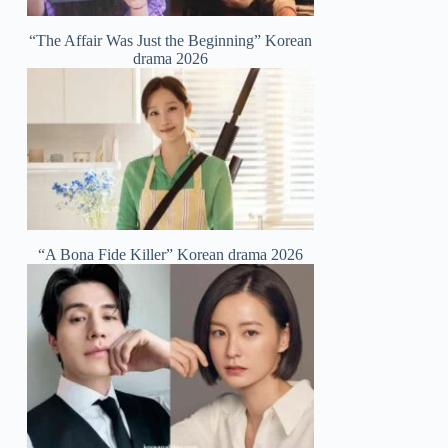
“The Affair Was Just the Beginning” Korean
drama 2026
“A Bona Fide Killer” Korean drama 2026