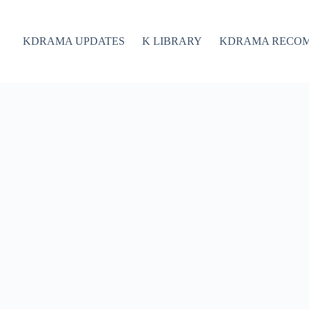
KDRAMA UPDATES
K LIBRARY
KDRAMA RECO