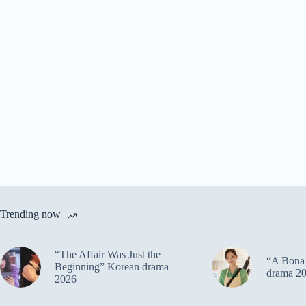
Trending now
“The Affair Was Just the
“A Bona 
Beginning” Korean drama
drama 2
2026