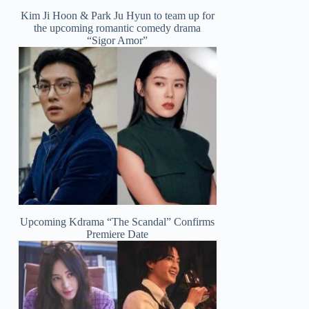
Kim Ji Hoon & Park Ju Hyun to team up for
the upcoming romantic comedy drama
“Sigor Amor”
Upcoming Kdrama “The Scandal” Confirms
Premiere Date