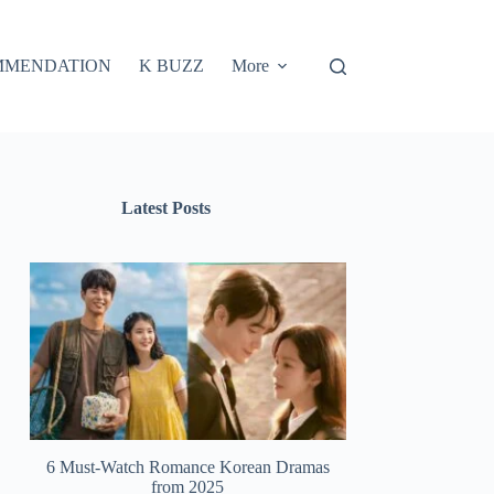
MMENDATION
K BUZZ
More
Latest Posts
6 Must-Watch Romance Korean Dramas
from 2025