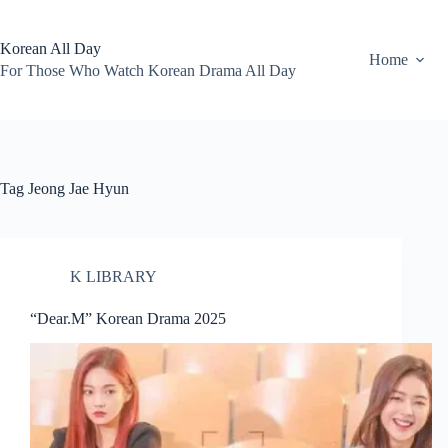
Skip
to
content
Korean All Day
Home
For Those Who Watch Korean Drama All Day
Tag
Jeong Jae Hyun
K LIBRARY
“Dear.M” Korean Drama 2025