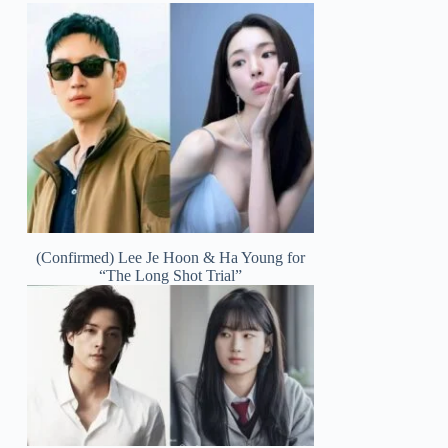
(Confirmed) Lee Je Hoon & Ha Young for
“The Long Shot Trial”