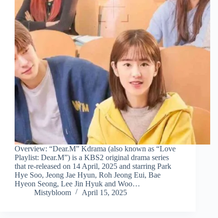
Overview: “Dear.M” Kdrama (also known as “Love
Playlist: Dear.M”) is a KBS2 original drama series
that re-released on 14 April, 2025 and starring Park
Hye Soo, Jeong Jae Hyun, Roh Jeong Eui, Bae
Hyeon Seong, Lee Jin Hyuk and Woo…
Mistybloom
April 15, 2025