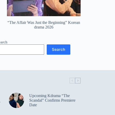
“The Affair Was Just the Beginning” Korean
drama 2026
earch
Search
Upcoming Kdrama “The
Scandal” Confirms Premiere
r
Date