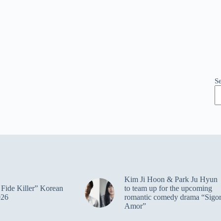
S
Kim Ji Hoon & Park Ju Hyun
Fide Killer” Korean
to team up for the upcoming
026
romantic comedy drama “Sigo
Amor”