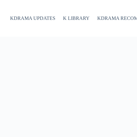
KDRAMA UPDATES
K LIBRARY
KDRAMA RECO