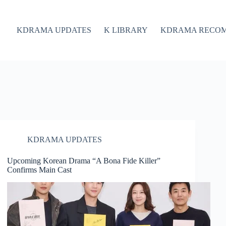
KDRAMA UPDATES
K LIBRARY
KDRAMA RECO
KDRAMA UPDATES
Upcoming Korean Drama “A Bona Fide Killer”
Confirms Main Cast