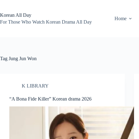
Skip
to
content
Korean All Day
Home
For Those Who Watch Korean Drama All Day
Tag
Jung Jun Won
K LIBRARY
“A Bona Fide Killer” Korean drama 2026