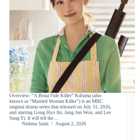
Overview: “A Bona Fide Killer” Kdrama (also
known as “Married Woman Killer”) is an MBC
original drama series that released on July 31, 2026,
and starring Gong Hyo Jin, Jung Jun Won, and Lee
Sang Yi. It will tell the…
Nishma Saini
August 2, 2026