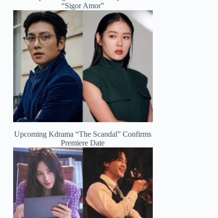
“Sigor Amor”
Upcoming Kdrama “The Scandal” Confirms
Premiere Date