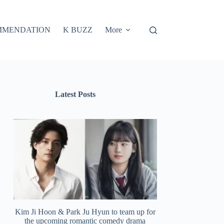
MMENDATION
K BUZZ
More
Latest Posts
Kim Ji Hoon & Park Ju Hyun to team up for
the upcoming romantic comedy drama