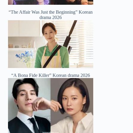
“The Affair Was Just the Beginning” Korean
drama 2026
“A Bona Fide Killer” Korean drama 2026