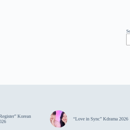
S
Register” Korean
“Love in Sync” Kdrama 2026
026