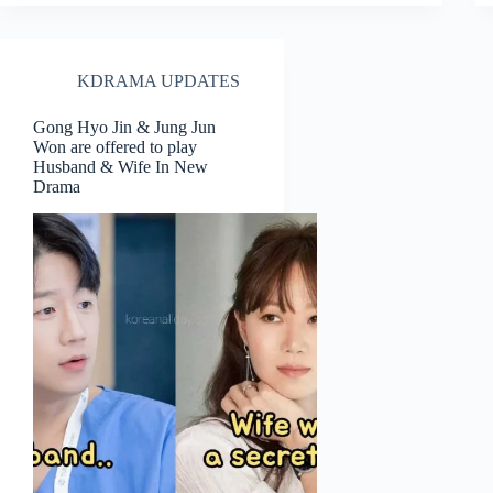
KDRAMA UPDATES
Gong Hyo Jin & Jung Jun
Won are offered to play
Husband & Wife In New
Drama