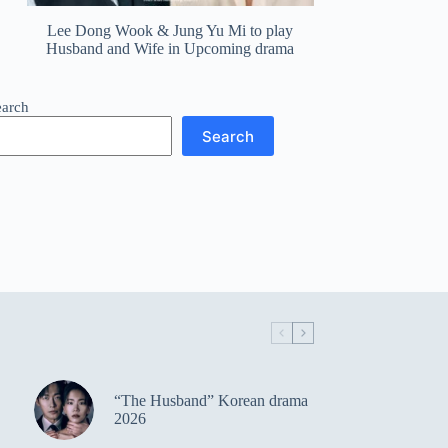
Lee Dong Wook & Jung Yu Mi to play
Husband and Wife in Upcoming drama
earch
Search
“The Husband” Korean drama
2026