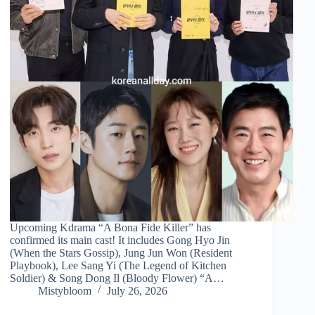
Upcoming Kdrama “A Bona Fide Killer” has
confirmed its main cast! It includes Gong Hyo Jin
(When the Stars Gossip), Jung Jun Won (Resident
Playbook), Lee Sang Yi (The Legend of Kitchen
Soldier) & Song Dong Il (Bloody Flower) “A…
Mistybloom
July 26, 2026