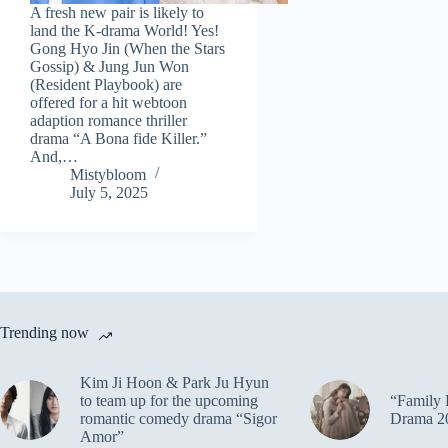
A fresh new pair is likely to
land the K-drama World! Yes!
Gong Hyo Jin (When the Stars
Gossip) & Jung Jun Won
(Resident Playbook) are
offered for a hit webtoon
adaption romance thriller
drama “A Bona fide Killer.”
And,…
Mistybloom
July 5, 2025
Trending now
Kim Ji Hoon & Park Ju Hyun
to team up for the upcoming
“Family 
romantic comedy drama “Sigor
Drama 2
Amor”