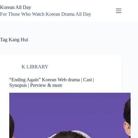
Skip
Korean All Day
to
content
For Those Who Watch Korean Drama All Day
Tag
Kang Hui
K LIBRARY
“Ending Again” Korean Web drama | Cast |
Synopsis | Preview & more