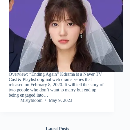
Overview: “Ending Again” Kdrama is a Naver TV
Cast & Playlist original web drama series that
released on February 8, 2020. It will tell the story of
two people who don’t want to marry but end up
being engaged into…
Mistybloom
May 9, 2023
Latest Posts