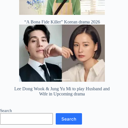
“A Bona Fide Killer” Korean drama 2026
Lee Dong Wook & Jung Yu Mi to play Husband and
Wife in Upcoming drama
Search
Search