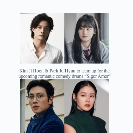
Kim Ji Hoon & Park Ju Hyun to team up for the
upcoming romantic comedy drama “Sigor Amor”