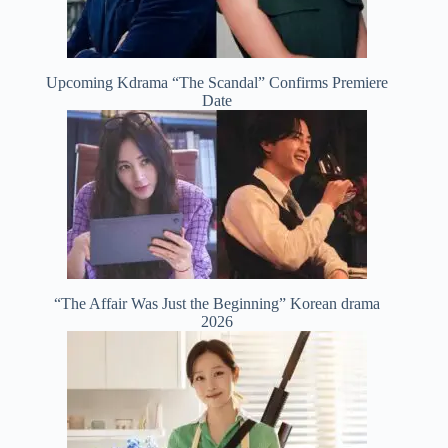
Upcoming Kdrama “The Scandal” Confirms Premiere
Date
“The Affair Was Just the Beginning” Korean drama
2026