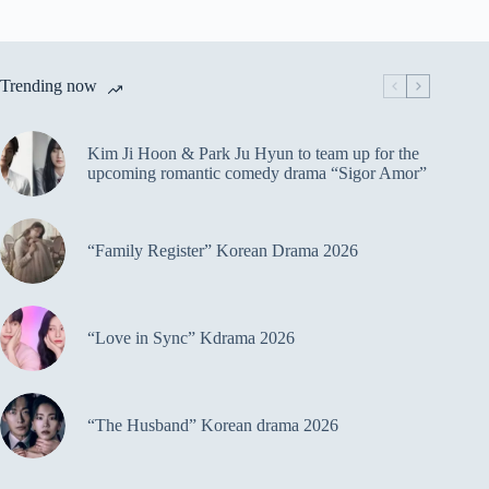
Trending now
Kim Ji Hoon & Park Ju Hyun to team up for the
upcoming romantic comedy drama “Sigor Amor”
“Family Register” Korean Drama 2026
“Love in Sync” Kdrama 2026
“The Husband” Korean drama 2026