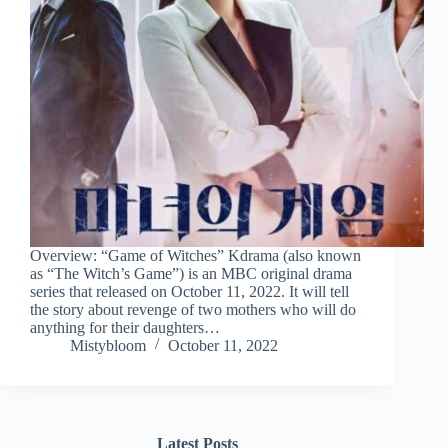
Overview: “Game of Witches” Kdrama (also known
as “The Witch’s Game”) is an MBC original drama
series that released on October 11, 2022. It will tell
the story about revenge of two mothers who will do
anything for their daughters…
Mistybloom
October 11, 2022
Latest Posts