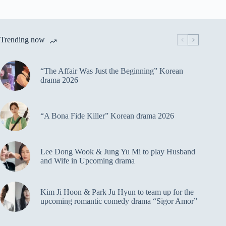
Trending now
“The Affair Was Just the Beginning” Korean
drama 2026
“A Bona Fide Killer” Korean drama 2026
Lee Dong Wook & Jung Yu Mi to play Husband
and Wife in Upcoming drama
Kim Ji Hoon & Park Ju Hyun to team up for the
upcoming romantic comedy drama “Sigor Amor”