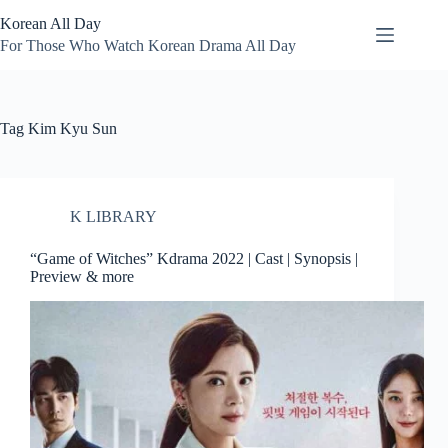
Skip
Korean All Day
to
content
For Those Who Watch Korean Drama All Day
Tag
Kim Kyu Sun
K LIBRARY
“Game of Witches” Kdrama 2022 | Cast | Synopsis |
Preview & more