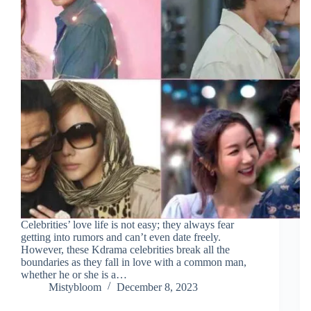
Celebrities’ love life is not easy; they always fear
getting into rumors and can’t even date freely.
However, these Kdrama celebrities break all the
boundaries as they fall in love with a common man,
whether he or she is a…
Mistybloom
December 8, 2023