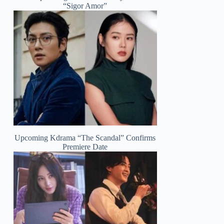
“Sigor Amor”
Upcoming Kdrama “The Scandal” Confirms
Premiere Date