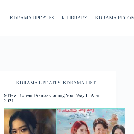
KDRAMA UPDATES
K LIBRARY
KDRAMA RECO
KDRAMA UPDATES
,
KDRAMA LIST
9 New Korean Dramas Coming Your Way In April
2021