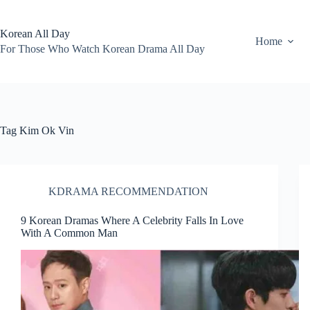
Skip
to
content
Korean All Day
Home
For Those Who Watch Korean Drama All Day
Tag
Kim Ok Vin
KDRAMA RECOMMENDATION
9 Korean Dramas Where A Celebrity Falls In Love
With A Common Man