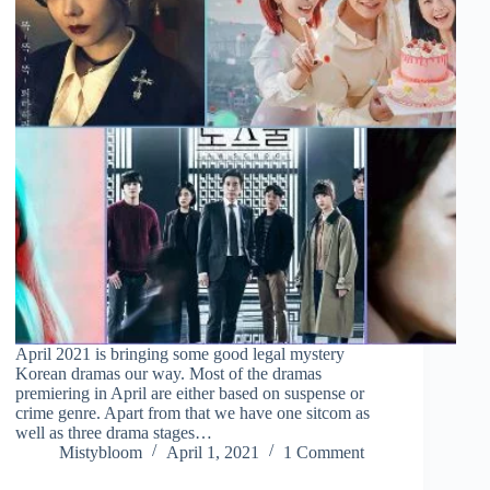
April 2021 is bringing some good legal mystery
Korean dramas our way. Most of the dramas
premiering in April are either based on suspense or
crime genre. Apart from that we have one sitcom as
well as three drama stages…
Mistybloom
April 1, 2021
1 Comment