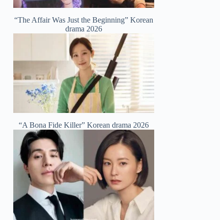
“The Affair Was Just the Beginning” Korean
drama 2026
“A Bona Fide Killer” Korean drama 2026