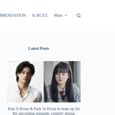
MMENDATION
K BUZZ
More
Latest Posts
Kim Ji Hoon & Park Ju Hyun to team up for
the upcoming romantic comedy drama