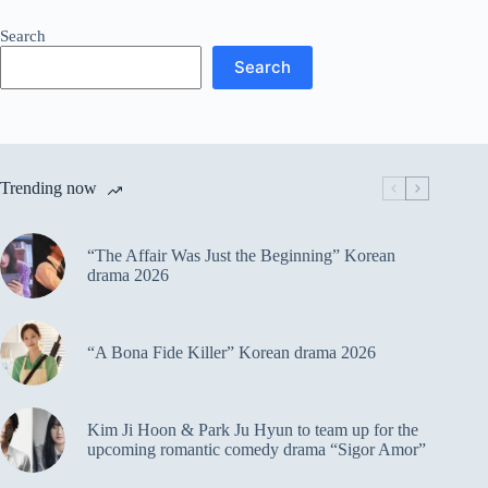
Search
Search
Trending now
“The Affair Was Just the Beginning” Korean
drama 2026
“A Bona Fide Killer” Korean drama 2026
Kim Ji Hoon & Park Ju Hyun to team up for the
upcoming romantic comedy drama “Sigor Amor”