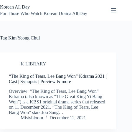
Skip
Korean All Day
to
content
For Those Who Watch Korean Drama All Day
Tag
Kim Yeong Chul
K LIBRARY
“The King of Tears, Lee Bang Won” Kdrama 2021 |
Cast | Synopsis | Preview & more
Overview: “The King of Tears, Lee Bang Won”
Kdrama (also known as “The Great King Yi Bang
Won”) is a KBS1 original drama series that released
on 11 December 2021. “The King of Tears, Lee
Bang Won” stars Joo Sang…
Mistybloom
December 11, 2021