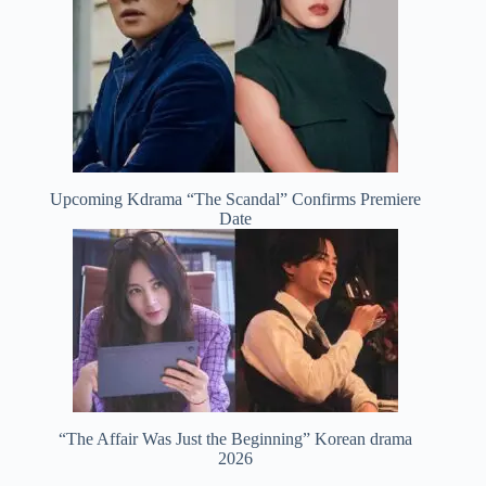
Upcoming Kdrama “The Scandal” Confirms Premiere
Date
“The Affair Was Just the Beginning” Korean drama
2026