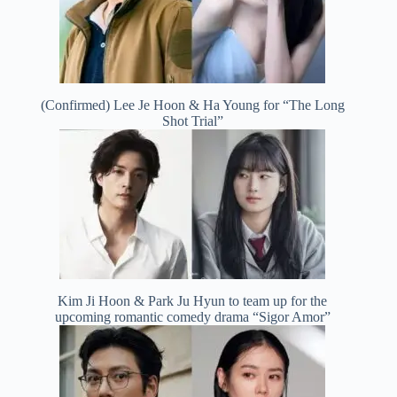
(Confirmed) Lee Je Hoon & Ha Young for “The Long
Shot Trial”
Kim Ji Hoon & Park Ju Hyun to team up for the
upcoming romantic comedy drama “Sigor Amor”