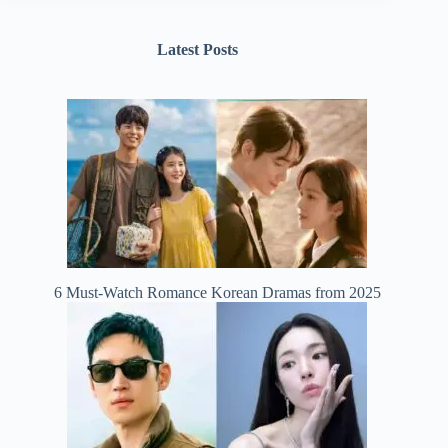
Latest Posts
6 Must-Watch Romance Korean Dramas from 2025