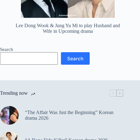
Lee Dong Wook & Jung Yu Mi to play Husband and
Wife in Upcoming drama
Search
Search
Trending now
“The Affair Was Just the Beginning” Korean
drama 2026