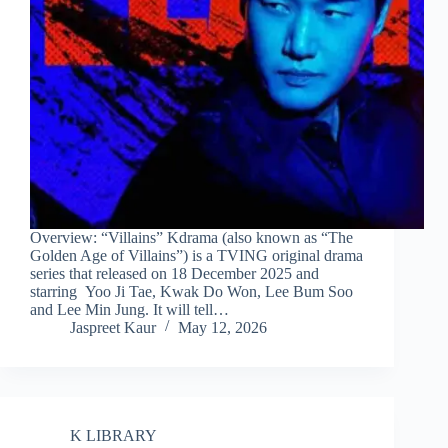
Overview: “Villains” Kdrama (also known as “The
Golden Age of Villains”) is a TVING original drama
series that released on 18 December 2025 and
starring Yoo Ji Tae, Kwak Do Won, Lee Bum Soo
and Lee Min Jung. It will tell…
Jaspreet Kaur
May 12, 2026
K LIBRARY