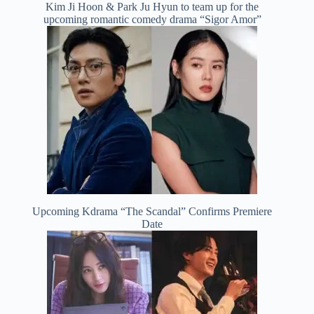
Kim Ji Hoon & Park Ju Hyun to team up for the
upcoming romantic comedy drama “Sigor Amor”
Upcoming Kdrama “The Scandal” Confirms Premiere
Date