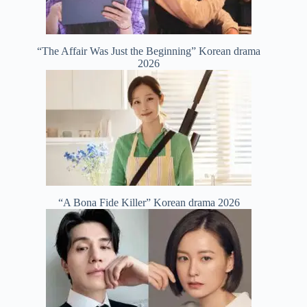
“The Affair Was Just the Beginning” Korean drama
2026
“A Bona Fide Killer” Korean drama 2026