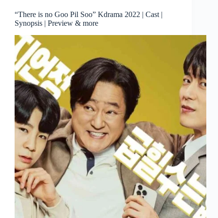
“There is no Goo Pil Soo” Kdrama 2022 | Cast |
Synopsis | Preview & more