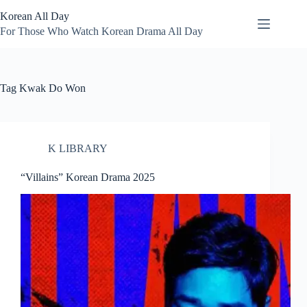
Skip
Korean All Day
to
content
For Those Who Watch Korean Drama All Day
Tag
Kwak Do Won
K LIBRARY
“Villains” Korean Drama 2025