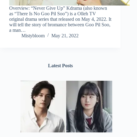
Overview: “Never Give Up” Kdrama (also known
as “There Is No Goo Pil Soo”) is a Olleh TV
original drama series that released on May 4, 2022. It
will tell the story of bromance between Goo Pil Soo,
a man…
Mistybloom
May 21, 2022
Latest Posts