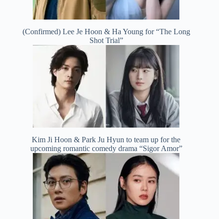
(Confirmed) Lee Je Hoon & Ha Young for “The Long
Shot Trial”
Kim Ji Hoon & Park Ju Hyun to team up for the
upcoming romantic comedy drama “Sigor Amor”