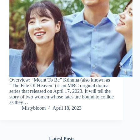
Overview: “Meant To Be” Kdrama (also known as
“The Fate Of Heaven”) is an MBC original drama
series that released on April 17, 2023. It will tell the
story of two women whose fates are bound to collide
as they…
Mistybloom
April 18, 2023
Latest Posts