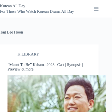
Skip
Korean All Day
to
content
For Those Who Watch Korean Drama All Day
Tag
Lee Hoon
K LIBRARY
“Meant To Be” Kdrama 2023 | Cast | Synopsis |
Preview & more