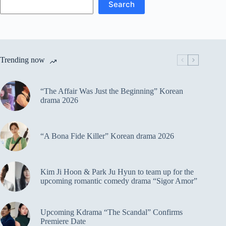
Search
Trending now
“The Affair Was Just the Beginning” Korean
drama 2026
“A Bona Fide Killer” Korean drama 2026
Kim Ji Hoon & Park Ju Hyun to team up for the
upcoming romantic comedy drama “Sigor Amor”
Upcoming Kdrama “The Scandal” Confirms
Premiere Date