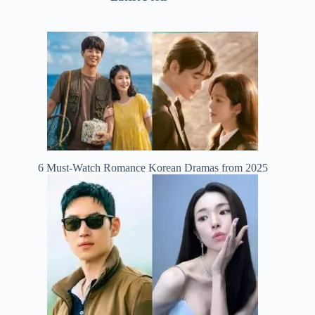
6 Must-Watch Romance Korean Dramas from 2025