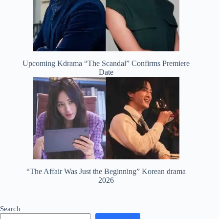
Upcoming Kdrama “The Scandal” Confirms Premiere
Date
“The Affair Was Just the Beginning” Korean drama
2026
Search