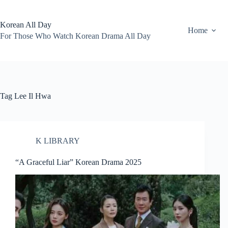
Skip
to
content
Korean All Day
Home
For Those Who Watch Korean Drama All Day
Tag
Lee Il Hwa
K LIBRARY
“A Graceful Liar” Korean Drama 2025