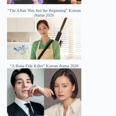
“The Affair Was Just the Beginning” Korean
drama 2026
“A Bona Fide Killer” Korean drama 2026