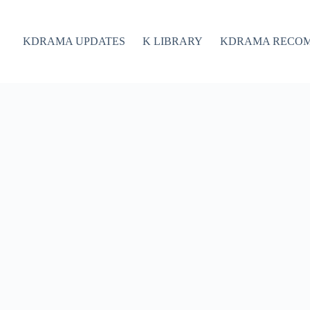
KDRAMA UPDATES
K LIBRARY
KDRAMA RECO