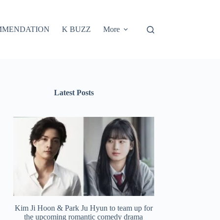
MMENDATION
K BUZZ
More
Latest Posts
Kim Ji Hoon & Park Ju Hyun to team up for
the upcoming romantic comedy drama