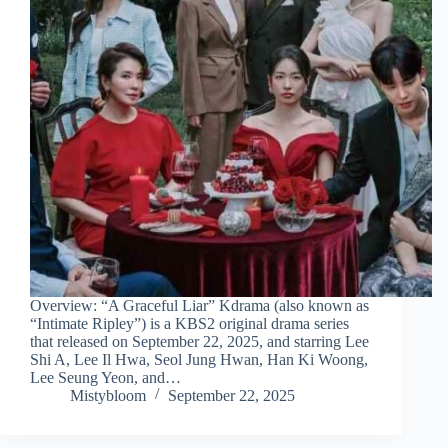
Overview: “A Graceful Liar” Kdrama (also known as
“Intimate Ripley”) is a KBS2 original drama series
that released on September 22, 2025, and starring Lee
Shi A, Lee Il Hwa, Seol Jung Hwan, Han Ki Woong,
Lee Seung Yeon, and…
Mistybloom
September 22, 2025