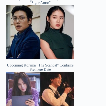
“Sigor Amor”
Upcoming Kdrama “The Scandal” Confirms
Premiere Date