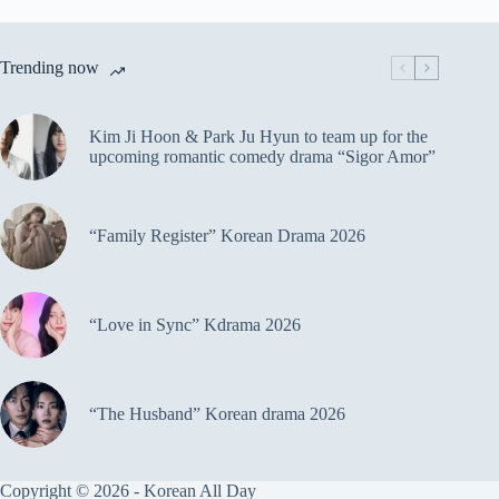
Trending now
Kim Ji Hoon & Park Ju Hyun to team up for the
upcoming romantic comedy drama “Sigor Amor”
“Family Register” Korean Drama 2026
“Love in Sync” Kdrama 2026
“The Husband” Korean drama 2026
Copyright © 2026 - Korean All Day