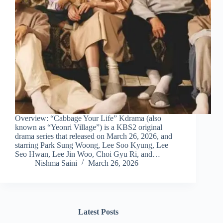
Overview: “Cabbage Your Life” Kdrama (also
known as “Yeonri Village”) is a KBS2 original
drama series that released on March 26, 2026, and
starring Park Sung Woong, Lee Soo Kyung, Lee
Seo Hwan, Lee Jin Woo, Choi Gyu Ri, and…
Nishma Saini
March 26, 2026
Latest Posts