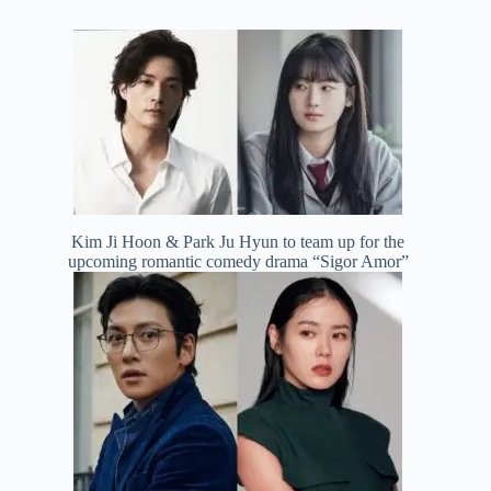
Kim Ji Hoon & Park Ju Hyun to team up for the
upcoming romantic comedy drama “Sigor Amor”