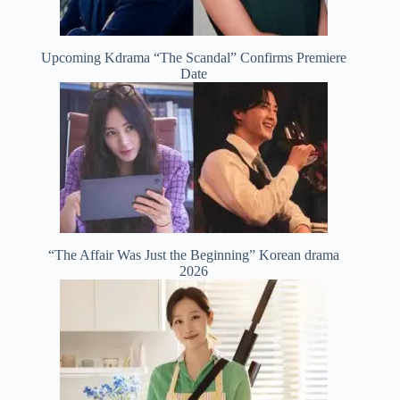
Upcoming Kdrama “The Scandal” Confirms Premiere
Date
“The Affair Was Just the Beginning” Korean drama
2026