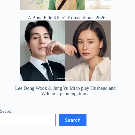
“A Bona Fide Killer” Korean drama 2026
Lee Dong Wook & Jung Yu Mi to play Husband and
Wife in Upcoming drama
Search
Search