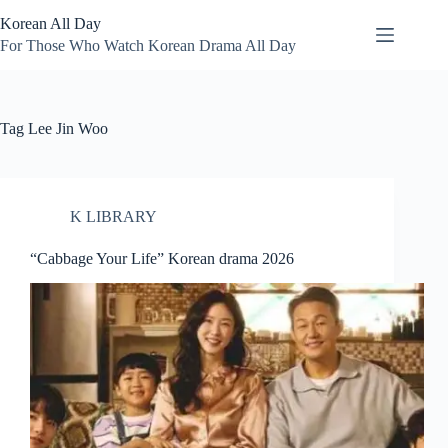
Skip
Korean All Day
to
content
For Those Who Watch Korean Drama All Day
Tag
Lee Jin Woo
K LIBRARY
“Cabbage Your Life” Korean drama 2026