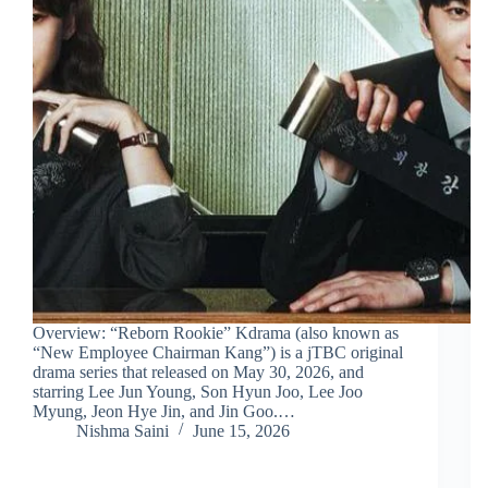
Overview: “Reborn Rookie” Kdrama (also known as
“New Employee Chairman Kang”) is a jTBC original
drama series that released on May 30, 2026, and
starring Lee Jun Young, Son Hyun Joo, Lee Joo
Myung, Jeon Hye Jin, and Jin Goo.…
Nishma Saini
June 15, 2026