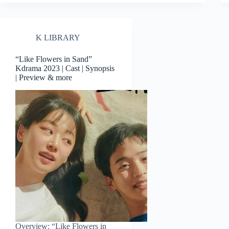
K LIBRARY
“Like Flowers in Sand”
Kdrama 2023 | Cast | Synopsis
| Preview & more
Overview: “Like Flowers in