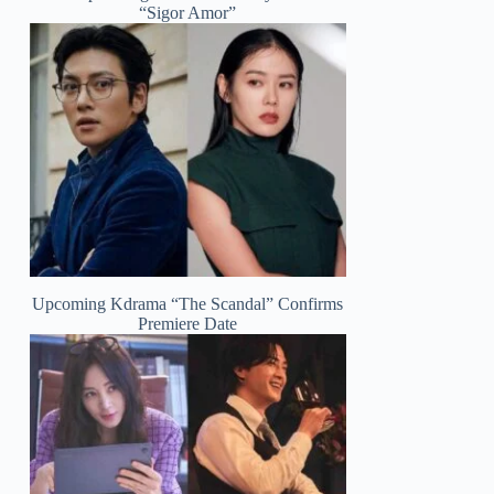
“Sigor Amor”
Upcoming Kdrama “The Scandal” Confirms
Premiere Date