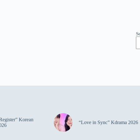
S
Register” Korean
“Love in Sync” Kdrama 2026
026