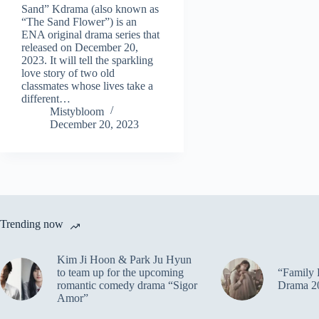
Sand” Kdrama (also known as
“The Sand Flower”) is an
ENA original drama series that
released on December 20,
2023. It will tell the sparkling
love story of two old
classmates whose lives take a
different…
Mistybloom
December 20, 2023
Trending now
Kim Ji Hoon & Park Ju Hyun
to team up for the upcoming
“Family 
romantic comedy drama “Sigor
Drama 2
Amor”