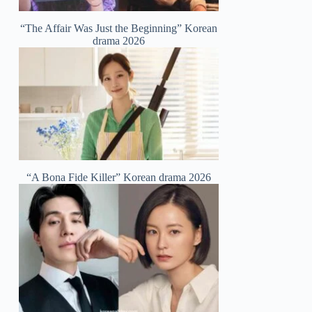
“The Affair Was Just the Beginning” Korean
drama 2026
“A Bona Fide Killer” Korean drama 2026