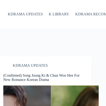
KDRAMA UPDATES
K LIBRARY
KDRAMA RECO
KDRAMA UPDATES
(Confirmed) Song Joong Ki & Chun Woo Hee For
New Romance Korean Drama