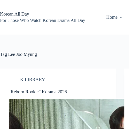
Skip
to
content
Korean All Day
Home
For Those Who Watch Korean Drama All Day
Tag
Lee Joo Myung
K LIBRARY
“Reborn Rookie” Kdrama 2026