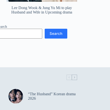
Lee Dong Wook & Jung Yu Mi to play
Husband and Wife in Upcoming drama
earch
Search
“The Husband” Korean drama
2026