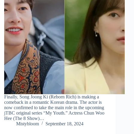
Finally, Song Joong Ki (Reborn Rich) is making a
comeback in a romantic Korean drama. The actor is
now confirmed to take the main role in the upcoming
jTBC original series “My Youth.” Actress Chun Woo
Hee (The 8 Show)…
Mistybloom
September 18, 2024