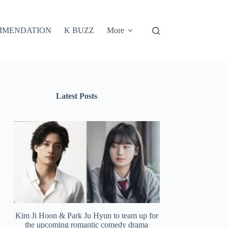
MMENDATION
K BUZZ
More
Latest Posts
Kim Ji Hoon & Park Ju Hyun to team up for
the upcoming romantic comedy drama