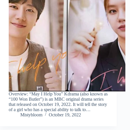
Overview: “May I Help You” Kdrama (also known as
“100 Won Butler”) is an MBC original drama series
that released on October 19, 2022. It will tell the story
of a girl who has a special ability to talk to…
Mistybloom
October 19, 2022