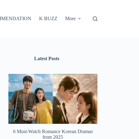
MMENDATION
K BUZZ
More
Latest Posts
6 Must-Watch Romance Korean Dramas
from 2025