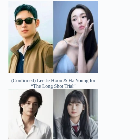
(Confirmed) Lee Je Hoon & Ha Young for
“The Long Shot Trial”