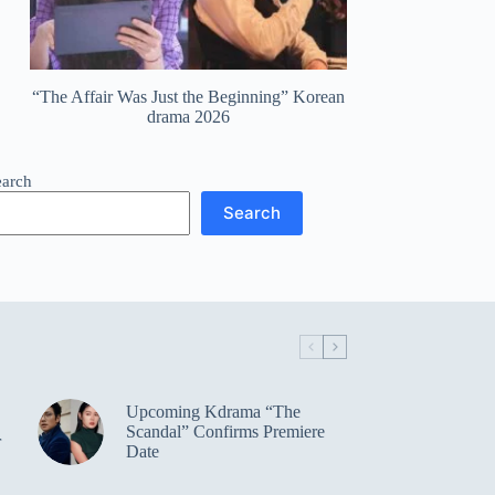
“The Affair Was Just the Beginning” Korean
drama 2026
earch
Search
Upcoming Kdrama “The
Scandal” Confirms Premiere
r
Date