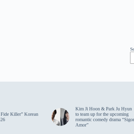
S
Kim Ji Hoon & Park Ju Hyun
Fide Killer” Korean
to team up for the upcoming
026
romantic comedy drama “Sigo
Amor”