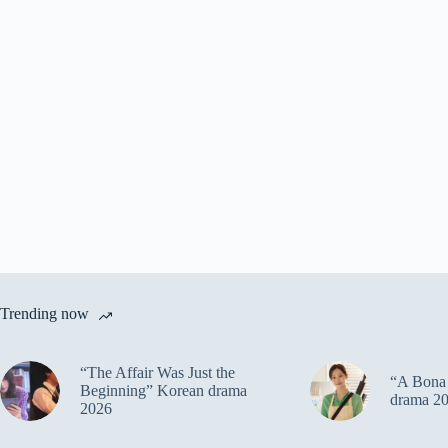
Trending now
“The Affair Was Just the
“A Bona 
Beginning” Korean drama
drama 2
2026