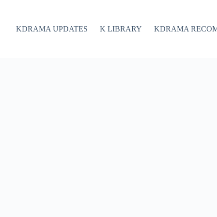
KDRAMA UPDATES
K LIBRARY
KDRAMA RECO