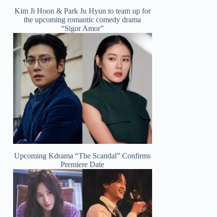
Kim Ji Hoon & Park Ju Hyun to team up for
the upcoming romantic comedy drama
“Sigor Amor”
Upcoming Kdrama “The Scandal” Confirms
Premiere Date