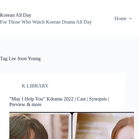
Skip
to
content
Korean All Day
Home
For Those Who Watch Korean Drama All Day
Tag
Lee Joon Young
K LIBRARY
“May I Help You” Kdrama 2022 | Cast | Synopsis |
Preview & more