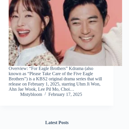
Overview: “For Eagle Brothers” Kdrama (also
known as “Please Take Care of the Five Eagle
Brothers”) is a KBS2 original drama series that will
release on February 1, 2025, starring Uhm Ji Won,
Ahn Jae Wook, Lee Pil Mo, Choi…
Mistybloom
February 17, 2025
Latest Posts