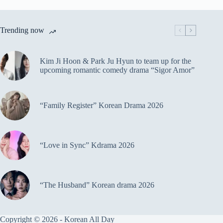
Trending now
Kim Ji Hoon & Park Ju Hyun to team up for the
upcoming romantic comedy drama “Sigor Amor”
“Family Register” Korean Drama 2026
“Love in Sync” Kdrama 2026
“The Husband” Korean drama 2026
Copyright © 2026 - Korean All Day