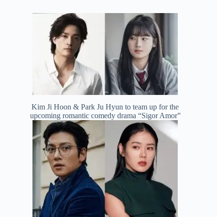
Kim Ji Hoon & Park Ju Hyun to team up for the
upcoming romantic comedy drama “Sigor Amor”