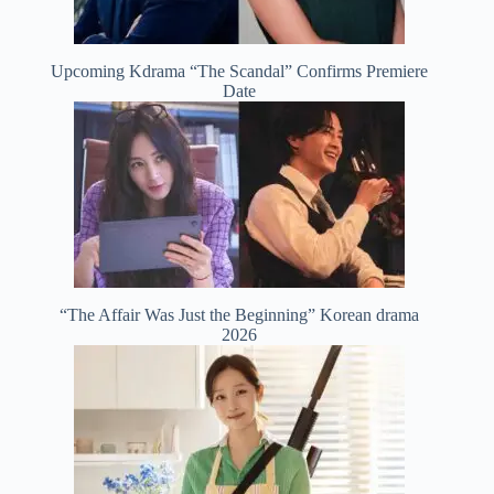
Upcoming Kdrama “The Scandal” Confirms Premiere
Date
“The Affair Was Just the Beginning” Korean drama
2026