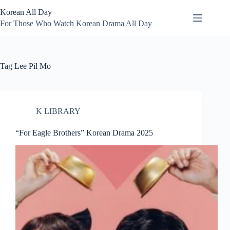
Skip
Korean All Day
to
content
For Those Who Watch Korean Drama All Day
Tag
Lee Pil Mo
K LIBRARY
“For Eagle Brothers” Korean Drama 2025