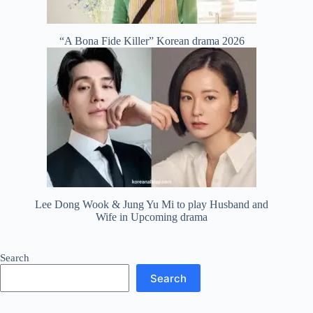
“A Bona Fide Killer” Korean drama 2026
Lee Dong Wook & Jung Yu Mi to play Husband and
Wife in Upcoming drama
Search
Search