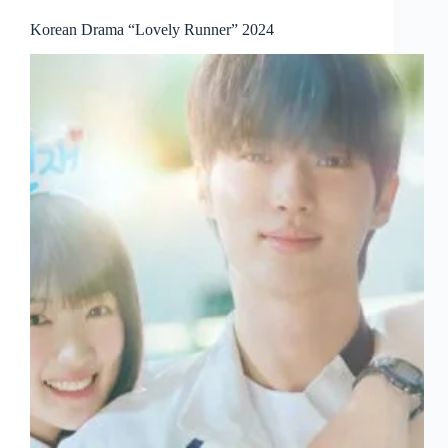
Korean Drama “Lovely Runner” 2024