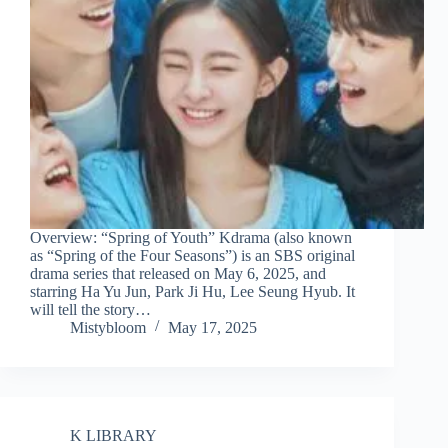
Overview: “Spring of Youth” Kdrama (also known
as “Spring of the Four Seasons”) is an SBS original
drama series that released on May 6, 2025, and
starring Ha Yu Jun, Park Ji Hu, Lee Seung Hyub. It
will tell the story…
Mistybloom
May 17, 2025
K LIBRARY