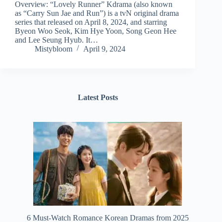
Overview: “Lovely Runner” Kdrama (also known
as “Carry Sun Jae and Run”) is a tvN original drama
series that released on April 8, 2024, and starring
Byeon Woo Seok, Kim Hye Yoon, Song Geon Hee
and Lee Seung Hyub. It…
Mistybloom
April 9, 2024
Latest Posts
6 Must-Watch Romance Korean Dramas from 2025