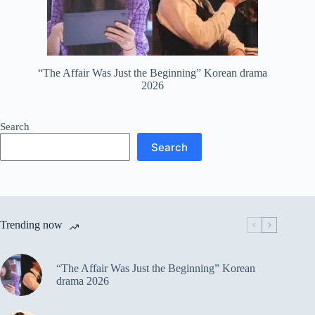
“The Affair Was Just the Beginning” Korean drama
2026
Search
Search
Trending now
“The Affair Was Just the Beginning” Korean
drama 2026