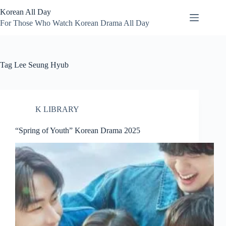
Skip
Korean All Day
to
content
For Those Who Watch Korean Drama All Day
Tag
Lee Seung Hyub
K LIBRARY
“Spring of Youth” Korean Drama 2025