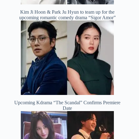
Kim Ji Hoon & Park Ju Hyun to team up for the
upcoming romantic comedy drama “Sigor Amor”
Upcoming Kdrama “The Scandal” Confirms Premiere
Date