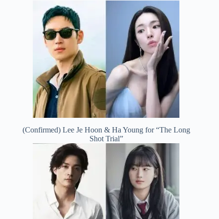
(Confirmed) Lee Je Hoon & Ha Young for “The Long
Shot Trial”