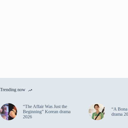
Trending now
“The Affair Was Just the
“A Bona 
Beginning” Korean drama
drama 2
2026