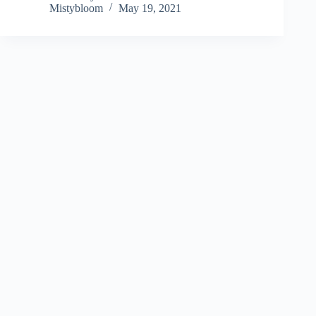
Mistybloom
May 19, 2021