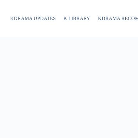
KDRAMA UPDATES
K LIBRARY
KDRAMA RECO