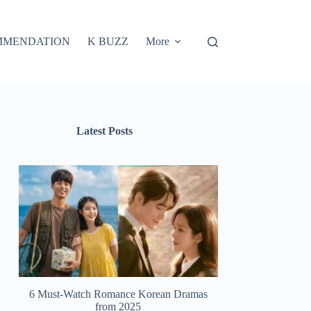
MMENDATION
K BUZZ
More
Latest Posts
6 Must-Watch Romance Korean Dramas
from 2025