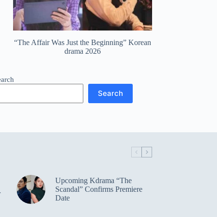
“The Affair Was Just the Beginning” Korean
drama 2026
earch
Search
Upcoming Kdrama “The
Scandal” Confirms Premiere
r
Date