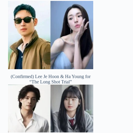
(Confirmed) Lee Je Hoon & Ha Young for
“The Long Shot Trial”