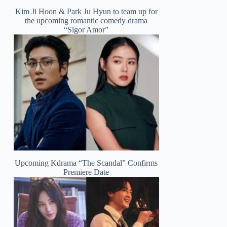
Kim Ji Hoon & Park Ju Hyun to team up for
the upcoming romantic comedy drama
“Sigor Amor”
Upcoming Kdrama “The Scandal” Confirms
Premiere Date