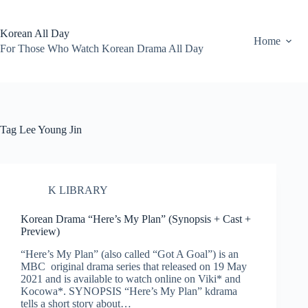
Skip
to
content
Korean All Day
Home
For Those Who Watch Korean Drama All Day
Tag
Lee Young Jin
K LIBRARY
Korean Drama “Here’s My Plan” (Synopsis + Cast +
Preview)
“Here’s My Plan” (also called “Got A Goal”) is an
MBC original drama series that released on 19 May
2021 and is available to watch online on Viki* and
Kocowa*. SYNOPSIS “Here’s My Plan” kdrama
tells a short story about…