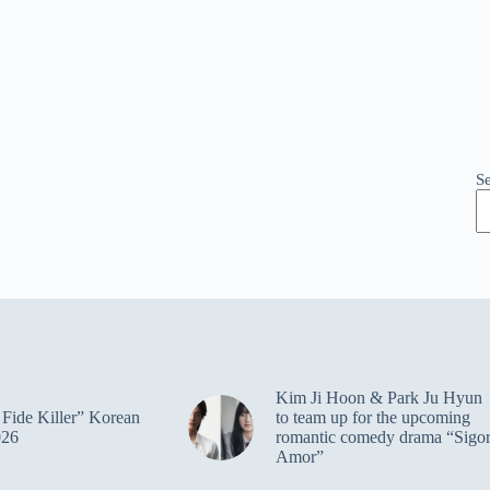
S
Kim Ji Hoon & Park Ju Hyun
Fide Killer” Korean
to team up for the upcoming
026
romantic comedy drama “Sigo
Amor”