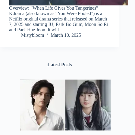
Overview: “When Life Gives You Tangerines”
Kdrama (also known as “You Were Fooled”) is a
Netflix original drama series that released on March
7, 2025 and starring IU, Park Bo Gum, Moon So Ri
and Park Hae Joon. It will…
Mistybloom
March 10, 2025
Latest Posts