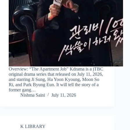
Overview: “The Apartment Job” Kdrama is a jTBC
original drama series that released on July 11, 2026,
and starring Ji Sung, Ha Yoon Kyoung, Moon So
Ri, and Park Byung Eun. It will tell the story of a
former gang…
Nishma Saini
July 11, 2026
K LIBRARY