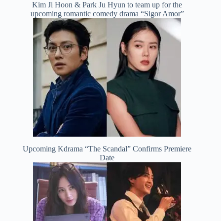
Kim Ji Hoon & Park Ju Hyun to team up for the
upcoming romantic comedy drama “Sigor Amor”
Upcoming Kdrama “The Scandal” Confirms Premiere
Date