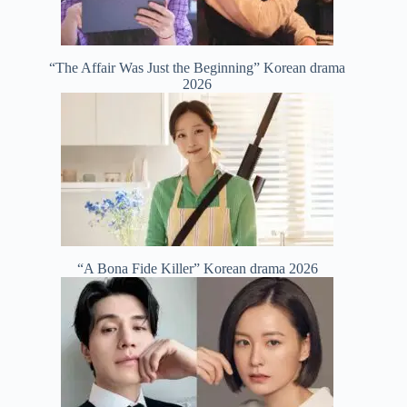
“The Affair Was Just the Beginning” Korean drama
2026
“A Bona Fide Killer” Korean drama 2026