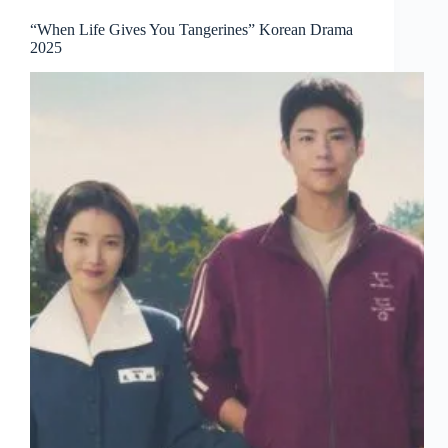
“When Life Gives You Tangerines” Korean Drama
2025