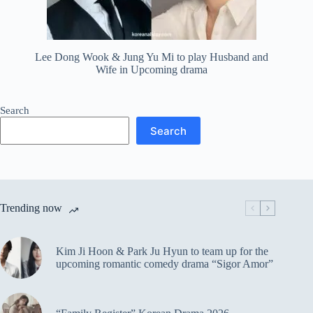
Lee Dong Wook & Jung Yu Mi to play Husband and
Wife in Upcoming drama
Search
Search
Trending now
Kim Ji Hoon & Park Ju Hyun to team up for the
upcoming romantic comedy drama “Sigor Amor”