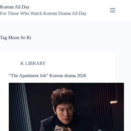
Skip
Korean All Day
to
content
For Those Who Watch Korean Drama All Day
Tag
Moon So Ri
K LIBRARY
“The Apartment Job” Korean drama 2026