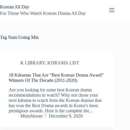
Skip
Korean All Day
to
content
For Those Who Watch Korean Drama All Day
Tag
Nam Going Min
K LIBRARY
,
KDRAMA LIST
18 Kdramas That Are “Best Korean Drama Award”
Winners Of The Decade (2011-2020)
Are you looking for some best Korean drama
recommendations to watch? Why not chose your
next kdrama to watch from the Korean dramas that
has won the Best Drama awards in Korea’s most
prestigious awards. Here is the complete list…
Mistybloom
December 9, 2020