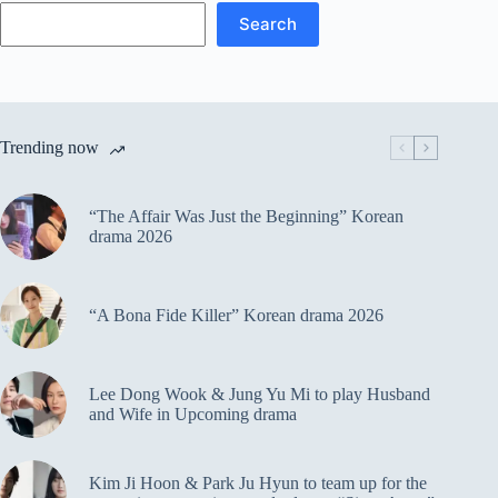
Search
Trending now
“The Affair Was Just the Beginning” Korean
drama 2026
“A Bona Fide Killer” Korean drama 2026
Lee Dong Wook & Jung Yu Mi to play Husband
and Wife in Upcoming drama
Kim Ji Hoon & Park Ju Hyun to team up for the