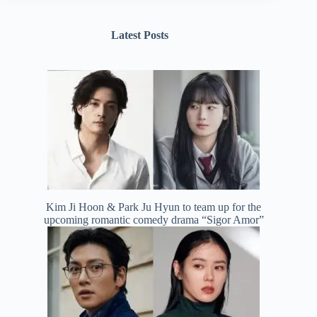
Latest Posts
Kim Ji Hoon & Park Ju Hyun to team up for the
upcoming romantic comedy drama “Sigor Amor”