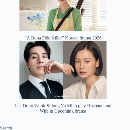
“A Bona Fide Killer” Korean drama 2026
Lee Dong Wook & Jung Yu Mi to play Husband and
Wife in Upcoming drama
Search