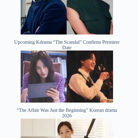
Upcoming Kdrama “The Scandal” Confirms Premiere
Date
“The Affair Was Just the Beginning” Korean drama
2026