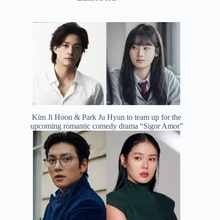
Kim Ji Hoon & Park Ju Hyun to team up for the
upcoming romantic comedy drama “Sigor Amor”