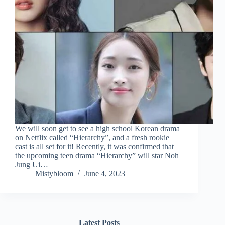
We will soon get to see a high school Korean drama
on Netflix called “Hierarchy”, and a fresh rookie
cast is all set for it! Recently, it was confirmed that
the upcoming teen drama “Hierarchy” will star Noh
Jung Ui…
Mistybloom
June 4, 2023
Latest Posts