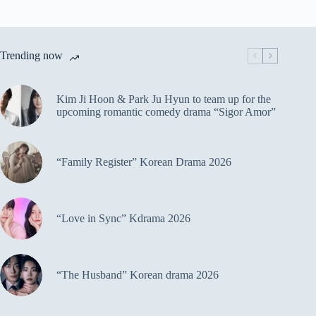
Trending now
Kim Ji Hoon & Park Ju Hyun to team up for the
upcoming romantic comedy drama “Sigor Amor”
“Family Register” Korean Drama 2026
“Love in Sync” Kdrama 2026
“The Husband” Korean drama 2026