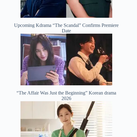
Upcoming Kdrama “The Scandal” Confirms Premiere
Date
“The Affair Was Just the Beginning” Korean drama
2026