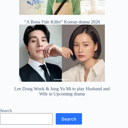
“A Bona Fide Killer” Korean drama 2026
Lee Dong Wook & Jung Yu Mi to play Husband and
Wife in Upcoming drama
Search
Search