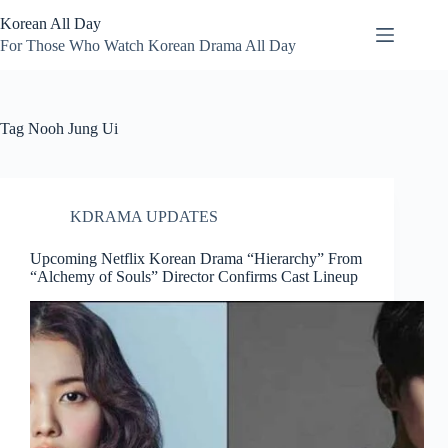
Skip
Korean All Day
to
content
For Those Who Watch Korean Drama All Day
Tag
Nooh Jung Ui
KDRAMA UPDATES
Upcoming Netflix Korean Drama “Hierarchy” From
“Alchemy of Souls” Director Confirms Cast Lineup