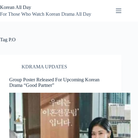
Skip
Korean All Day
to
content
For Those Who Watch Korean Drama All Day
Tag
P.O
KDRAMA UPDATES
Group Poster Released For Upcoming Korean
Drama “Good Partner”