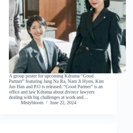
A group poster for upcoming Kdrama “Good
Partner” featuring Jang Na Ra, Nam Ji Hyun, Kim
Jun Han and P.O is released. “Good Partner” is an
office and law Kdrama about divorce lawyers
dealing with big challenges at work and…
Mistybloom
June 22, 2024