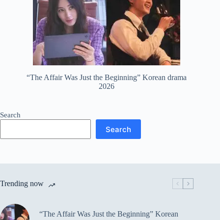
“The Affair Was Just the Beginning” Korean drama
2026
Search
Search
Trending now
“The Affair Was Just the Beginning” Korean