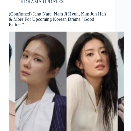
KDRAMA UPDATES
(Confirmed) Jang Nara, Nam Ji Hyun, Kim Jun Han
& More For Upcoming Korean Drama “Good
Partner”