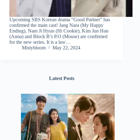
Upcoming SBS Korean drama “Good Partner” has
confirmed the main cast! Jang Nara (My Happy
Ending), Nam Ji Hyun (Hi Cookie), Kim Jun Han
(Anna) and Block B’s P.O (Mouse) are confirmed
for the new series. It is a law…
Mistybloom
May 22, 2024
Latest Posts