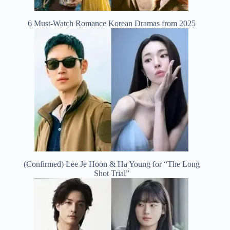
6 Must-Watch Romance Korean Dramas from 2025
(Confirmed) Lee Je Hoon & Ha Young for “The Long
Shot Trial”