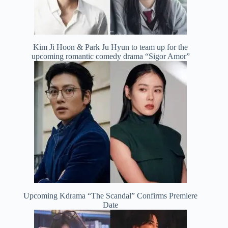
Kim Ji Hoon & Park Ju Hyun to team up for the
upcoming romantic comedy drama “Sigor Amor”
Upcoming Kdrama “The Scandal” Confirms Premiere
Date