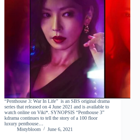
“Penthouse 3: War In Life” is an SBS original drama
series that released on 4 June 2021 and is available to
watch online on Viki*. SYNOPSIS “Penthouse 3”
kdrama continues to tell the story of a 100 floor
luxury penthouse…
Mistybloom
June 6, 2021