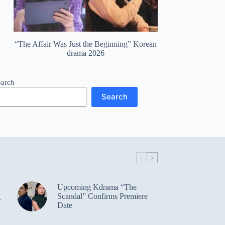
“The Affair Was Just the Beginning” Korean
drama 2026
earch
Search
Upcoming Kdrama “The
Scandal” Confirms Premiere
r
Date