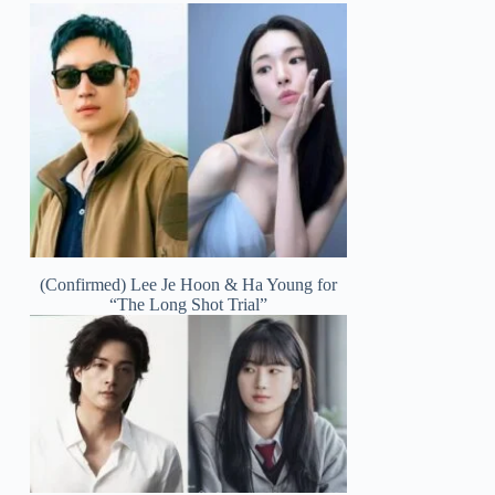
(Confirmed) Lee Je Hoon & Ha Young for
“The Long Shot Trial”