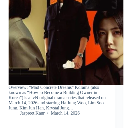
Overview: “Mad Concrete Dreams” Kdrama (also
known as “How to Become a Building Owner in
Korea”) is a tvN original drama series that released on
March 14, 2026 and starring Ha Jung Woo, Lim Soo
Jung, Kim Jun Han, Krystal Jung…
Jaspreet Kaur
March 14, 2026