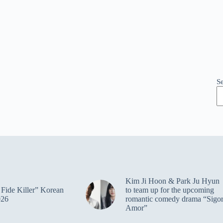
S
Kim Ji Hoon & Park Ju Hyun
Fide Killer” Korean
to team up for the upcoming
026
romantic comedy drama “Sigo
Amor”