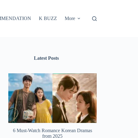
MMENDATION
K BUZZ
More
Latest Posts
6 Must-Watch Romance Korean Dramas
from 2025