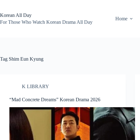
Skip
to
content
Korean All Day
Home
For Those Who Watch Korean Drama All Day
Tag
Shim Eun Kyung
K LIBRARY
“Mad Concrete Dreams” Korean Drama 2026