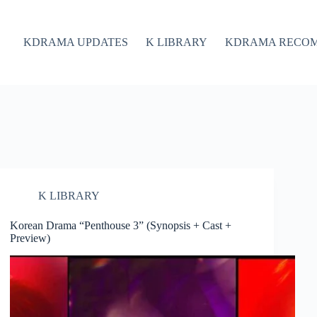
KDRAMA UPDATES
K LIBRARY
KDRAMA RECO
K LIBRARY
Korean Drama “Penthouse 3” (Synopsis + Cast +
Preview)