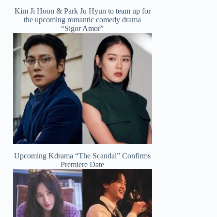
Kim Ji Hoon & Park Ju Hyun to team up for
the upcoming romantic comedy drama
“Sigor Amor”
Upcoming Kdrama “The Scandal” Confirms
Premiere Date