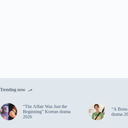
Trending now
“The Affair Was Just the
“A Bona 
Beginning” Korean drama
drama 2
2026