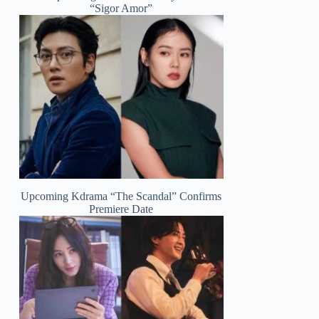
“Sigor Amor”
Upcoming Kdrama “The Scandal” Confirms
Premiere Date