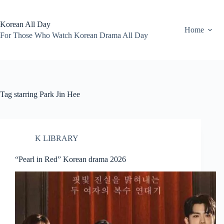
Skip
to
content
Korean All Day
Home
For Those Who Watch Korean Drama All Day
Tag
starring Park Jin Hee
K LIBRARY
“Pearl in Red” Korean drama 2026