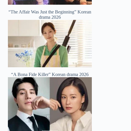
“The Affair Was Just the Beginning” Korean
drama 2026
“A Bona Fide Killer” Korean drama 2026