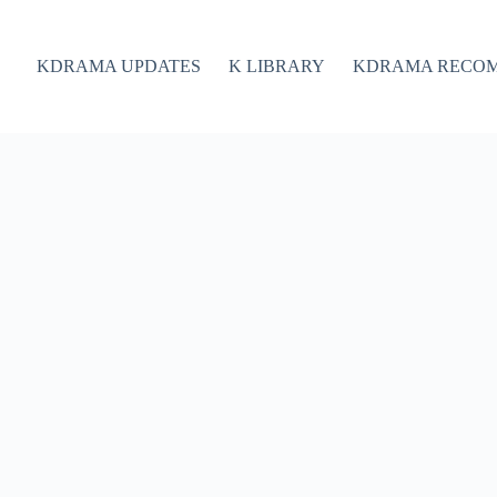
KDRAMA UPDATES
K LIBRARY
KDRAMA RECO