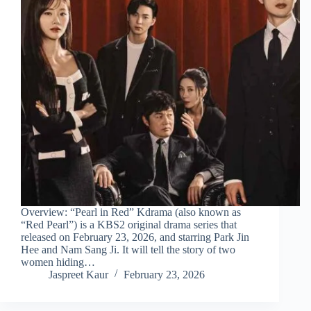
Overview: “Pearl in Red” Kdrama (also known as
“Red Pearl”) is a KBS2 original drama series that
released on February 23, 2026, and starring Park Jin
Hee and Nam Sang Ji. It will tell the story of two
women hiding…
Jaspreet Kaur
February 23, 2026