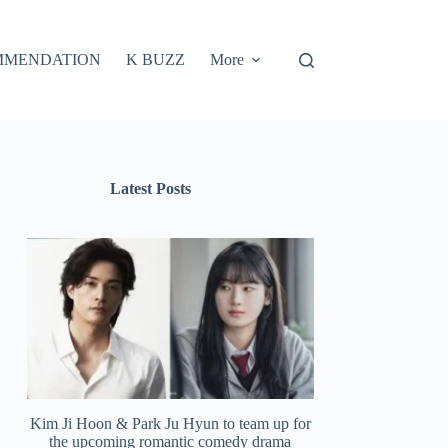
MMENDATION
K BUZZ
More
Latest Posts
Kim Ji Hoon & Park Ju Hyun to team up for
the upcoming romantic comedy drama