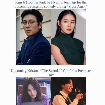
Kim Ji Hoon & Park Ju Hyun to team up for the
upcoming romantic comedy drama “Sigor Amor”
Upcoming Kdrama “The Scandal” Confirms Premiere
Date