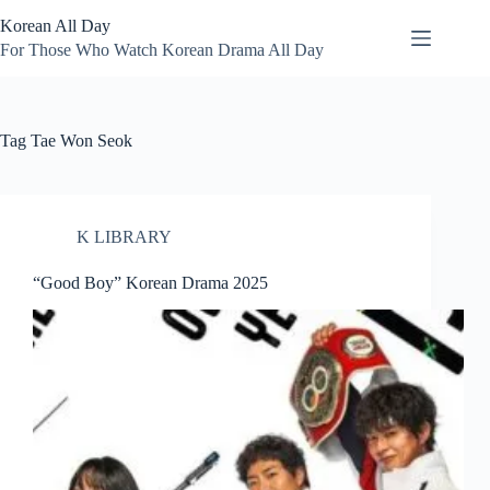
Skip
Korean All Day
to
content
For Those Who Watch Korean Drama All Day
Tag
Tae Won Seok
K LIBRARY
“Good Boy” Korean Drama 2025