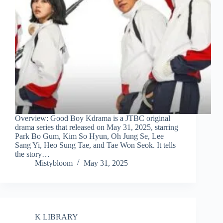
Overview: Good Boy Kdrama is a JTBC original
drama series that released on May 31, 2025, starring
Park Bo Gum, Kim So Hyun, Oh Jung Se, Lee
Sang Yi, Heo Sung Tae, and Tae Won Seok. It tells
the story…
Mistybloom
May 31, 2025
K LIBRARY