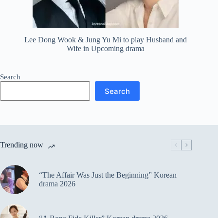
Lee Dong Wook & Jung Yu Mi to play Husband and
Wife in Upcoming drama
Search
Search
Trending now
“The Affair Was Just the Beginning” Korean
drama 2026