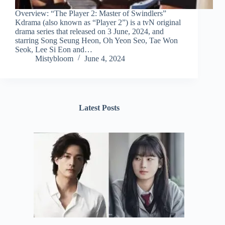
Overview: “The Player 2: Master of Swindlers”
Kdrama (also known as “Player 2”) is a tvN original
drama series that released on 3 June, 2024, and
starring Song Seung Heon, Oh Yeon Seo, Tae Won
Seok, Lee Si Eon and…
Mistybloom
June 4, 2024
Latest Posts