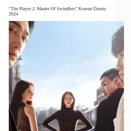
“The Player 2: Master Of Swindlers” Korean Drama
2024