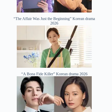
“The Affair Was Just the Beginning” Korean drama
2026
“A Bona Fide Killer” Korean drama 2026