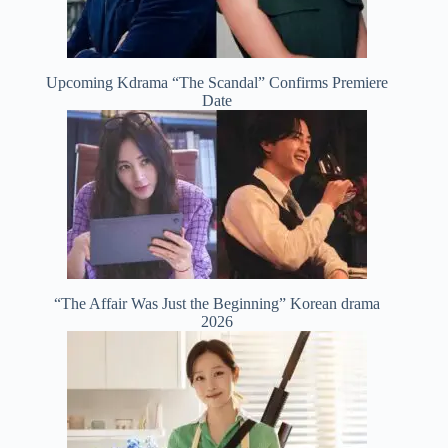
Upcoming Kdrama “The Scandal” Confirms Premiere
Date
“The Affair Was Just the Beginning” Korean drama
2026