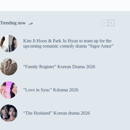
Trending now
Kim Ji Hoon & Park Ju Hyun to team up for the
upcoming romantic comedy drama “Sigor Amor”
“Family Register” Korean Drama 2026
“Love in Sync” Kdrama 2026
“The Husband” Korean drama 2026