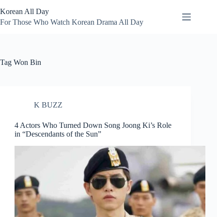
Skip
Korean All Day
to
content
For Those Who Watch Korean Drama All Day
Tag
Won Bin
K BUZZ
4 Actors Who Turned Down Song Joong Ki’s Role
in “Descendants of the Sun”