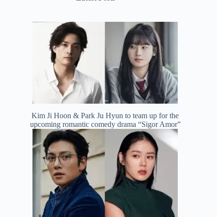
Kim Ji Hoon & Park Ju Hyun to team up for the
upcoming romantic comedy drama “Sigor Amor”