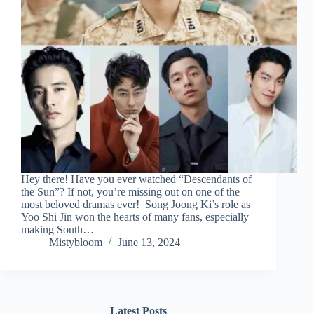
Hey there! Have you ever watched “Descendants of
the Sun”? If not, you’re missing out on one of the
most beloved dramas ever! Song Joong Ki’s role as
Yoo Shi Jin won the hearts of many fans, especially
making South…
Mistybloom
June 13, 2024
Latest Posts