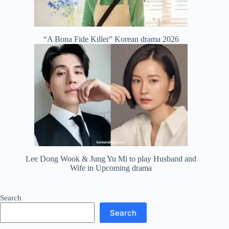
“A Bona Fide Killer” Korean drama 2026
Lee Dong Wook & Jung Yu Mi to play Husband and
Wife in Upcoming drama
Search
Search