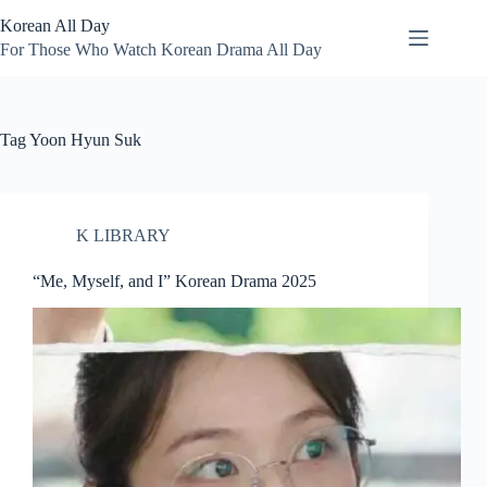
Skip
Korean All Day
to
content
For Those Who Watch Korean Drama All Day
Tag
Yoon Hyun Suk
K LIBRARY
“Me, Myself, and I” Korean Drama 2025