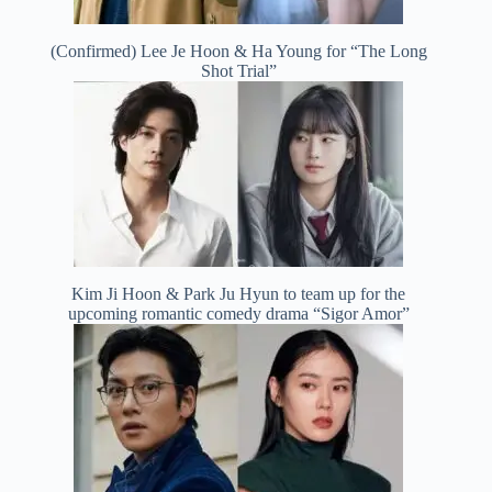
(Confirmed) Lee Je Hoon & Ha Young for “The Long
Shot Trial”
Kim Ji Hoon & Park Ju Hyun to team up for the
upcoming romantic comedy drama “Sigor Amor”