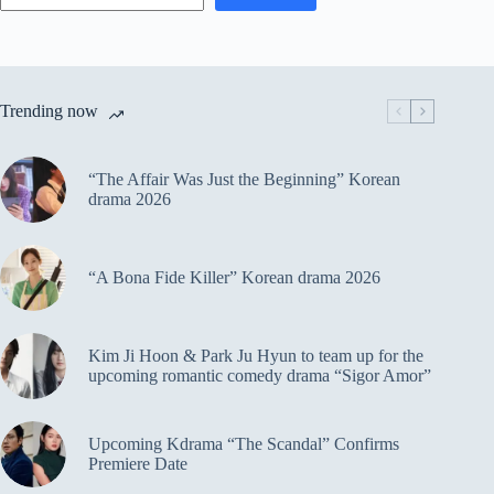
Trending now
“The Affair Was Just the Beginning” Korean
drama 2026
“A Bona Fide Killer” Korean drama 2026
Kim Ji Hoon & Park Ju Hyun to team up for the
upcoming romantic comedy drama “Sigor Amor”
Upcoming Kdrama “The Scandal” Confirms
Premiere Date