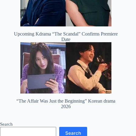
Upcoming Kdrama “The Scandal” Confirms Premiere
Date
“The Affair Was Just the Beginning” Korean drama
2026
Search
Search