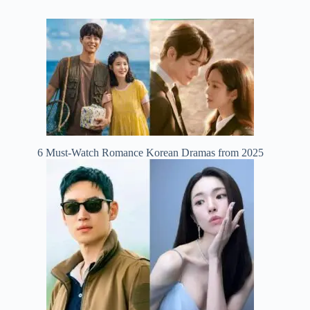
6 Must-Watch Romance Korean Dramas from 2025