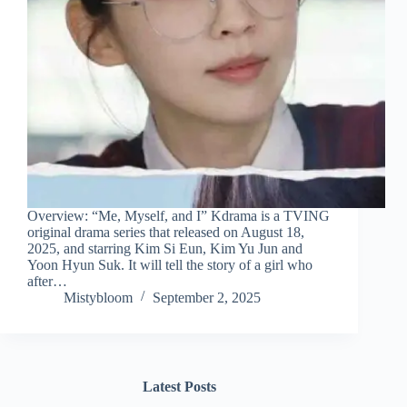
Overview: “Me, Myself, and I” Kdrama is a TVING
original drama series that released on August 18,
2025, and starring Kim Si Eun, Kim Yu Jun and
Yoon Hyun Suk. It will tell the story of a girl who
after…
Mistybloom
September 2, 2025
Latest Posts