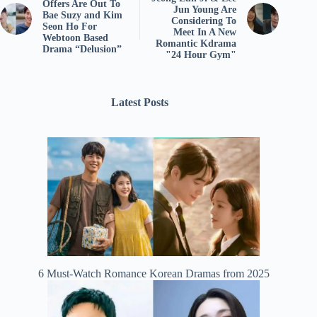
Offers Are Out To
Jun Young Are
Bae Suzy and Kim
Considering To
Seon Ho For
Meet In A New
Webtoon Based
Romantic Kdrama
Drama “Delusion”
"24 Hour Gym"
Latest Posts
6 Must-Watch Romance Korean Dramas from 2025