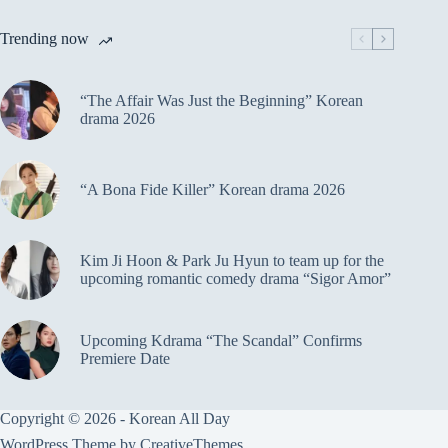
Trending now
“The Affair Was Just the Beginning” Korean
drama 2026
“A Bona Fide Killer” Korean drama 2026
Kim Ji Hoon & Park Ju Hyun to team up for the
upcoming romantic comedy drama “Sigor Amor”
Upcoming Kdrama “The Scandal” Confirms
Premiere Date
Copyright © 2026 - Korean All Day
WordPress Theme by
CreativeThemes