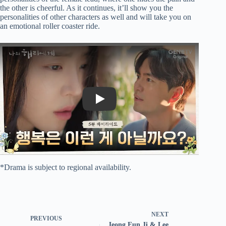
the other is cheerful. As it continues, it’ll show you the
personalities of other characters as well and will take you on
an emotional roller coaster ride.
Play
*Drama is subject to regional availability.
NEXT
PREVIOUS
Jeong Eun Ji & Lee