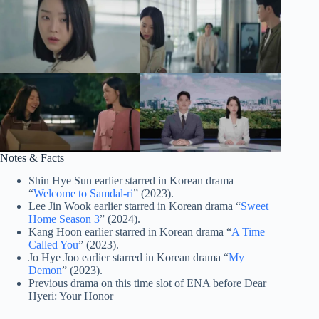
Notes & Facts
Shin Hye Sun earlier starred in Korean drama
“
Welcome to Samdal-ri
” (2023).
Lee Jin Wook earlier starred in Korean drama “
Sweet
Home Season 3
” (2024).
Kang Hoon earlier starred in Korean drama “
A Time
Called You
” (2023).
Jo Hye Joo earlier starred in Korean drama “
My
Demon
” (2023).
Previous drama on this time slot of ENA before Dear
Hyeri: Your Honor