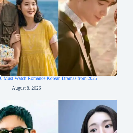
6 Must-Watch Romance Korean Dramas from 2025
August 8, 2026