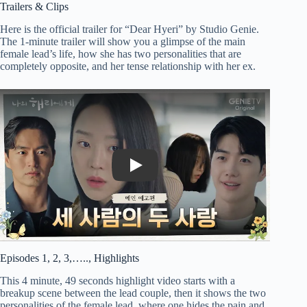
Trailers & Clips
Here is the official trailer for “Dear Hyeri” by Studio Genie.
The 1-minute trailer will show you a glimpse of the main
female lead’s life, how she has two personalities that are
completely opposite, and her tense relationship with her ex.
Play
Episodes 1, 2, 3,….., Highlights
This 4 minute, 49 seconds highlight video starts with a
breakup scene between the lead couple, then it shows the two
personalities of the female lead, where one hides the pain and