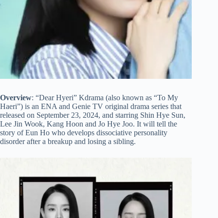
Overview
: “Dear Hyeri” Kdrama (also known as “To My
Haeri”) is an ENA and Genie TV original drama series that
released on September 23, 2024, and starring Shin Hye Sun,
Lee Jin Wook, Kang Hoon and Jo Hye Joo. It will tell the
story of Eun Ho who develops dissociative personality
disorder after a breakup and losing a sibling.