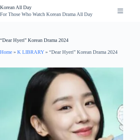
Skip
Korean All Day
to
content
For Those Who Watch Korean Drama All Day
“Dear Hyeri” Korean Drama 2024
Home
»
K LIBRARY
»
“Dear Hyeri” Korean Drama 2024