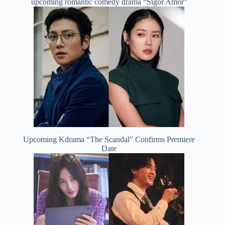
upcoming romantic comedy drama “Sigor Amor”
Upcoming Kdrama “The Scandal” Confirms Premiere
Date