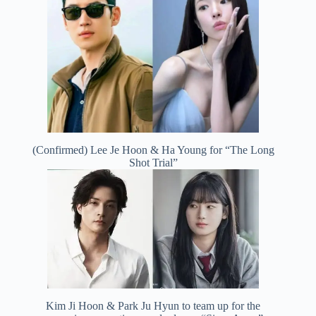
(Confirmed) Lee Je Hoon & Ha Young for “The Long
Shot Trial”
Kim Ji Hoon & Park Ju Hyun to team up for the