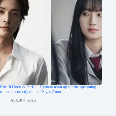
Kim Ji Hoon & Park Ju Hyun to team up for the upcoming
romantic comedy drama “Sigor Amor”
August 4, 2026