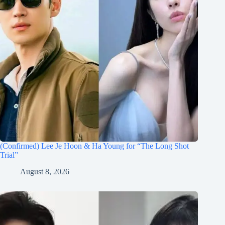
(Confirmed) Lee Je Hoon & Ha Young for “The Long Shot
Trial”
August 8, 2026