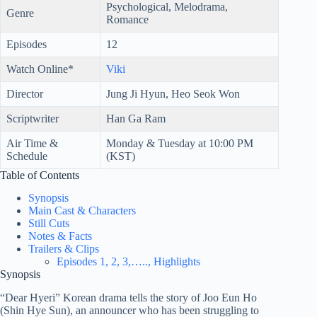
Psychological, Melodrama,
Genre
Romance
Episodes
12
Watch Online*
Viki
Director
Jung Ji Hyun, Heo Seok Won
Scriptwriter
Han Ga Ram
Air Time &
Monday & Tuesday at 10:00 PM
Schedule
(KST)
Table of Contents
Synopsis
Main Cast & Characters
Still Cuts
Notes & Facts
Trailers & Clips
Episodes 1, 2, 3,….., Highlights
Synopsis
“Dear Hyeri” Korean drama tells the story of Joo Eun Ho
(Shin Hye Sun), an announcer who has been struggling to