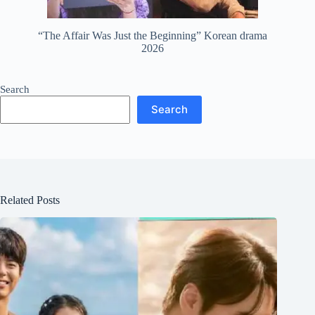
“The Affair Was Just the Beginning” Korean drama
2026
Search
Search
Related Posts