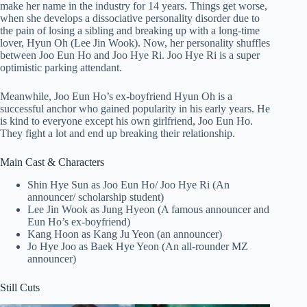
make her name in the industry for 14 years. Things get worse,
when she develops a dissociative personality disorder due to
the pain of losing a sibling and breaking up with a long-time
lover, Hyun Oh (Lee Jin Wook). Now, her personality shuffles
between Joo Eun Ho and Joo Hye Ri. Joo Hye Ri is a super
optimistic parking attendant.
Meanwhile, Joo Eun Ho’s ex-boyfriend Hyun Oh is a
successful anchor who gained popularity in his early years. He
is kind to everyone except his own girlfriend, Joo Eun Ho.
They fight a lot and end up breaking their relationship.
Main Cast & Characters
Shin Hye Sun as Joo Eun Ho/ Joo Hye Ri (An
announcer/ scholarship student)
Lee Jin Wook as Jung Hyeon (A famous announcer and
Eun Ho’s ex-boyfriend)
Kang Hoon as Kang Ju Yeon (an announcer)
Jo Hye Joo as Baek Hye Yeon (An all-rounder MZ
announcer)
Still Cuts