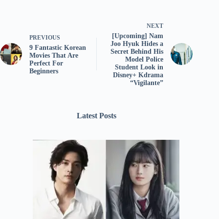
NEXT
[Upcoming] Nam
PREVIOUS
Joo Hyuk Hides a
9 Fantastic Korean
Secret Behind His
Movies That Are
Model Police
Perfect For
Student Look in
Beginners
Disney+ Kdrama
“Vigilante”
Latest Posts