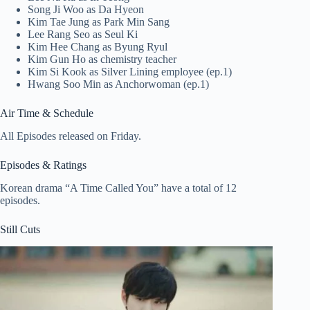
Song Ji Woo as Da Hyeon
Kim Tae Jung as Park Min Sang
Lee Rang Seo as Seul Ki
Kim Hee Chang as Byung Ryul
Kim Gun Ho as chemistry teacher
Kim Si Kook as Silver Lining employee (ep.1)
Hwang Soo Min as Anchorwoman (ep.1)
Air Time & Schedule
All Episodes released on Friday.
Episodes & Ratings
Korean drama “A Time Called You” have a total of 12
episodes.
Still Cuts