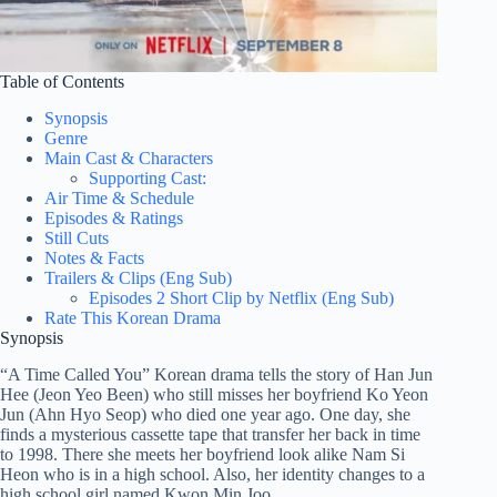
Table of Contents
Synopsis
Genre
Main Cast & Characters
Supporting Cast:
Air Time & Schedule
Episodes & Ratings
Still Cuts
Notes & Facts
Trailers & Clips (Eng Sub)
Episodes 2 Short Clip by Netflix (Eng Sub)
Rate This Korean Drama
Synopsis
“A Time Called You” Korean drama tells the story of Han Jun
Hee (Jeon Yeo Been) who still misses her boyfriend Ko Yeon
Jun (Ahn Hyo Seop) who died one year ago. One day, she
finds a mysterious cassette tape that transfer her back in time
to 1998. There she meets her boyfriend look alike Nam Si
Heon who is in a high school. Also, her identity changes to a
high school girl named Kwon Min Joo.