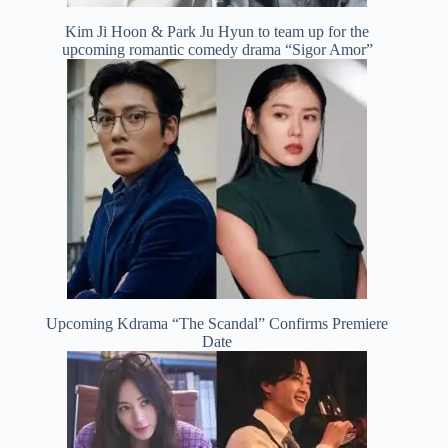
Kim Ji Hoon & Park Ju Hyun to team up for the
upcoming romantic comedy drama “Sigor Amor”
Upcoming Kdrama “The Scandal” Confirms Premiere
Date