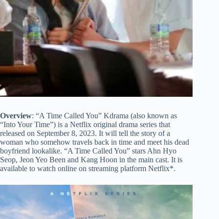
Overview
: “A Time Called You” Kdrama (also known as
“Into Your Time”) is a Netflix original drama series that
released on September 8, 2023. It will tell the story of a
woman who somehow travels back in time and meet his dead
boyfriend lookalike. “A Time Called You” stars Ahn Hyo
Seop, Jeon Yeo Been and Kang Hoon in the main cast. It is
available to watch online on streaming platform Netflix*.