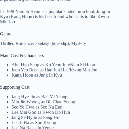
In 1998 Nam Si Heon is a popular student in school. Jung In
Kyu (Kang Hoon) is his best friend who starts to like Kwon
Min Joo.
Genre
Thriller, Romance, Fantasy (time-slip), Mystery
Main Cast & Characters
Ahn Hyo Seop as Ko Yeon Jun/Nam Si Heon
Jeon Yeo Been as Han Jun Hee/Kwon Min Joo
Kang Hoon as Jung In Kyu
Supporting Cast:
Jang Hye Jin as Bae Mi Yeong
Min Jin Woong as Oh Chan Yeong
Seo Ye Hwa as Seo Na Eun
Lee Min Goo as Kwon Do Hun
Jang Se Hyun as Sang Ho
Lee Ji Ha as Soo Kyung
Lee Na Ra as In Yeong