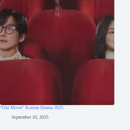
“Our Movie” Korean Drama 2025
September 10, 2025