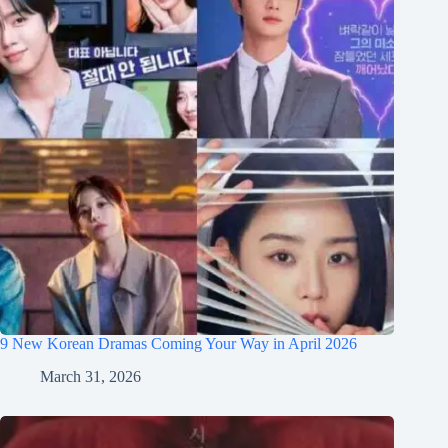
9 New Korean Dramas Coming Your Way in April 2026
March 31, 2026