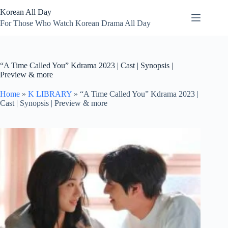
Skip
Korean All Day
to
content
For Those Who Watch Korean Drama All Day
“A Time Called You” Kdrama 2023 | Cast | Synopsis |
Preview & more
Home
»
K LIBRARY
»
“A Time Called You” Kdrama 2023 |
Cast | Synopsis | Preview & more