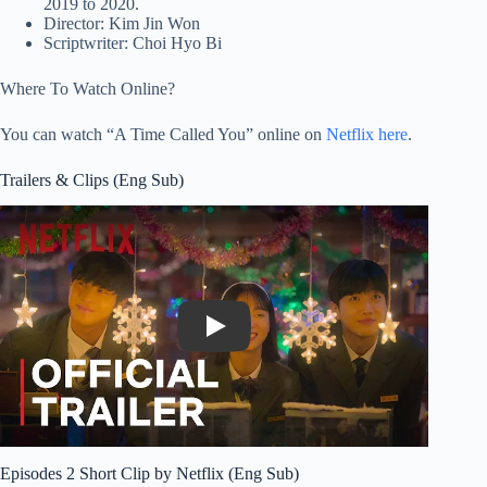
2019 to 2020.
Director: Kim Jin Won
Scriptwriter: Choi Hyo Bi
Where To Watch Online?
You can watch “A Time Called You” online on
Netflix here
.
Trailers & Clips (Eng Sub)
Play
Episodes 2 Short Clip by Netflix (Eng Sub)