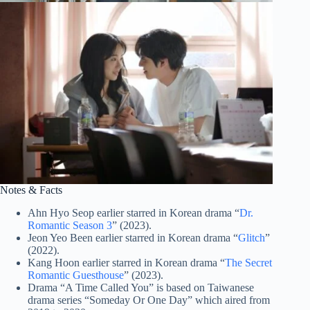
Notes & Facts
Ahn Hyo Seop earlier starred in Korean drama “
Dr.
Romantic Season 3
” (2023).
Jeon Yeo Been earlier starred in Korean drama “
Glitch
”
(2022).
Kang Hoon earlier starred in Korean drama “
The Secret
Romantic Guesthouse
” (2023).
Drama “A Time Called You” is based on Taiwanese
drama series “Someday Or One Day” which aired from