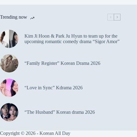
Trending now
Kim Ji Hoon & Park Ju Hyun to team up for the
upcoming romantic comedy drama “Sigor Amor”
“Family Register” Korean Drama 2026
“Love in Sync” Kdrama 2026
“The Husband” Korean drama 2026
Copyright © 2026 - Korean All Day