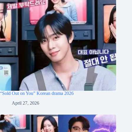
“Sold Out on You” Korean drama 2026
April 27, 2026