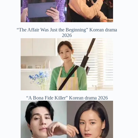
“The Affair Was Just the Beginning” Korean drama
2026
“A Bona Fide Killer” Korean drama 2026