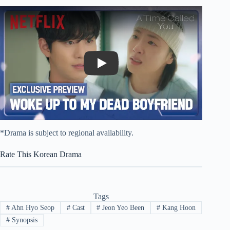
Play
*Drama is subject to regional availability.
Rate This Korean Drama
Tags
#
Ahn Hyo Seop
#
Cast
#
Jeon Yeo Been
#
Kang Hoon
#
Synopsis