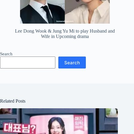
Lee Dong Wook & Jung Yu Mi to play Husband and
Wife in Upcoming drama
Search
Search
Related Posts