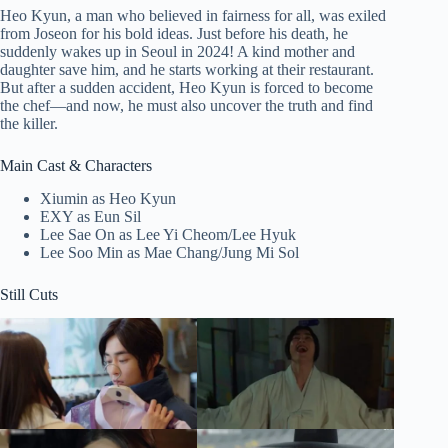
Heo Kyun, a man who believed in fairness for all, was exiled
from Joseon for his bold ideas. Just before his death, he
suddenly wakes up in Seoul in 2024! A kind mother and
daughter save him, and he starts working at their restaurant.
But after a sudden accident, Heo Kyun is forced to become
the chef—and now, he must also uncover the truth and find
the killer.
Main Cast & Characters
Xiumin as Heo Kyun
EXY as Eun Sil
Lee Sae On as Lee Yi Cheom/Lee Hyuk
Lee Soo Min as Mae Chang/Jung Mi Sol
Still Cuts