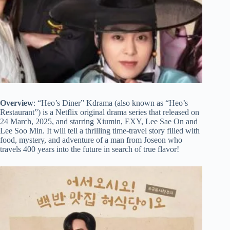
Overview
: “Heo’s Diner” Kdrama (also known as “Heo’s
Restaurant”) is a Netflix original drama series that released on
24 March, 2025, and starring Xiumin, EXY, Lee Sae On and
Lee Soo Min. It will tell a thrilling time-travel story filled with
food, mystery, and adventure of a man from Joseon who
travels 400 years into the future in search of true flavor!