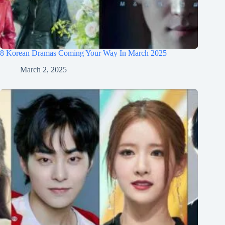
8 Korean Dramas Coming Your Way In March 2025
March 2, 2025