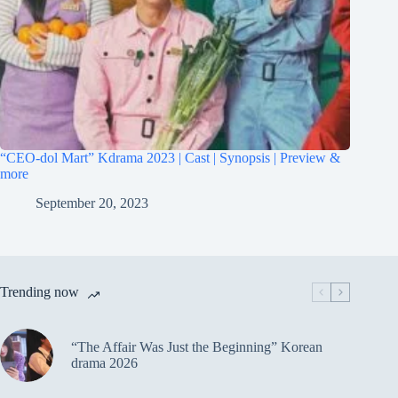
“CEO-dol Mart” Kdrama 2023 | Cast | Synopsis | Preview &
more
September 20, 2023
Trending now
“The Affair Was Just the Beginning” Korean
drama 2026