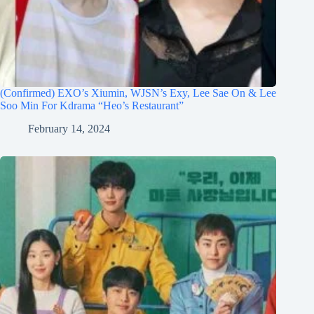
(Confirmed) EXO’s Xiumin, WJSN’s Exy, Lee Sae On & Lee
Soo Min For Kdrama “Heo’s Restaurant”
February 14, 2024