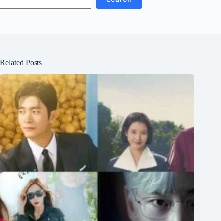
Related Posts