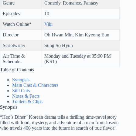
Genre
Comedy, Romance, Fantasy
Episodes
10
Watch Online*
Viki
Director
Oh Hwan Min, Kim Kyeong Eun
Scriptwriter
Sung So Hyun
Air Time &
Monday and Tuesday at 05:00 PM
Schedule
(KST)
Table of Contents
Synopsis
Main Cast & Characters
Still Cuts
Notes & Facts
Trailers & Clips
Synopsis
“Heo’s Diner” Korean drama tells a thrilling time-travel story
filled with food, mystery, and adventure of a man from Joseon
who travels 400 years into the future in search of true flavor!