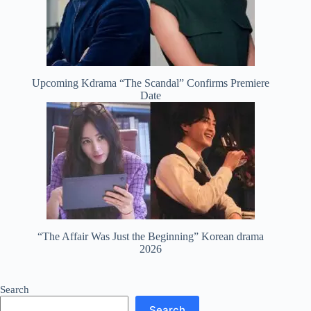
Upcoming Kdrama “The Scandal” Confirms Premiere
Date
“The Affair Was Just the Beginning” Korean drama
2026
Search
Search