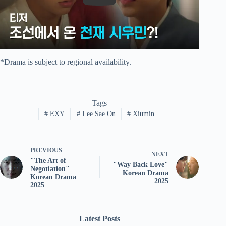
*Drama is subject to regional availability.
Tags
#
EXY
#
Lee Sae On
#
Xiumin
PREVIOUS
NEXT
"The Art of
"Way Back Love"
Negotiation"
Korean Drama
Korean Drama
2025
2025
Latest Posts