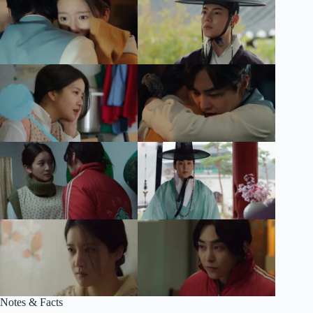
Notes & Facts