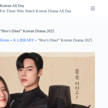
Skip
Korean All Day
to
content
For Those Who Watch Korean Drama All Day
“Heo’s Diner” Korean Drama 2025
Home
»
K LIBRARY
»
“Heo’s Diner” Korean Drama 2025