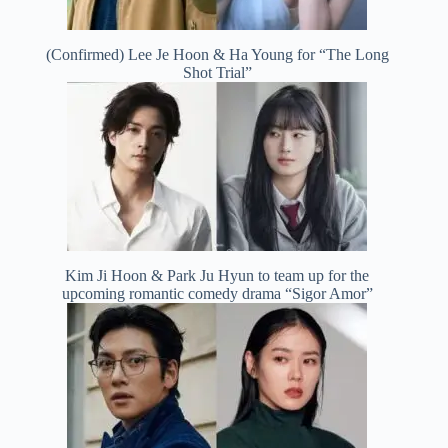
(Confirmed) Lee Je Hoon & Ha Young for “The Long
Shot Trial”
Kim Ji Hoon & Park Ju Hyun to team up for the
upcoming romantic comedy drama “Sigor Amor”