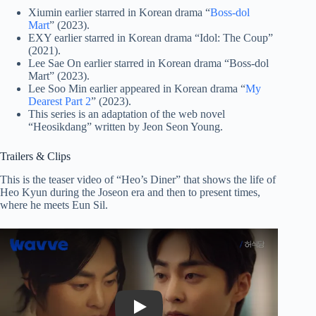
Xiumin earlier starred in Korean drama “
Boss-dol
Mart
” (2023).
EXY earlier starred in Korean drama “Idol: The Coup”
(2021).
Lee Sae On earlier starred in Korean drama “Boss-dol
Mart” (2023).
Lee Soo Min earlier appeared in Korean drama “
My
Dearest Part 2
” (2023).
This series is an adaptation of the web novel
“Heosikdang” written by Jeon Seon Young.
Trailers & Clips
This is the teaser video of “Heo’s Diner” that shows the life of
Heo Kyun during the Joseon era and then to present times,
where he meets Eun Sil.
Play