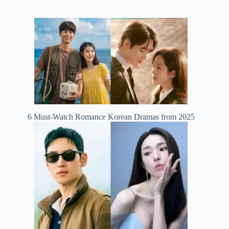
6 Must-Watch Romance Korean Dramas from 2025