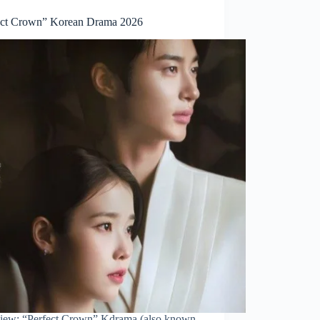
ect Crown” Korean Drama 2026
iew: “Perfect Crown” Kdrama (also known