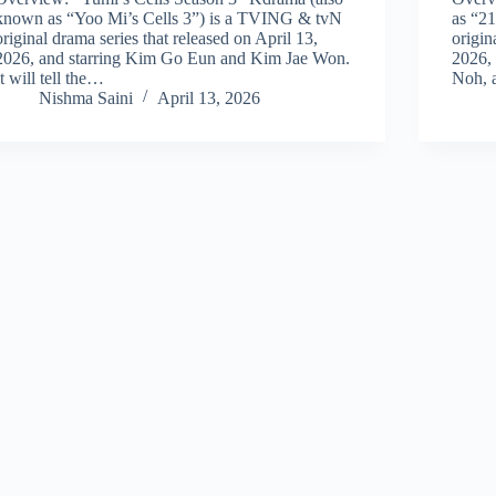
known as “Yoo Mi’s Cells 3”) is a TVING & tvN
as “2
original drama series that released on April 13,
origin
2026, and starring Kim Go Eun and Kim Jae Won.
2026,
It will tell the…
Noh, 
Nishma Saini
April 13, 2026