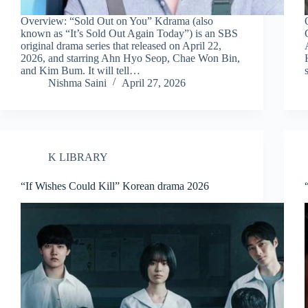
Overview: “Sold Out on You” Kdrama (also
known as “It’s Sold Out Again Today”) is an SBS
original drama series that released on April 22,
2026, and starring Ahn Hyo Seop, Chae Won Bin,
and Kim Bum. It will tell…
Nishma Saini
April 27, 2026
K LIBRARY
“If Wishes Could Kill” Korean drama 2026