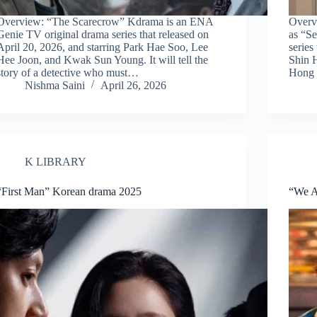
Overview: “The Scarecrow” Kdrama is an ENA
Overv
Genie TV original drama series that released on
as “Se
April 20, 2026, and starring Park Hae Soo, Lee
series
Hee Joon, and Kwak Sun Young. It will tell the
Shin 
story of a detective who must…
Hong 
Nishma Saini
April 26, 2026
K LIBRARY
“First Man” Korean drama 2025
“We A