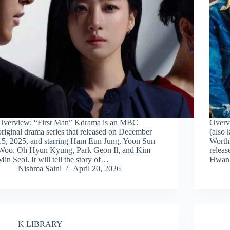
Overview: “First Man” Kdrama is an MBC
Overv
original drama series that released on December
(also
15, 2025, and starring Ham Eun Jung, Yoon Sun
Worthl
Woo, Oh Hyun Kyung, Park Geon Il, and Kim
releas
Min Seol. It will tell the story of…
Hwan,
Nishma Saini
April 20, 2026
K LIBRARY