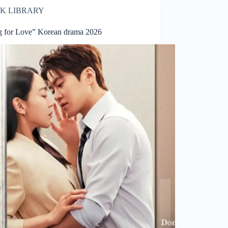
K LIBRARY
ng for Love” Korean drama 2026