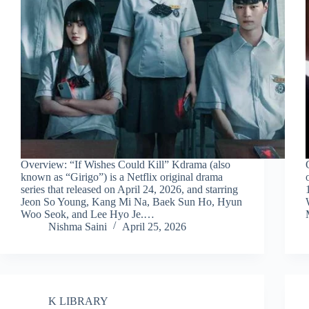
Overview: “If Wishes Could Kill” Kdrama (also
known as “Girigo”) is a Netflix original drama
series that released on April 24, 2026, and starring
Jeon So Young, Kang Mi Na, Baek Sun Ho, Hyun
Woo Seok, and Lee Hyo Je.…
Nishma Saini
April 25, 2026
K LIBRARY