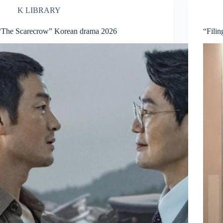
K LIBRARY
“The Scarecrow” Korean drama 2026
“Fili