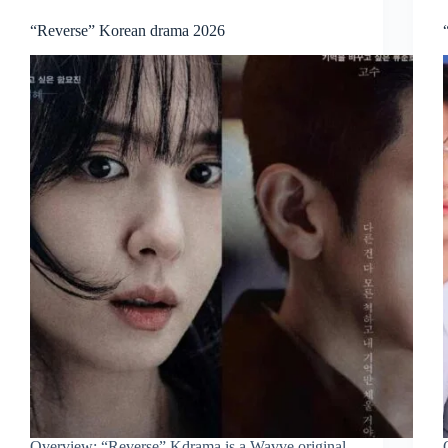
“Reverse” Korean drama 2026
Overview: “Reverse” Kdrama is a Wavve original