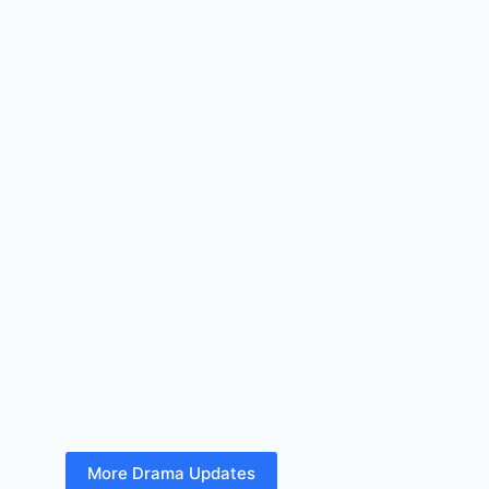
More Drama Updates