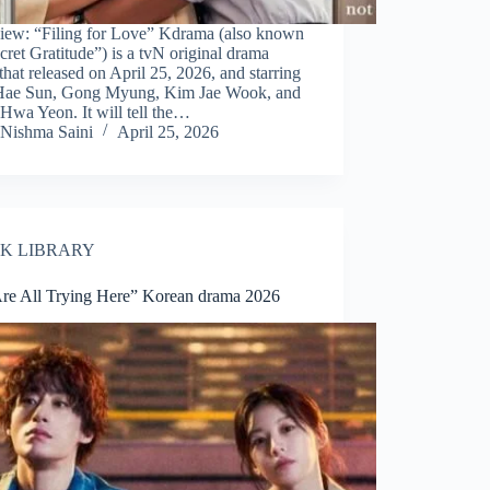
iew: “Filing for Love” Kdrama (also known
cret Gratitude”) is a tvN original drama
 that released on April 25, 2026, and starring
Hae Sun, Gong Myung, Kim Jae Wook, and
Hwa Yeon. It will tell the…
Nishma Saini
April 25, 2026
K LIBRARY
re All Trying Here” Korean drama 2026