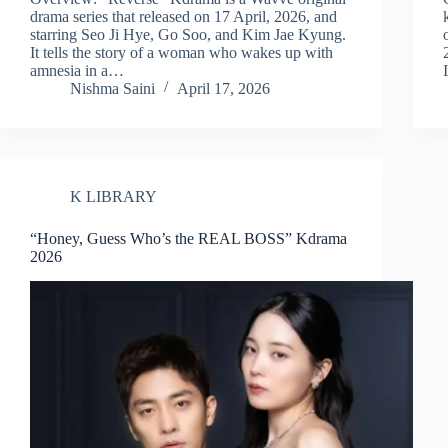
drama series that released on 17 April, 2026, and
starring Seo Ji Hye, Go Soo, and Kim Jae Kyung.
It tells the story of a woman who wakes up with
amnesia in a…
Nishma Saini
April 17, 2026
K LIBRARY
“Honey, Guess Who’s the REAL BOSS” Kdrama
2026