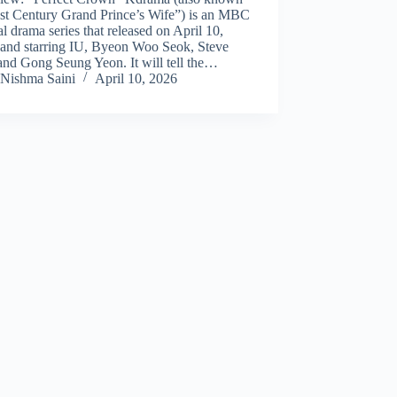
1st Century Grand Prince’s Wife”) is an MBC
al drama series that released on April 10,
 and starring IU, Byeon Woo Seok, Steve
and Gong Seung Yeon. It will tell the…
Nishma Saini
April 10, 2026