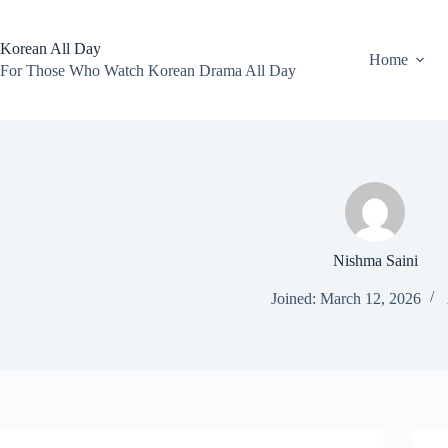
Skip
to
content
Korean All Day
Home
For Those Who Watch Korean Drama All Day
Nishma Saini
Joined: March 12, 2026