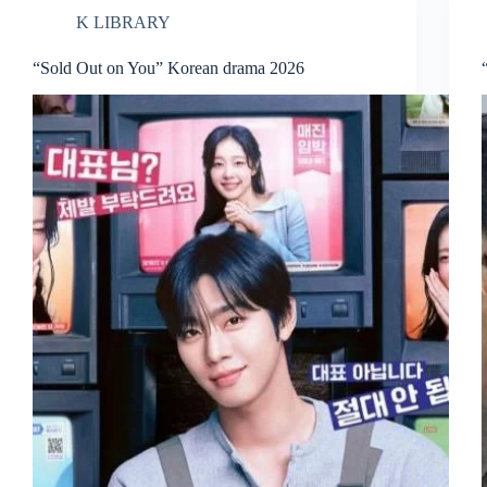
K LIBRARY
“Sold Out on You” Korean drama 2026