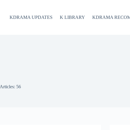
KDRAMA UPDATES
K LIBRARY
KDRAMA RECO
Articles: 56