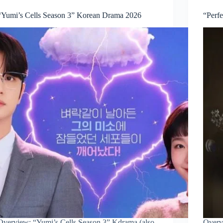
“Yumi’s Cells Season 3” Korean Drama 2026
“Perf
Overview: “Yumi’s Cells Season 3” Kdrama (also
Overv