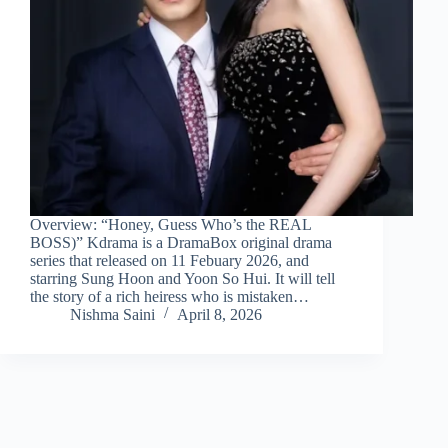
Overview: “Honey, Guess Who’s the REAL
BOSS)” Kdrama is a DramaBox original drama
series that released on 11 Febuary 2026, and
starring Sung Hoon and Yoon So Hui. It will tell
the story of a rich heiress who is mistaken…
Nishma Saini
April 8, 2026