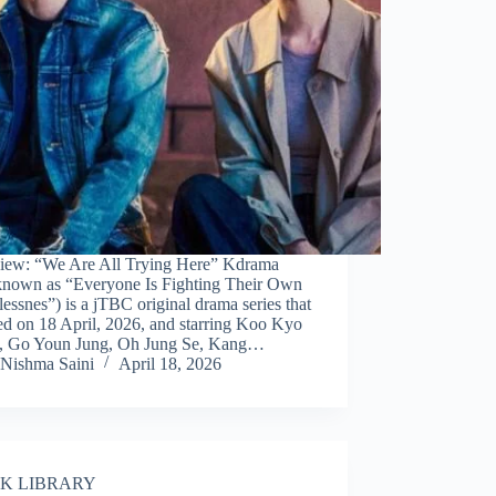
iew: “We Are All Trying Here” Kdrama
 known as “Everyone Is Fighting Their Own
essnes”) is a jTBC original drama series that
ed on 18 April, 2026, and starring Koo Kyo
 Go Youn Jung, Oh Jung Se, Kang…
Nishma Saini
April 18, 2026
K LIBRARY