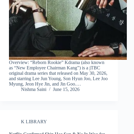
Overview: “Reborn Rookie” Kdrama (also known
as “New Employee Chairman Kang”) is a jTBC
original drama series that released on May 30, 2026,
and starring Lee Jun Young, Son Hyun Joo, Lee Joo
Myung, Jeon Hye Jin, and Jin Goo.…
Nishma Saini
June 15, 2026
K LIBRARY