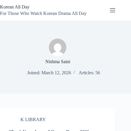
Skip
Korean All Day
to
content
For Those Who Watch Korean Drama All Day
Nishma Saini
Joined: March 12, 2026
Articles: 56
K LIBRARY