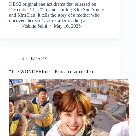
KBS2 original one-act drama that released on
December 21, 2025, and starring Kim Sun Young
and Kim Dan. It tells the story of a mother who
uncovers her son’s secret after reading a…
Nishma Saini
May 16, 2026
K LIBRARY
“The WONDERfools” Korean drama 2026