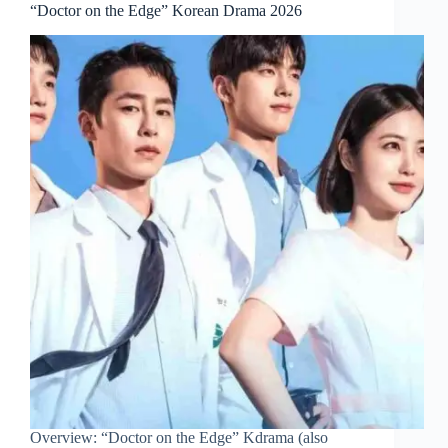
“Doctor on the Edge” Korean Drama 2026
Overview: “Doctor on the Edge” Kdrama (also