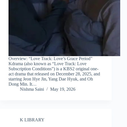
Overview: “Love Track: Love’s Grace Period”
Kdrama (also known as “Love Track: Love
Subscription Conditions”) is a KBS2 original one-
act drama that released on December 28, 2025, and
starring Jeon Hye Jin, Yang Dae Hyuk, and Oh
Dong Min. It…
Nishma Saini
May 19, 2026
K LIBRARY