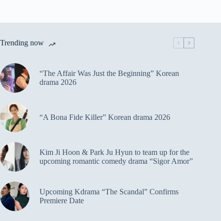
Trending now
“The Affair Was Just the Beginning” Korean
drama 2026
“A Bona Fide Killer” Korean drama 2026
Kim Ji Hoon & Park Ju Hyun to team up for the
upcoming romantic comedy drama “Sigor Amor”
Upcoming Kdrama “The Scandal” Confirms
Premiere Date