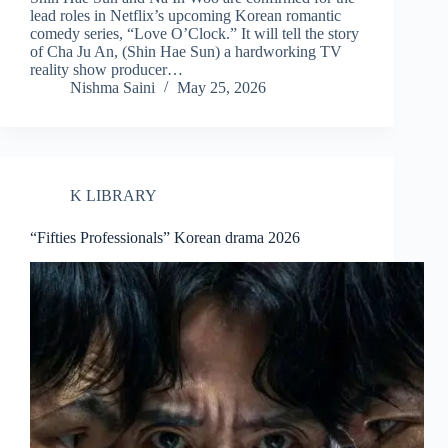
lead roles in Netflix’s upcoming Korean romantic
comedy series, “Love O’Clock.” It will tell the story
of Cha Ju An, (Shin Hae Sun) a hardworking TV
reality show producer…
Nishma Saini
May 25, 2026
K LIBRARY
“Fifties Professionals” Korean drama 2026