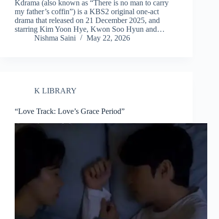
Kdrama (also known as “There is no man to carry
my father’s coffin”) is a KBS2 original one-act
drama that released on 21 December 2025, and
starring Kim Yoon Hye, Kwon Soo Hyun and…
Nishma Saini
May 22, 2026
K LIBRARY
“Love Track: Love’s Grace Period”