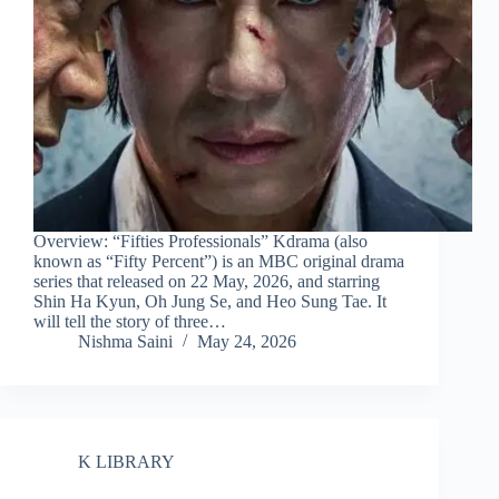
Overview: “Fifties Professionals” Kdrama (also
known as “Fifty Percent”) is an MBC original drama
series that released on 22 May, 2026, and starring
Shin Ha Kyun, Oh Jung Se, and Heo Sung Tae. It
will tell the story of three…
Nishma Saini
May 24, 2026
K LIBRARY