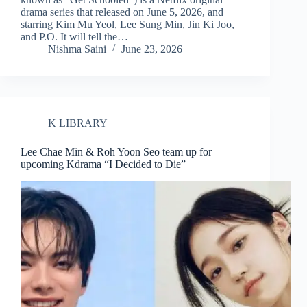
drama series that released on June 5, 2026, and
starring Kim Mu Yeol, Lee Sung Min, Jin Ki Joo,
and P.O. It will tell the…
Nishma Saini
June 23, 2026
K LIBRARY
Lee Chae Min & Roh Yoon Seo team up for
upcoming Kdrama “I Decided to Die”