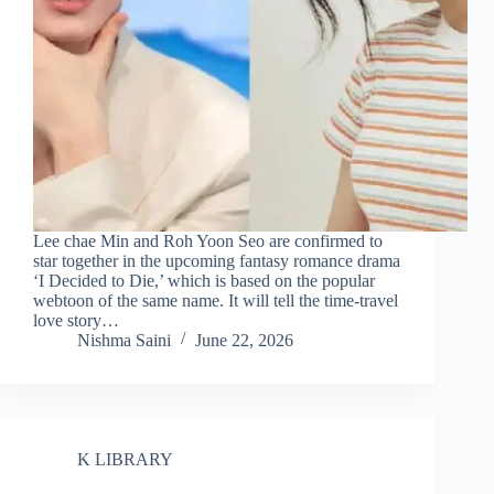
Lee chae Min and Roh Yoon Seo are confirmed to
star together in the upcoming fantasy romance drama
‘I Decided to Die,’ which is based on the popular
webtoon of the same name. It will tell the time-travel
love story…
Nishma Saini
June 22, 2026
K LIBRARY