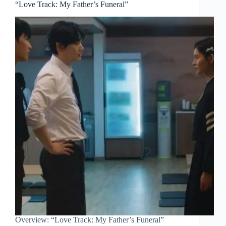
“Love Track: My Father’s Funeral”
Overview: “Love Track: My Father’s Funeral”