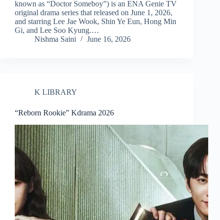
known as “Doctor Someboy”) is an ENA Genie TV
original drama series that released on June 1, 2026,
and starring Lee Jae Wook, Shin Ye Eun, Hong Min
Gi, and Lee Soo Kyung.…
Nishma Saini
June 16, 2026
K LIBRARY
“Reborn Rookie” Kdrama 2026