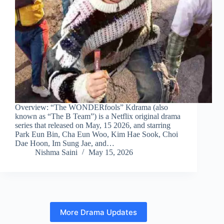
Overview: “The WONDERfools” Kdrama (also
known as “The B Team”) is a Netflix original drama
series that released on May, 15 2026, and starring
Park Eun Bin, Cha Eun Woo, Kim Hae Sook, Choi
Dae Hoon, Im Sung Jae, and…
Nishma Saini
May 15, 2026
More Drama Updates