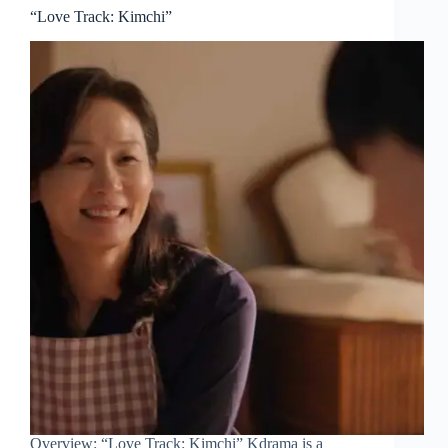
“Love Track: Kimchi”
Overview: “Love Track: Kimchi” Kdrama is a