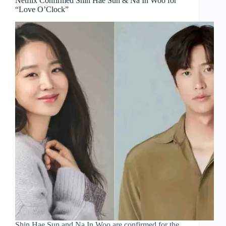
Netflix Confirmed Shin Hae Sun & Na In Woo for
“Love O’Clock”
Shin Hae Sun and Na In Woo are confirmed for the