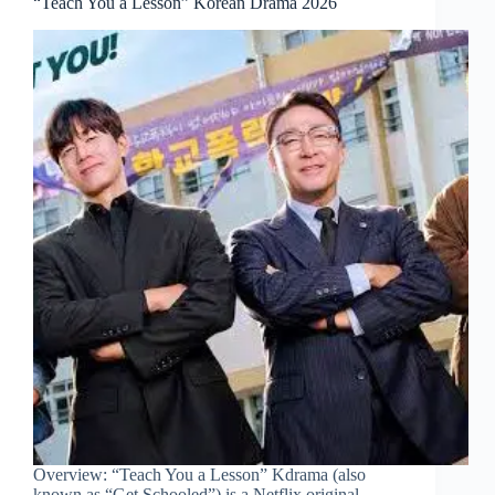
“Teach You a Lesson” Korean Drama 2026
Overview: “Teach You a Lesson” Kdrama (also
known as “Get Schooled”) is a Netflix original