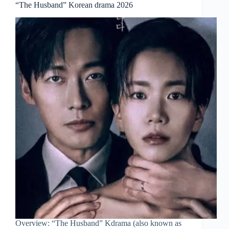
“The Husband” Korean drama 2026
Overview: “The Husband” Kdrama (also known as