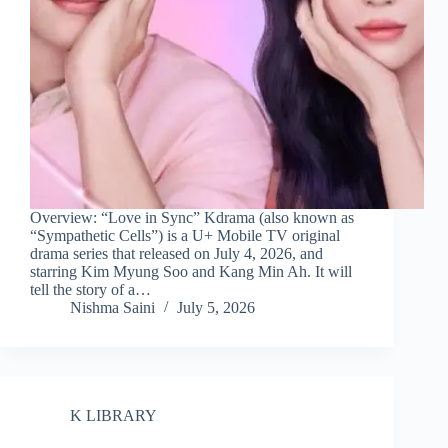
Overview: “Love in Sync” Kdrama (also known as
“Sympathetic Cells”) is a U+ Mobile TV original
drama series that released on July 4, 2026, and
starring Kim Myung Soo and Kang Min Ah. It will
tell the story of a…
Nishma Saini
July 5, 2026
K LIBRARY