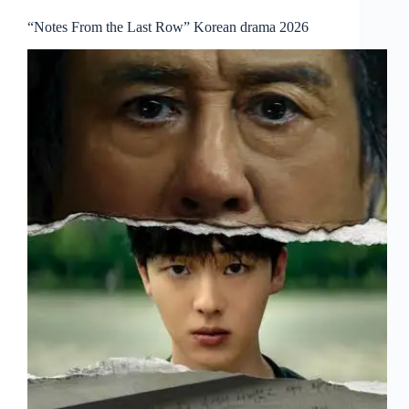
“Notes From the Last Row” Korean drama 2026