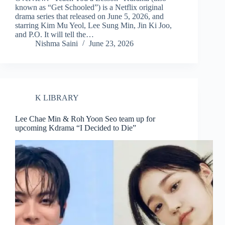
known as “Get Schooled”) is a Netflix original
drama series that released on June 5, 2026, and
starring Kim Mu Yeol, Lee Sung Min, Jin Ki Joo,
and P.O. It will tell the…
Nishma Saini
June 23, 2026
K LIBRARY
Lee Chae Min & Roh Yoon Seo team up for
upcoming Kdrama “I Decided to Die”