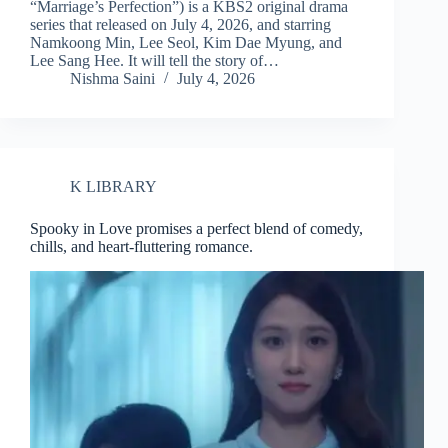
“Marriage’s Perfection”) is a KBS2 original drama
series that released on July 4, 2026, and starring
Namkoong Min, Lee Seol, Kim Dae Myung, and
Lee Sang Hee. It will tell the story of…
Nishma Saini
July 4, 2026
K LIBRARY
Spooky in Love promises a perfect blend of comedy,
chills, and heart-fluttering romance.