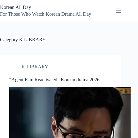
Skip
Korean All Day
to
content
For Those Who Watch Korean Drama All Day
Category
K LIBRARY
K LIBRARY
“Agent Kim Reactivated” Korean drama 2026