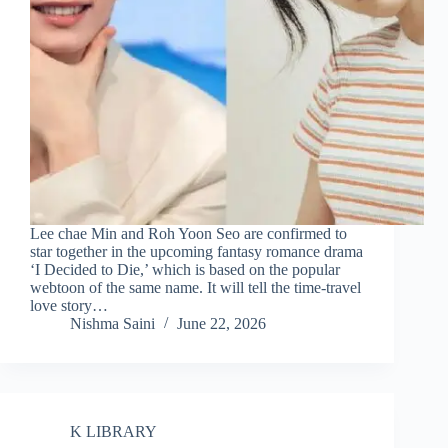
Lee chae Min and Roh Yoon Seo are confirmed to
star together in the upcoming fantasy romance drama
‘I Decided to Die,’ which is based on the popular
webtoon of the same name. It will tell the time-travel
love story…
Nishma Saini
June 22, 2026
K LIBRARY