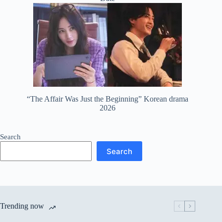
“The Affair Was Just the Beginning” Korean drama
2026
Search
Search
Trending now