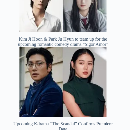
Kim Ji Hoon & Park Ju Hyun to team up for the
upcoming romantic comedy drama “Sigor Amor”
Upcoming Kdrama “The Scandal” Confirms Premiere
Date