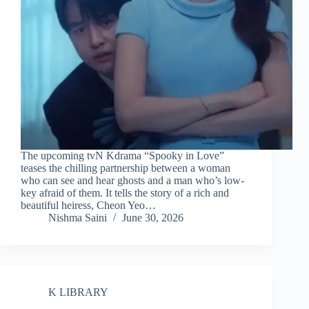
The upcoming tvN Kdrama “Spooky in Love”
teases the chilling partnership between a woman
who can see and hear ghosts and a man who’s low-
key afraid of them. It tells the story of a rich and
beautiful heiress, Cheon Yeo…
Nishma Saini
June 30, 2026
K LIBRARY