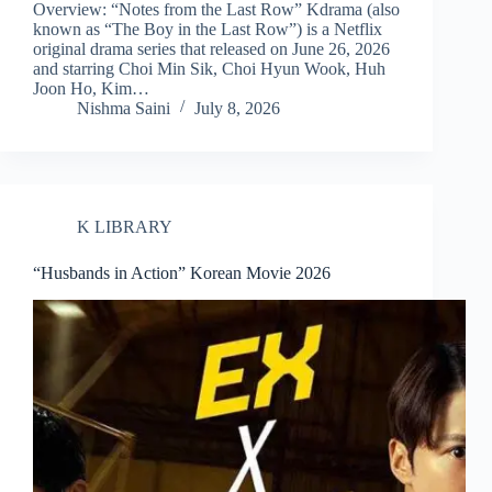
Overview: “Notes from the Last Row” Kdrama (also
known as “The Boy in the Last Row”) is a Netflix
original drama series that released on June 26, 2026
and starring Choi Min Sik, Choi Hyun Wook, Huh
Joon Ho, Kim…
Nishma Saini
July 8, 2026
K LIBRARY
“Husbands in Action” Korean Movie 2026