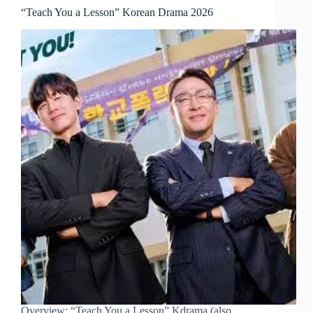
“Teach You a Lesson” Korean Drama 2026
Overview: “Teach You a Lesson” Kdrama (also