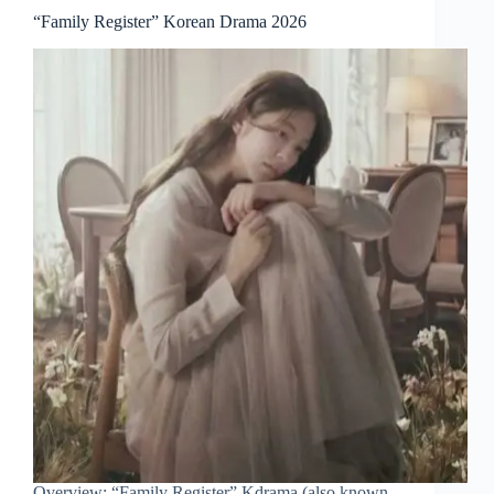
“Family Register” Korean Drama 2026
Overview: “Family Register” Kdrama (also known