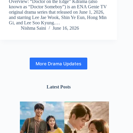
Overview: “Doctor on the Edge” Kdrama (also
known as “Doctor Someboy”) is an ENA Genie TV
original drama series that released on June 1, 2026,
and starring Lee Jae Wook, Shin Ye Eun, Hong Min
Gi, and Lee Soo Kyung.…
Nishma Saini
June 16, 2026
More Drama Updates
Latest Posts