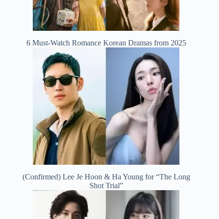
6 Must-Watch Romance Korean Dramas from 2025
(Confirmed) Lee Je Hoon & Ha Young for “The Long
Shot Trial”