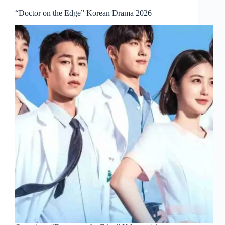
“Doctor on the Edge” Korean Drama 2026