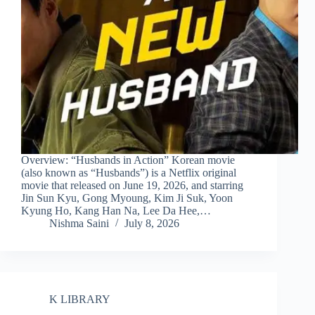
Overview: “Husbands in Action” Korean movie
(also known as “Husbands”) is a Netflix original
movie that released on June 19, 2026, and starring
Jin Sun Kyu, Gong Myoung, Kim Ji Suk, Yoon
Kyung Ho, Kang Han Na, Lee Da Hee,…
Nishma Saini
July 8, 2026
K LIBRARY