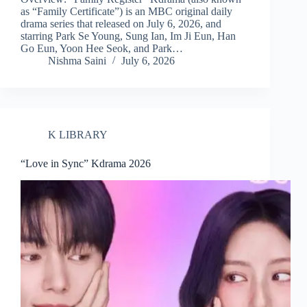
as “Family Certificate”) is an MBC original daily
drama series that released on July 6, 2026, and
starring Park Se Young, Sung Ian, Im Ji Eun, Han
Go Eun, Yoon Hee Seok, and Park…
Nishma Saini
July 6, 2026
K LIBRARY
“Love in Sync” Kdrama 2026