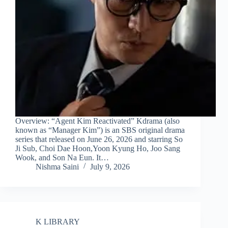
Overview: “Agent Kim Reactivated” Kdrama (also
known as “Manager Kim”) is an SBS original drama
series that released on June 26, 2026 and starring So
Ji Sub, Choi Dae Hoon,Yoon Kyung Ho, Joo Sang
Wook, and Son Na Eun. It…
Nishma Saini
July 9, 2026
K LIBRARY