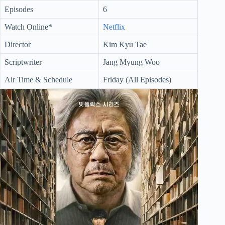
Episodes
6
Watch Online*
Netflix
Director
Kim Kyu Tae
Scriptwriter
Jang Myung Woo
Air Time & Schedule
Friday (All Episodes)