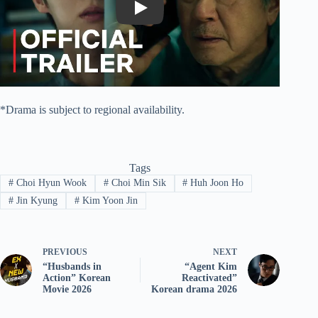
Play
*Drama is subject to regional availability.
Tags
#
Choi Hyun Wook
#
Choi Min Sik
#
Huh Joon Ho
#
Jin Kyung
#
Kim Yoon Jin
PREVIOUS
NEXT
“Husbands in
“Agent Kim
Action” Korean
Reactivated”
Movie 2026
Korean drama 2026