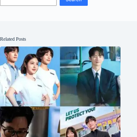
Related Posts