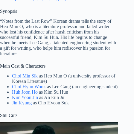
Synopsis
“Notes from the Last Row” Korean drama tells the story of
Heo Mun O, who is a literature professor and failed writer
who lost his confidence after harsh criticism from his
successful friend, Kim Su Hun. His life begins to change
when he meets Lee Gang, a talented engineering student with
a gift for writing, who helps him rediscover his passion for
literature.
Main Cast & Characters
Choi Min Sik
as Heo Mun O (a university professor of
Korean Literature)
Choi Hyun Wook
as Lee Gang (an engineering student)
Huh Joon Ho
as Kim Su Hun
Kim Yoon Jin
as An Eun Ju
Jin Kyung
as Cho Hyeon Suk
Still Cuts