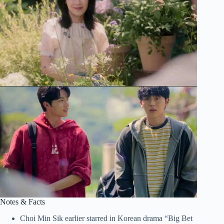
Notes & Facts
Choi Min Sik earlier starred in Korean drama “Big Bet