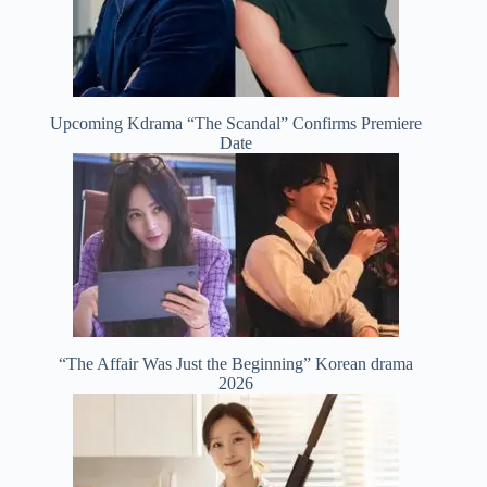
Upcoming Kdrama “The Scandal” Confirms Premiere
Date
“The Affair Was Just the Beginning” Korean drama
2026