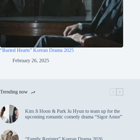
“Buried Hearts” Korean Drama 2025
February 26, 2025
Trending now
Kim Ji Hoon & Park Ju Hyun to team up for the
upcoming romantic comedy drama “Sigor Amor”
“Family Register” Korean Drama 2026