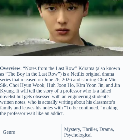
Overview
: “Notes from the Last Row” Kdrama (also known
as “The Boy in the Last Row”) is a Netflix original drama
series that released on June 26, 2026 and starring Choi Min
Sik, Choi Hyun Wook, Huh Joon Ho, Kim Yoon Jin, and Jin
Kyung. It will tell the story of a professor who is a failed
novelist but gets obsessed with an engineering student’s
written notes, who is actually writing about his classmate’s
family and leaves his notes with “To be continued,” making
the professor wait like an addict.
Mystery, Thriller, Drama,
Genre
Psychological