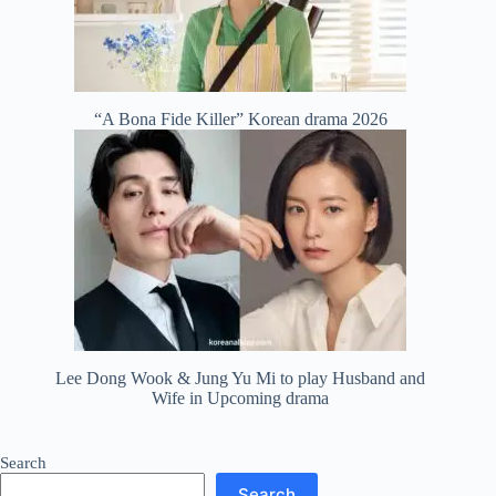
“A Bona Fide Killer” Korean drama 2026
Lee Dong Wook & Jung Yu Mi to play Husband and
Wife in Upcoming drama
Search
Search