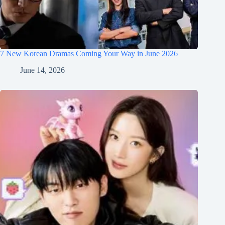
7 New Korean Dramas Coming Your Way in June 2026
June 14, 2026