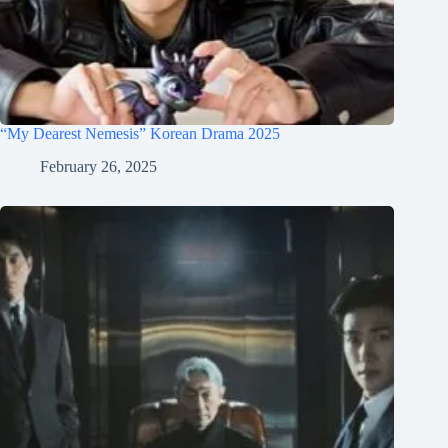
“My Dearest Nemesis” Korean Drama 2025
February 26, 2025