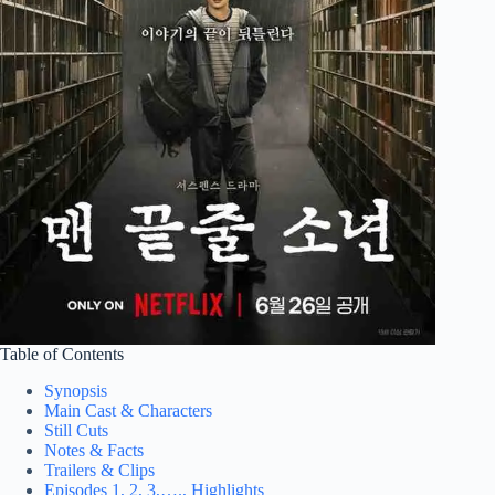
Table of Contents
Synopsis
Main Cast & Characters
Still Cuts
Notes & Facts
Trailers & Clips
Episodes 1, 2, 3,…., Highlights