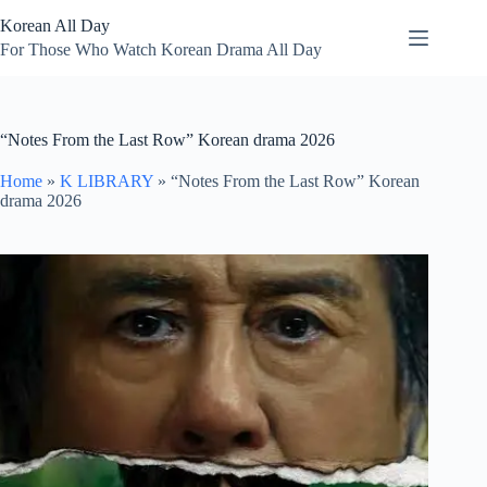
Skip
Korean All Day
to
content
For Those Who Watch Korean Drama All Day
“Notes From the Last Row” Korean drama 2026
Home
»
K LIBRARY
»
“Notes From the Last Row” Korean
drama 2026