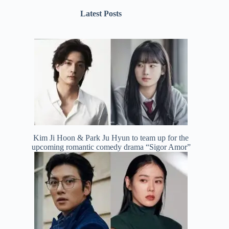
Latest Posts
Kim Ji Hoon & Park Ju Hyun to team up for the
upcoming romantic comedy drama “Sigor Amor”