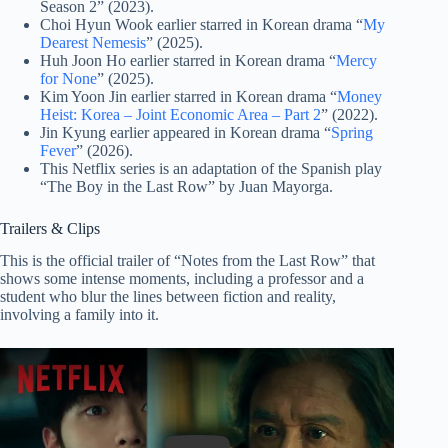
Season 2” (2023).
Choi Hyun Wook earlier starred in Korean drama “
My
Dearest Nemesis
” (2025).
Huh Joon Ho earlier starred in Korean drama “
Mercy
for None
” (2025).
Kim Yoon Jin earlier starred in Korean drama “
Money
Heist: Korea – Joint Economic Area – Part 2
” (2022).
Jin Kyung earlier appeared in Korean drama “
Spring
Fever
” (2026).
This Netflix series is an adaptation of the Spanish play
“The Boy in the Last Row” by Juan Mayorga.
Trailers & Clips
This is the official trailer of “Notes from the Last Row” that
shows some intense moments, including a professor and a
student who blur the lines between fiction and reality,
involving a family into it.