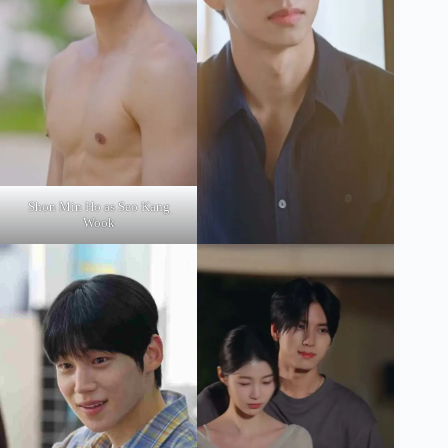
Shon Min Ho as Seo Kang
Wook