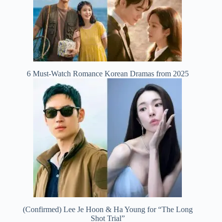
6 Must-Watch Romance Korean Dramas from 2025
(Confirmed) Lee Je Hoon & Ha Young for “The Long
Shot Trial”