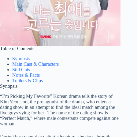
Table of Contents
Synopsis
Main Cast & Characters
Still Cuts
Notes & Facts
Trailers & Clips
Synopsis
“I’m Picking My Favorite” Korean drama tells the story of
Kim Yeon Joo, the protagonist of the drama, who enters a
dating show in an attempt to find the ideal match among the
five guys vying for her. The name of the dating show is
“Perfect Match,” where male contestants compete against one
woman.
During her seven-day dating adventure, she goes through