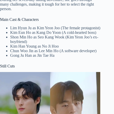
many challenges, making it tough for her to select the right
person.
Main Cast & Characters
Lim Hyun Ju as Kim Yeon Joo (The female protagonist)
Kim Eun Ho as Kang Do Yoon (A cold-hearted boss)
Shon Min Ho as Seo Kang Wook (Kim Yeon Joo’s ex-
boyfriend)
Kim Han Young as No Ji Hoo
Chun Woo Jin as Lee Min Ho (A software developer)
Gong Ju Han as Jin Tae Ha
Still Cuts