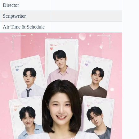
Director
Scriptwriter
Air Time & Schedule