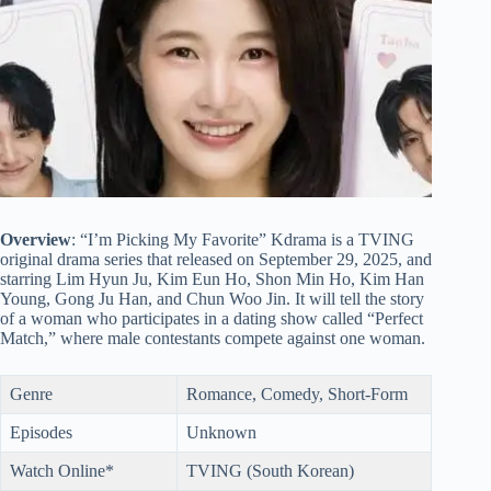
Overview
: “I’m Picking My Favorite” Kdrama is a TVING
original drama series that released on September 29, 2025, and
starring Lim Hyun Ju, Kim Eun Ho, Shon Min Ho, Kim Han
Young, Gong Ju Han, and Chun Woo Jin. It will tell the story
of a woman who participates in a dating show called “Perfect
Match,” where male contestants compete against one woman.
Genre
Romance, Comedy, Short-Form
Episodes
Unknown
Watch Online*
TVING (South Korean)