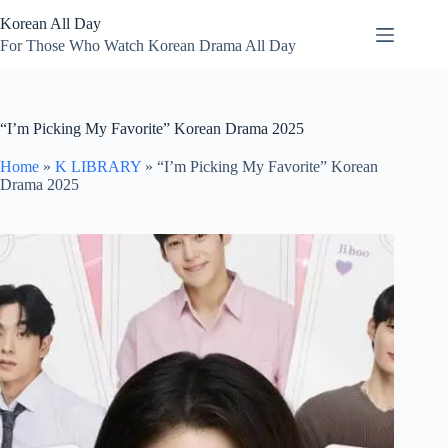
Skip
Korean All Day
to
content
For Those Who Watch Korean Drama All Day
“I’m Picking My Favorite” Korean Drama 2025
Home
»
K LIBRARY
»
“I’m Picking My Favorite” Korean
Drama 2025