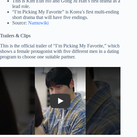
This is Kim Eun Ho and Gong Ju Han’s first drama as a
lead role.
“I’m Picking My Favorite” is Korea’s first multi-ending
short drama that will have five endings.
Source:
Namuwiki
Trailers & Clips
This is the official trailer of “I’m Picking My Favorite,” which
shows a female protagonist with five different men in a dating
program to choose one suitable partner.
Play