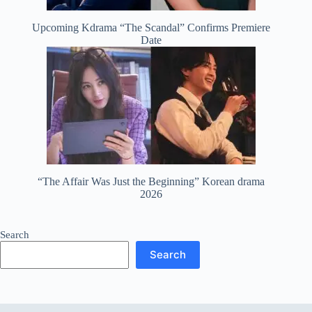
Upcoming Kdrama “The Scandal” Confirms Premiere
Date
“The Affair Was Just the Beginning” Korean drama
2026
Search
Search