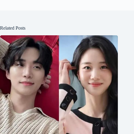
Related Posts