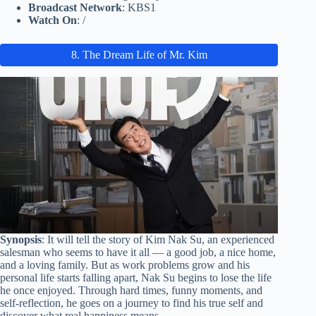
Broadcast Network
: KBS1
Watch On
: /
8. The Dream Life of Mr. Kim
Synopsis
: It will tell the story of Kim Nak Su, an experienced
salesman who seems to have it all — a good job, a nice home,
and a loving family. But as work problems grow and his
personal life starts falling apart, Nak Su begins to lose the life
he once enjoyed. Through hard times, funny moments, and
self-reflection, he goes on a journey to find his true self and
discover what real happiness means.