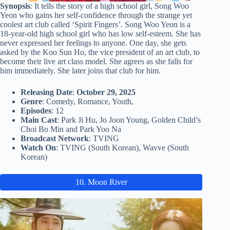
Synopsis
: It tells the story of a high school girl, Song Woo
Yeon who gains her self-confidence through the strange yet
coolest art club called ‘Spirit Fingers’. Song Woo Yeon is a
18-year-old high school girl who has low self-esteem. She has
never expressed her feelings to anyone. One day, she gets
asked by the Koo Sun Ho, the vice president of an art club, to
become their live art class model. She agrees as she falls for
him immediately. She later joins that club for him.
Releasing Date
:
October 29, 2025
Genre
: Comedy, Romance, Youth,
Episodes
: 12
Main Cast
: Park Ji Hu, Jo Joon Young, Golden Child’s
Choi Bo Min and Park Yoo Na
Broadcast Network
: TVING
Watch On
: TVING (South Korean), Wavve (South
Korean)
10. Moon River