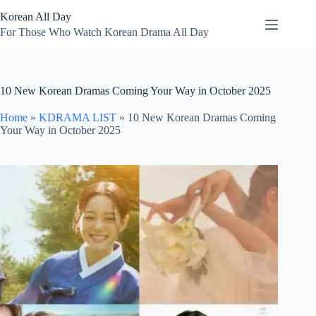
Skip
Korean All Day
to
content
For Those Who Watch Korean Drama All Day
10 New Korean Dramas Coming Your Way in October 2025
Home
»
KDRAMA LIST
»
10 New Korean Dramas Coming
Your Way in October 2025