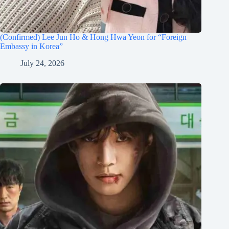
(Confirmed) Lee Jun Ho & Hong Hwa Yeon for “Foreign
Embassy in Korea”
July 24, 2026