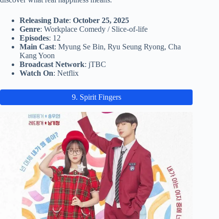
Releasing Date
:
October 25, 2025
Genre
: Workplace Comedy / Slice-of-life
Episodes
: 12
Main Cast
: Myung Se Bin, Ryu Seung Ryong, Cha
Kang Yoon
Broadcast Network
: jTBC
Watch On
: Netflix
9. Spirit Fingers