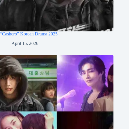
“Cashero” Korean Drama 2025
April 15, 2026