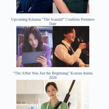
Upcoming Kdrama “The Scandal” Confirms Premiere
Date
“The Affair Was Just the Beginning” Korean drama
2026