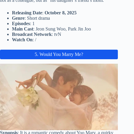
not as a colleague, but as “his daughter’s friend’s mom.”
Releasing Date
:
October 8, 2025
Genre
: Short drama
Episodes
: 1
Main Cast
: Jeon Sung Woo, Park Jin Joo
Broadcast Network
: tvN
Watch On
: /
5. Would You Marry Me?
Synopsis
: It is a romantic comedy about Yoo Mary, a quirky