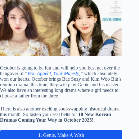
October is going to be fun and will help you best get over the
hangover of
“
Bon Appétit, Your Majesty
,”
which absolutely
won our hearts. October brings Bae Suzy and Kim Woo Bin’s
reunion drama; this time, they will play Genie and his master.
We also have an interesting long drama where a girl needs to
choose a father from the three.
There is also another exciting soul-swapping historical drama
this month. So fasten your seat belts for
10 New Korean
Dramas Coming Your Way in October 2025!
1. Genie, Make A Wish