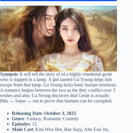
Synopsis
: It will tell the story of of a highly emotional genie
who is trapped in a lamp. A girl named Ga Young helps him
escape from that lamp. Ga Young lacks basic human emotions.
A romance begins between the two as the they conflict over 3
wishes and also, Ga Yeong discovers that Genie is actually
Iblis — Satan — out to prove that humans can be corrupted.
Releasing Date
:
October 3, 2025
Genre
: Fantasy, Romantic Comedy
Episodes
: 12
Main Cast
: Kim Woo Bin, Bae Suzy, Ahn Eun Jin,