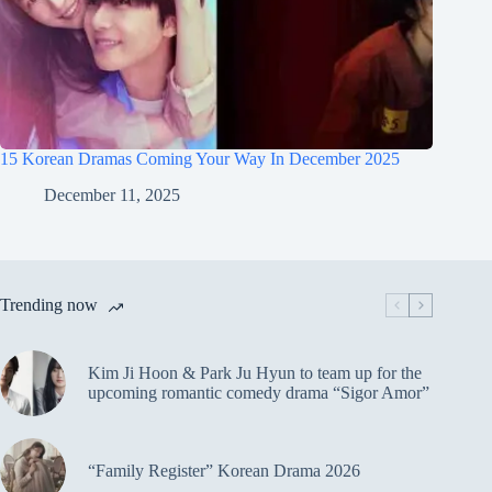
15 Korean Dramas Coming Your Way In December 2025
December 11, 2025
Trending now
Kim Ji Hoon & Park Ju Hyun to team up for the
upcoming romantic comedy drama “Sigor Amor”
“Family Register” Korean Drama 2026