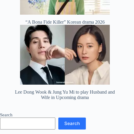
“A Bona Fide Killer” Korean drama 2026
Lee Dong Wook & Jung Yu Mi to play Husband and
Wife in Upcoming drama
Search
Search