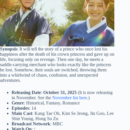
Synopsis
: It will tell the story of a prince who once lost his
happiness after the death of his crown princess and gave up on
life, focusing only on revenge. Then one day, he meets a
saddle-carrying merchant who looks exactly like the princess
he lost. Somehow, their souls are switched, throwing them
into a whirlwind of chaos, confusion, and unexpected
adventures.
Releasing Date
:
October 31, 2025
(It is now releasing
in November. See the
November list here
.)
Genre
: Historical, Fantasy, Romance
Episodes
: 14
Main Cast
: Kang Tae Oh, Kim Se Jeong, Jin Goo, Lee
Shin Young, Hong Su Zu
Broadcast Network
: MBC
Watch On
: /