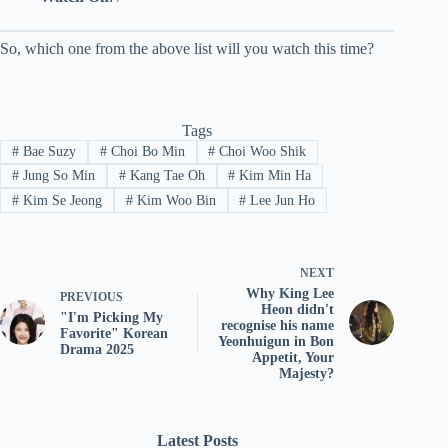
So, which one from the above list will you watch this time?
Tags
#
Bae Suzy
#
Choi Bo Min
#
Choi Woo Shik
#
Jung So Min
#
Kang Tae Oh
#
Kim Min Ha
#
Kim Se Jeong
#
Kim Woo Bin
#
Lee Jun Ho
NEXT
Why King Lee
PREVIOUS
Heon didn't
"I'm Picking My
recognise his name
Favorite" Korean
Yeonhuigun in Bon
Drama 2025
Appetit, Your
Majesty?
Latest Posts