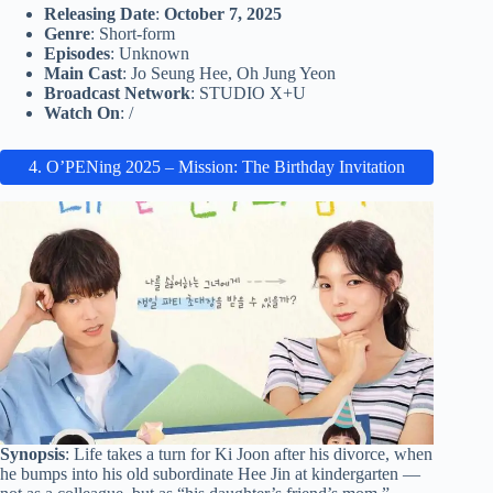
Releasing Date
:
October 7, 2025
Genre
: Short-form
Episodes
: Unknown
Main Cast
: Jo Seung Hee, Oh Jung Yeon
Broadcast Network
: STUDIO X+U
Watch On
: /
4. O’PENing 2025 – Mission: The Birthday Invitation
Synopsis
: Life takes a turn for Ki Joon after his divorce, when
he bumps into his old subordinate Hee Jin at kindergarten —