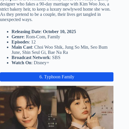
designer who fakes a 90-day marriage with Kim Woo Joo, a
strict bakery heir, to keep a luxury newlywed home she won.
As they pretend to be a couple, their lives get tangled in
unexpected ways.
Releasing Date
:
October 10, 2025
Genre
: Rom-Com, Family
Episodes
: 12
Main Cast
: Choi Woo Shik, Jung So Min, Seo Bum
June, Shin Seul Gi, Bae Na Ra
Broadcast Network
: SBS
Watch On
: Disney+
6. Typhoon Family