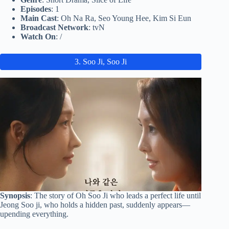
Episodes
: 1
Main Cast
: Oh Na Ra, Seo Young Hee, Kim Si Eun
Broadcast Network
: tvN
Watch On
: /
3. Soo Ji, Soo Ji
Synopsis
: The story of Oh Soo Ji who leads a perfect life until
Jeong Soo ji, who holds a hidden past, suddenly appears—
upending everything.