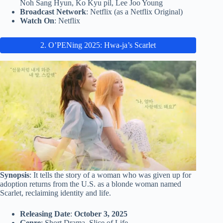
Noh Sang Hyun, Ko Kyu pil, Lee Joo Young
Broadcast Network
: Netflix (as a Netflix Original)
Watch On
: Netflix
2. O’PENing 2025: Hwa-ja’s Scarlet
Synopsis
: It tells the story of a woman who was given up for
adoption returns from the U.S. as a blonde woman named
Scarlet, reclaiming identity and life.
Releasing Date
:
October 3, 2025
Genre
: Short Drama, Slice of Life