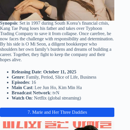
Synopsis
: Set in 1997 during South Korea’s financial crisis,
Kang Tae Pung loses his father and takes over Typhoon
Trading Company to save it from collapse. Once carefree, he
now faces the challenge with responsibility and determination.
By his side is O Mi Seon, a diligent bookkeeper who
shoulders her own family’s burdens and dreams of building a
career. Together, they fight to keep the company and their
hopes alive.
Releasing Date
:
October 11, 2025
Genre
: Family, Period, Slice of Life, Business
Episodes
: 16
Main Cast
: Lee Jun Ho, Kim Min Ha
Broadcast Network
: tvN
Watch On
: Netflix (global streaming)
7. Marie and Her Three Daddies