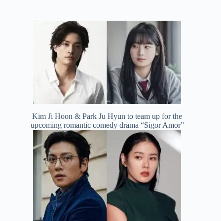
Kim Ji Hoon & Park Ju Hyun to team up for the
upcoming romantic comedy drama “Sigor Amor”