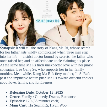
Synopsis
: It will tell the story of Kang Ma Ri, whose search
for her father gets wildly complicated when three men step
into her life — a strict doctor bound by secrets, the father who
once raised her, and an affectionate uncle claiming his place.
At the same time Ma Ri finds unexpected love with her junior
colleague, Lee Gang Se, who supports her in her family
troubles. Meanwhile, Kang Ma Ri’s fiery mother, Ju Si Ra’s
past and impulsive nature push Ma Ri toward difficult choices
about love, family, and forgiveness.
Releasing Date
:
October 13, 2025
Genre
: Family / Comedy-Drama, Romance
Episodes
: 120 (35 minutes each)
Main Cast
: Ha Seung Ri, Hyun Woo