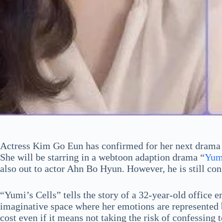
Actress Kim Go Eun has confirmed for her next drama 
She will be starring in a webtoon adaption drama “
Yumi
also out to actor Ahn Bo Hyun. However, he is still con
“Yumi’s Cells” tells the story of a 32-year-old office
imaginative space where her emotions are represented by
cost even if it means not taking the risk of confessing