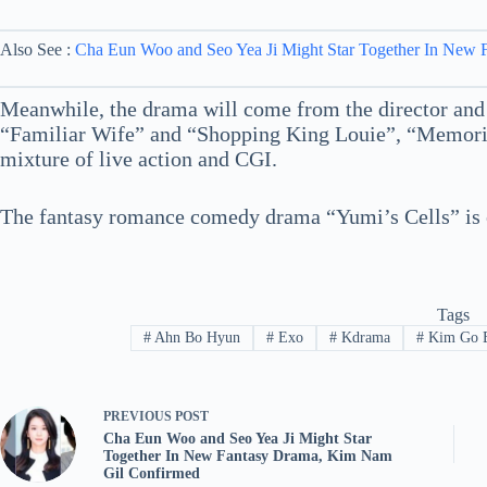
Also See :
Cha Eun Woo and Seo Yea Ji Might Star Together In New
Meanwhile, the drama will come from the director and
“Familiar Wife” and “Shopping King Louie”, “Memories
mixture of live action and CGI.
The fantasy romance comedy drama “Yumi’s Cells” is exp
Tags
#
Ahn Bo Hyun
#
Exo
#
Kdrama
#
Kim Go 
PREVIOUS
POST
Cha Eun Woo and Seo Yea Ji Might Star
Together In New Fantasy Drama, Kim Nam
Gil Confirmed