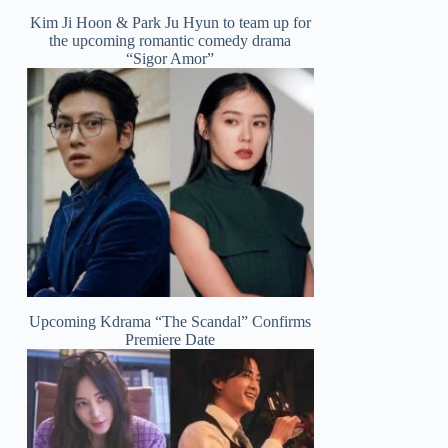
Kim Ji Hoon & Park Ju Hyun to team up for
the upcoming romantic comedy drama
“Sigor Amor”
Upcoming Kdrama “The Scandal” Confirms
Premiere Date