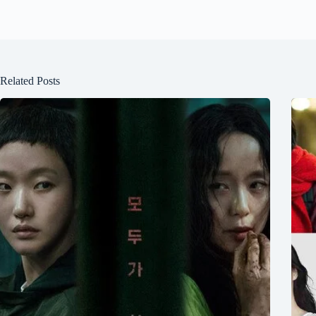
Related Posts