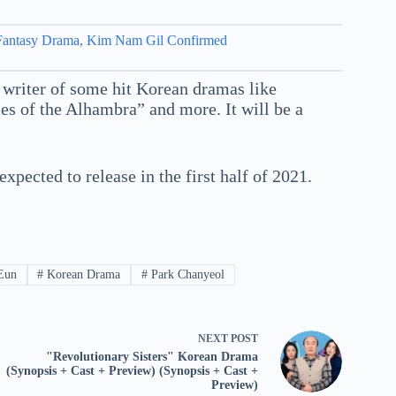
 Fantasy Drama, Kim Nam Gil Confirmed
 writer of some hit Korean dramas like
 of the Alhambra” and more. It will be a
ected to release in the first half of 2021.
Eun
#
Korean Drama
#
Park Chanyeol
NEXT
POST
"Revolutionary Sisters" Korean Drama
(Synopsis + Cast + Preview) (Synopsis + Cast +
Preview)