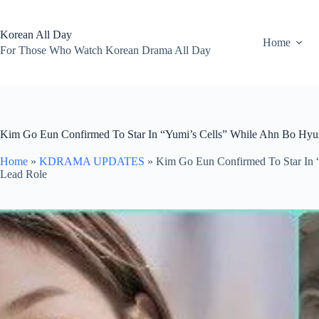
Skip
to
content
Korean All Day
Home
For Those Who Watch Korean Drama All Day
Kim Go Eun Confirmed To Star In “Yumi’s Cells” While Ahn Bo Hyu
Home
»
KDRAMA UPDATES
»
Kim Go Eun Confirmed To Star In 
Lead Role