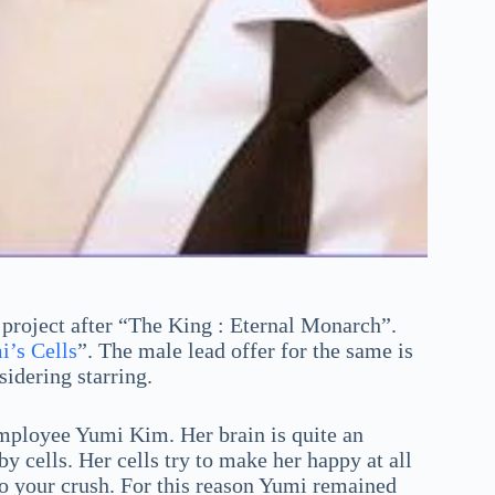
project after “The King : Eternal Monarch”.
’s Cells
”. The male lead offer for the same is
sidering starring.
 employee Yumi Kim. Her brain is quite an
 cells. Her cells try to make her happy at all
 to your crush. For this reason Yumi remained