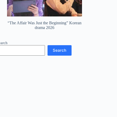
“The Affair Was Just the Beginning” Korean
drama 2026
earch
Search