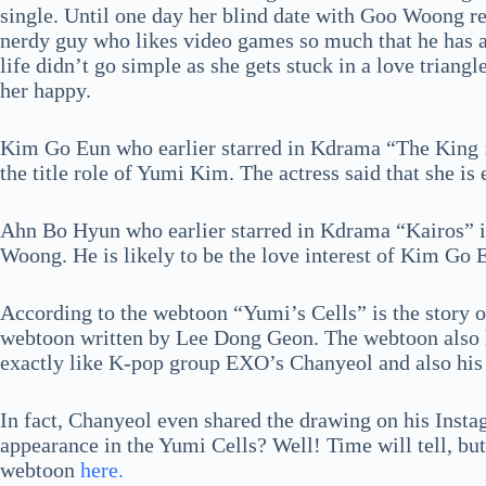
single. Until one day her blind date with Goo Woong res
nerdy guy who likes video games so much that he has a
life didn’t go simple as she gets stuck in a love triang
her happy.
Kim Go Eun who earlier starred in Kdrama “The King :
the title role of Yumi Kim. The actress said that she is 
Ahn Bo Hyun who earlier starred in Kdrama “Kairos” is
Woong. He is likely to be the love interest of Kim Go
According to the webtoon “Yumi’s Cells” is the story of
webtoon written by Lee Dong Geon. The webtoon also h
exactly like K-pop group EXO’s Chanyeol and also his
In fact, Chanyeol even shared the drawing on his Ins
appearance in the Yumi Cells? Well! Time will tell, but 
webtoon
here.