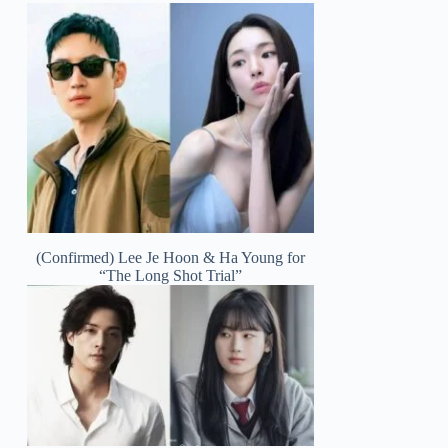
(Confirmed) Lee Je Hoon & Ha Young for
“The Long Shot Trial”