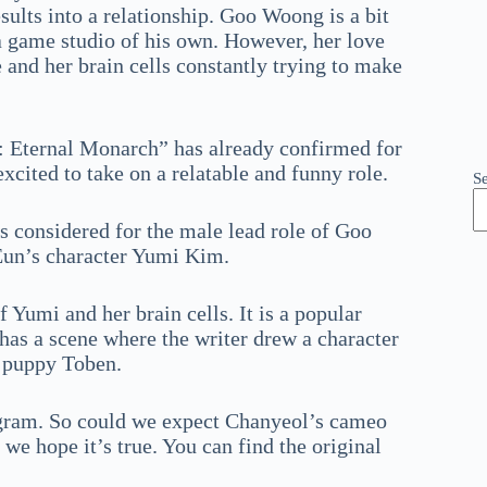
ults into a relationship. Goo Woong is a bit
 game studio of his own. However, her love
le and her brain cells constantly trying to make
 Eternal Monarch” has already confirmed for
excited to take on a relatable and funny role.
S
 considered for the male lead role of Goo
 Eun’s character Yumi Kim.
 Yumi and her brain cells. It is a popular
as a scene where the writer drew a character
 puppy Toben.
tagram. So could we expect Chanyeol’s cameo
we hope it’s true. You can find the original