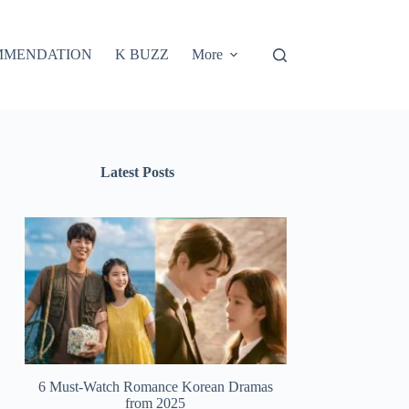
MMENDATION
K BUZZ
More
Latest Posts
6 Must-Watch Romance Korean Dramas
from 2025