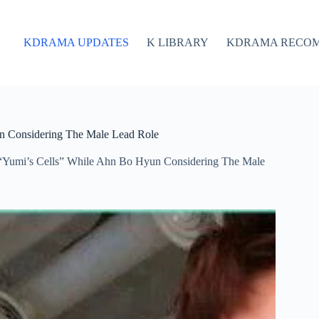
KDRAMA UPDATES
K LIBRARY
KDRAMA RECO
n Considering The Male Lead Role
“Yumi’s Cells” While Ahn Bo Hyun Considering The Male