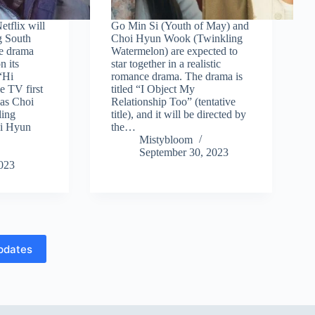
etflix will
Go Min Si (Youth of May) and
g South
Choi Hyun Wook (Twinkling
me drama
Watermelon) are expected to
n its
star together in a realistic
“Hi
romance drama. The drama is
 TV first
titled “I Object My
has Choi
Relationship Too” (tentative
ing
title), and it will be directed by
Ji Hyun
the…
Mistybloom
September 30, 2023
2023
pdates