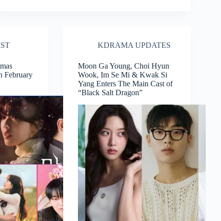
IST
KDRAMA UPDATES
amas
Moon Ga Young, Choi Hyun
n February
Wook, Im Se Mi & Kwak Si
Yang Enters The Main Cast of
“Black Salt Dragon”