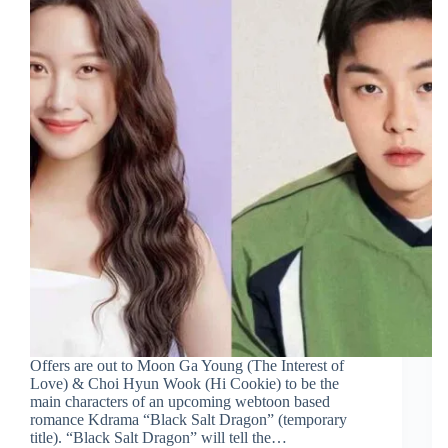
Offers are out to Moon Ga Young (The Interest of
Love) & Choi Hyun Wook (Hi Cookie) to be the
main characters of an upcoming webtoon based
romance Kdrama “Black Salt Dragon” (temporary
title). “Black Salt Dragon” will tell the…