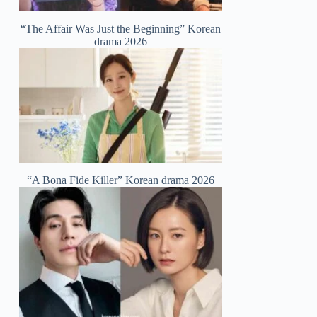
“The Affair Was Just the Beginning” Korean
drama 2026
“A Bona Fide Killer” Korean drama 2026