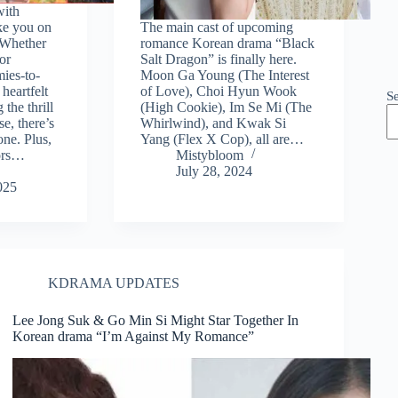
with
ke you on
The main cast of upcoming
. Whether
romance Korean drama “Black
or
Salt Dragon” is finally here.
ies-to-
Moon Ga Young (The Interest
heartfelt
of Love), Choi Hyun Wook
S
the thrill
(High Cookie), Im Se Mi (The
e, there’s
Whirlwind), and Kwak Si
ne. Plus,
Yang (Flex X Cop), all are…
ors…
Mistybloom
July 28, 2024
025
KDRAMA UPDATES
Lee Jong Suk & Go Min Si Might Star Together In
Korean drama “I’m Against My Romance”