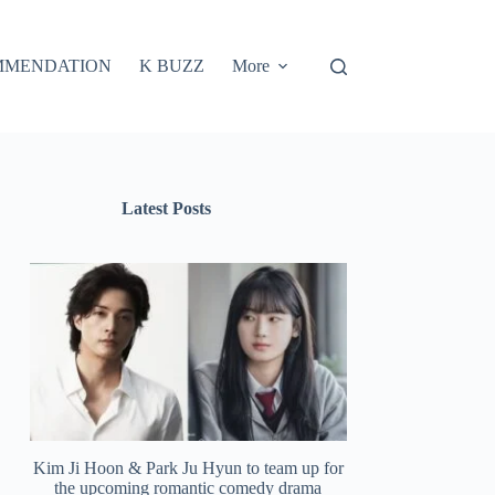
MMENDATION
K BUZZ
More
Latest Posts
Kim Ji Hoon & Park Ju Hyun to team up for
the upcoming romantic comedy drama