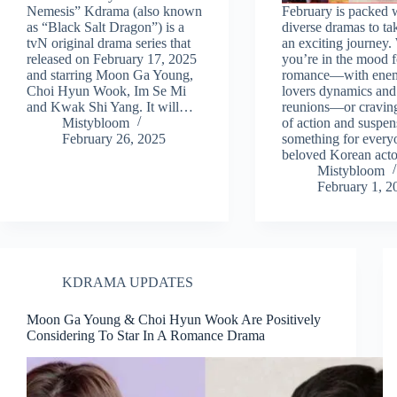
Nemesis” Kdrama (also known
February is packed 
as “Black Salt Dragon”) is a
diverse dramas to ta
tvN original drama series that
an exciting journey
released on February 17, 2025
you’re in the mood f
and starring Moon Ga Young,
romance—with enem
Choi Hyun Wook, Im Se Mi
lovers dynamics and 
and Kwak Shi Yang. It will…
reunions—or craving 
Mistybloom
of action and suspens
February 26, 2025
something for everyo
beloved Korean act
Mistybloom
February 1, 2
KDRAMA UPDATES
Moon Ga Young & Choi Hyun Wook Are Positively
Considering To Star In A Romance Drama