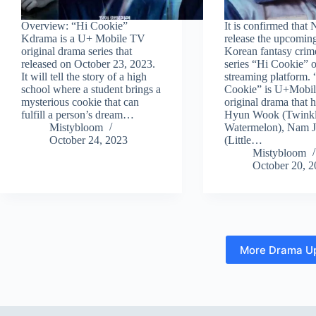
Overview: “Hi Cookie”
It is confirmed that N
Kdrama is a U+ Mobile TV
release the upcomin
original drama series that
Korean fantasy cri
released on October 23, 2023.
series “Hi Cookie” o
It will tell the story of a high
streaming platform. 
school where a student brings a
Cookie” is U+Mobile
mysterious cookie that can
original drama that 
fulfill a person’s dream…
Hyun Wook (Twinkl
Mistybloom
Watermelon), Nam 
October 24, 2023
(Little…
Mistybloom
October 20, 
More Drama U