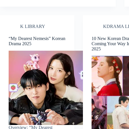
K LIBRARY
KDRAMA L
“My Dearest Nemesis” Korean
10 New Korean Dr
Drama 2025
Coming Your Way I
2025
Overview: “My Dearest