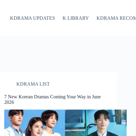
KDRAMA UPDATES
K LIBRARY
KDRAMA RECO
KDRAMA LIST
7 New Korean Dramas Coming Your Way in June
2026