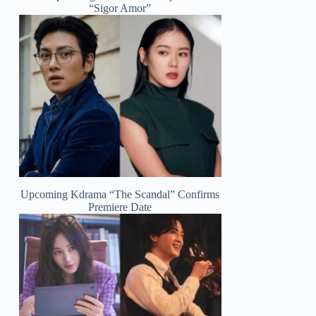
“Sigor Amor”
Upcoming Kdrama “The Scandal” Confirms
Premiere Date