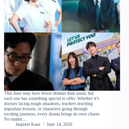
This June may have fewer dramas than usual, but
each one has something special to offer. Whether it’s
doctors facing tough situations, teachers teaching
important lessons, or characters going through
exciting journeys, every drama brings its own charm.
No matter…
Jaspreet Kaur
June 14, 2026