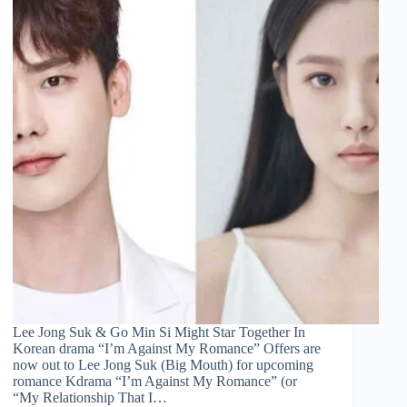
Lee Jong Suk & Go Min Si Might Star Together In
Korean drama “I’m Against My Romance” Offers are
now out to Lee Jong Suk (Big Mouth) for upcoming
romance Kdrama “I’m Against My Romance” (or
“My Relationship That I…