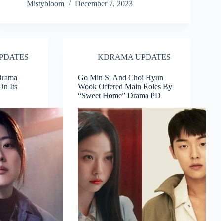
Mistybloom
December 7, 2023
PDATES
KDRAMA UPDATES
 Drama
Go Min Si And Choi Hyun
On Its
Wook Offered Main Roles By
“Sweet Home” Drama PD