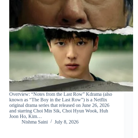
Overview: “Notes from the Last Row” Kdrama (also
known as “The Boy in the Last Row”) is a Netflix
original drama series that released on June 26, 2026
and starring Choi Min Sik, Choi Hyun Wook, Huh
Joon Ho, Kim…
Nishma Saini
July 8, 2026