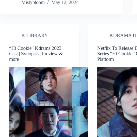
Mistybloom
May 12, 2024
K LIBRARY
KDRAMA U
“Hi Cookie” Kdrama 2023 |
Netflix To Release
Cast | Synopsis | Preview &
Series “Hi Cookie” 
more
Platform