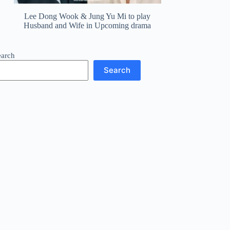
Lee Dong Wook & Jung Yu Mi to play
Husband and Wife in Upcoming drama
earch
Search