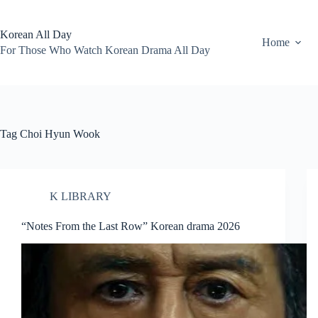
Skip
to
content
Korean All Day
Home
For Those Who Watch Korean Drama All Day
Tag
Choi Hyun Wook
K LIBRARY
“Notes From the Last Row” Korean drama 2026