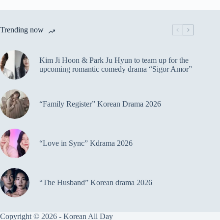
Trending now
Kim Ji Hoon & Park Ju Hyun to team up for the
upcoming romantic comedy drama “Sigor Amor”
“Family Register” Korean Drama 2026
“Love in Sync” Kdrama 2026
“The Husband” Korean drama 2026
Copyright © 2026 - Korean All Day