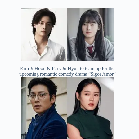
Kim Ji Hoon & Park Ju Hyun to team up for the
upcoming romantic comedy drama “Sigor Amor”