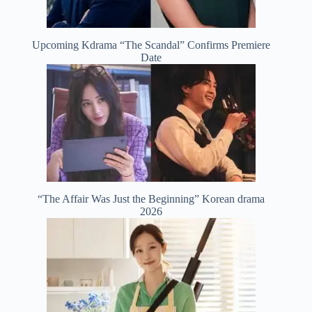
Upcoming Kdrama “The Scandal” Confirms Premiere
Date
“The Affair Was Just the Beginning” Korean drama
2026