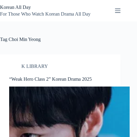
Skip
Korean All Day
to
content
For Those Who Watch Korean Drama All Day
Tag
Choi Min Yeong
K LIBRARY
“Weak Hero Class 2” Korean Drama 2025