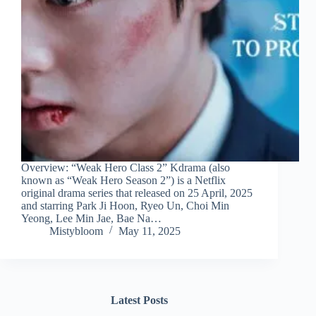
Overview: “Weak Hero Class 2” Kdrama (also
known as “Weak Hero Season 2”) is a Netflix
original drama series that released on 25 April, 2025
and starring Park Ji Hoon, Ryeo Un, Choi Min
Yeong, Lee Min Jae, Bae Na…
Mistybloom
May 11, 2025
Latest Posts