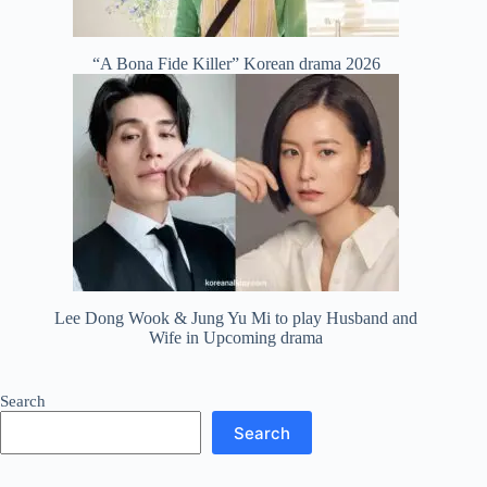
“A Bona Fide Killer” Korean drama 2026
Lee Dong Wook & Jung Yu Mi to play Husband and
Wife in Upcoming drama
Search
Search