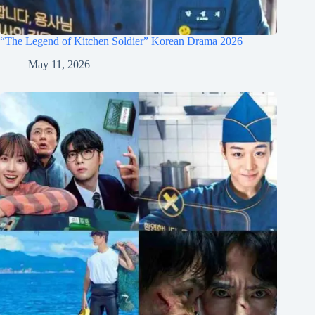
“The Legend of Kitchen Soldier” Korean Drama 2026
May 11, 2026