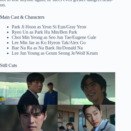
on.
Main Cast & Characters
Park Ji Hoon as Yeon Si Eun/Gray Yeon
Ryeo Un as Park Hu Min/Ben Park
Choi Min Yeong as Seo Jun Tae/Eugene Gale
Lee Min Jae as Ko Hyeon Tak/Alex Go
Bae Na Ra as Na Baek Jin/Donald Na
Lee Jun Young as Geum Seong Je/Wolf Keum
Still Cuts