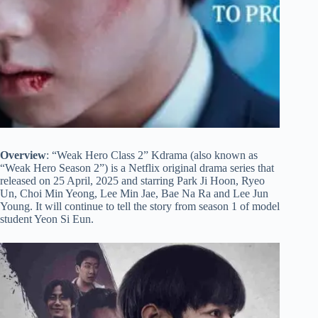
Overview
: “Weak Hero Class 2” Kdrama (also known as
“Weak Hero Season 2”) is a Netflix original drama series that
released on 25 April, 2025 and starring Park Ji Hoon, Ryeo
Un, Choi Min Yeong, Lee Min Jae, Bae Na Ra and Lee Jun
Young. It will continue to tell the story from season 1 of model
student Yeon Si Eun.