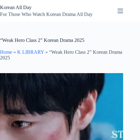
Skip
Korean All Day
to
content
For Those Who Watch Korean Drama All Day
“Weak Hero Class 2” Korean Drama 2025
Home
»
K LIBRARY
»
“Weak Hero Class 2” Korean Drama
2025