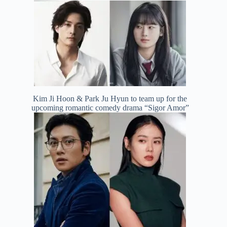
Kim Ji Hoon & Park Ju Hyun to team up for the
upcoming romantic comedy drama “Sigor Amor”