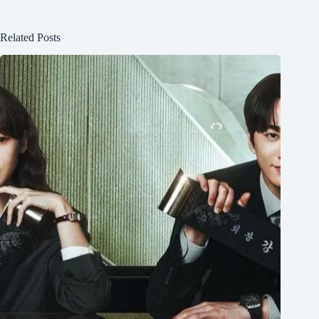
Related Posts