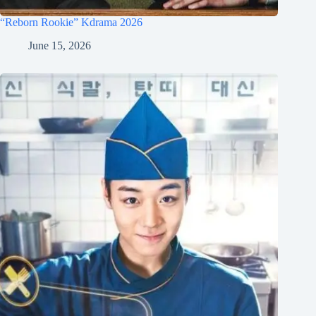
“Reborn Rookie” Kdrama 2026
June 15, 2026