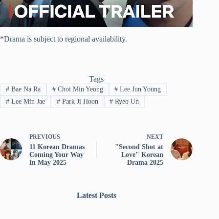
*Drama is subject to regional availability.
Tags
#
Bae Na Ra
#
Choi Min Yeong
#
Lee Jun Young
#
Lee Min Jae
#
Park Ji Hoon
#
Ryeo Un
PREVIOUS
NEXT
11 Korean Dramas
"Second Shot at
Coming Your Way
Love" Korean
In May 2025
Drama 2025
Latest Posts