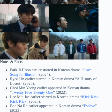
Notes & Facts
Park Ji Hoon earlier starred in Korean drama “
Love
Song for Illusion
” (2024).
Ryeo Un earlier starred in Korean drama “A History of
Losers” (2025).
Choi Min Yeong earlier appeared in Korean drama
“
Twenty-Five Twenty-One
” (2022).
Lee Min Jae earlier starred in Korean drama “
Kick Kick
Kick Kick
” (2025).
Bae Na Ra earlier appeared in Korean drama “
Evilive
”
(2023).