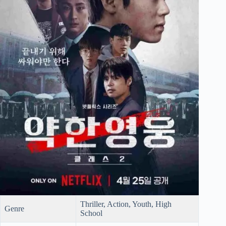
Thriller, Action, Youth, High
Genre
School