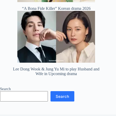
“A Bona Fide Killer” Korean drama 2026
Lee Dong Wook & Jung Yu Mi to play Husband and
Wife in Upcoming drama
Search
Search