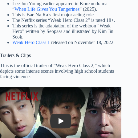
Lee Jun Young earlier appeared in Korean drama
“
When Life Gives You Tangerines
” (2025).
This is Bae Na Ra’s first major acting role.
The Netflix series “Weak Hero Class 2” is rated 18+.
This series is the adaptation of the webtoon “Weak
Hero” written by Seopass and illustrated by Kim Jin
Seok.
Weak Hero Class 1
released on November 18, 2022.
Trailers & Clips
This is the official trailer of “Weak Hero Class 2,” which
depicts some intense scenes involving high school students
facing violence.
Play