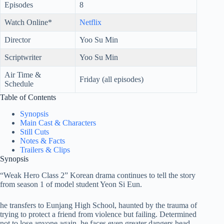
Episodes
8
Watch Online*
Netflix
Director
Yoo Su Min
Scriptwriter
Yoo Su Min
Air Time &
Friday (all episodes)
Schedule
Table of Contents
Synopsis
Main Cast & Characters
Still Cuts
Notes & Facts
Trailers & Clips
Synopsis
“Weak Hero Class 2” Korean drama continues to tell the story
from season 1 of model student Yeon Si Eun.
he transfers to Eunjang High School, haunted by the trauma of
trying to protect a friend from violence but failing. Determined
not to lose anyone again, he faces even greater dangers head-