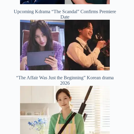
Upcoming Kdrama “The Scandal” Confirms Premiere
Date
“The Affair Was Just the Beginning” Korean drama
2026