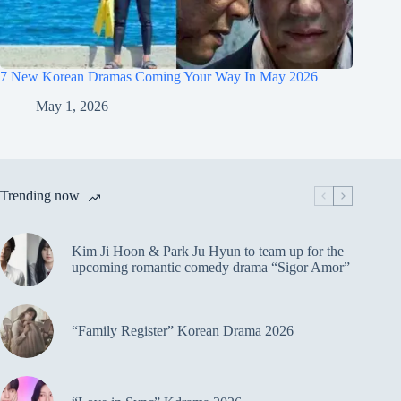
7 New Korean Dramas Coming Your Way In May 2026
May 1, 2026
Trending now
Kim Ji Hoon & Park Ju Hyun to team up for the
upcoming romantic comedy drama “Sigor Amor”
“Family Register” Korean Drama 2026